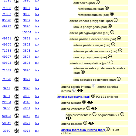
71685
3886
tax
anteriores (par)
71686
3887
tax
rami dentales (par)
71687
3888
tax
rami peridentales (par)
85528
3889
tax
arteria canalis pterygoidei (par)
49797
3890
tax
ramus pharyngeus (par)
15664
tax
arteria pterygovaginalis (par)
49791
3891
tax
arteria palatina descendens (par)
49795
3892
tax
arteria palatina major (par)
71688
3893
tax
arteriae palatinae minores (par)
49797
3894
tax
ramus pharyngeus (par)
49804
3895
tax
arteria sphenopalatina (par)
arteriae nasales posteriores laterales
71689
3896
tax
(par)
71690
3897
tax
rami septales posteriores (par)
arteria carotis interna
; arteria carotica
3947
3898
tax
interna
3951
4050
tax
arteria subclavia (par)
P3 121 children
22654
4116
tax
arteria axillaris
3956
4051
tax
arteria vertebralis
pars prevertebralis
; segmentum V1
50493
4052
tax
50542
4027
tax
arteria basilaris
arteria thoracica interna (par)
P4 39
3960
4078
tax
children