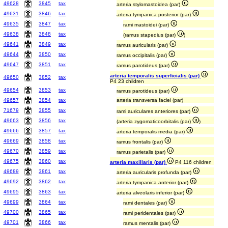
49628
3845
tax
arteria stylomastoidea (par)
49631
3846
tax
arteria tympanica posterior (par)
49635
3847
tax
rami mastoidei (par)
49638
3848
tax
(ramus stapedius (par)
)
49641
3849
tax
ramus auricularis (par)
49644
3850
tax
ramus occipitalis (par)
49647
3851
tax
ramus parotideus (par)
arteria temporalis superficialis (par)
49650
3852
tax
P4 23 children
49654
3853
tax
ramus parotideus (par)
49657
3854
tax
arteria transversa faciei (par)
71679
3855
tax
rami auriculares anteriores (par)
49663
3856
tax
(arteria zygomaticoorbitalis (par)
)
49666
3857
tax
arteria temporalis media (par)
49669
3858
tax
ramus frontalis (par)
49670
3859
tax
ramus parietalis (par)
49675
3860
tax
arteria maxillaris (par)
P4 116 children
49689
3861
tax
arteria auricularis profunda (par)
49692
3862
tax
arteria tympanica anterior (par)
49695
3863
tax
arteria alveolaris inferior (par)
49699
3864
tax
rami dentales (par)
49700
3865
tax
rami peridentales (par)
49701
3866
tax
ramus mentalis (par)