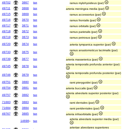
49702
3867
tax
ramus mylohyoideus (par)
49711
3868
tax
arteria meningea media (par)
49715
3869
tax
ramus accessorius (par)
49716
3870
tax
ramus frontalis (par)
49717
3871
tax
ramus orbitalis (par)
49718
3872
tax
ramus parietalis (par)
49719
3873
tax
ramus petrosus (par)
49720
3874
tax
arteria tympanica superior (par)
ramus anastomoticus lacrimalis (par)
49733
3875
tax
49739
3877
tax
arteria masseterica (par)
arteria temporalis profunda anterior (par)
49745
3878
tax
arteria temporalis profunda posterior (par)
49746
3879
tax
49751
3880
tax
rami pterygoidei (par)
49754
3881
tax
arteria buccalis (par)
arteria alveolaris superior posterior (par)
49757
3882
tax
71683
3883
tax
rami dentales (par)
71684
3884
tax
rami peridentales (par)
49767
3885
tax
arteria infraorbitalis (par)
arteria alveolaris superior media (par)
14698
↓
tax
arteriae alveolares superiores