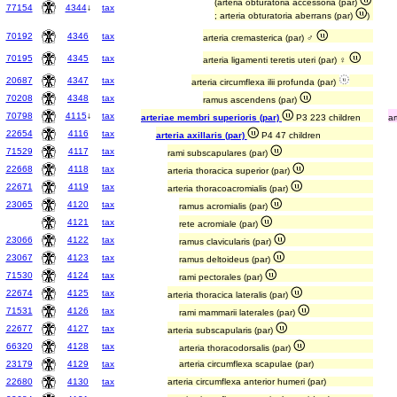
(arteria obturatoria accessoria (par)
77154
4344
↓
tax
; arteria obturatoria aberrans (par)
)
70192
4346
tax
arteria cremasterica (par) ♂
70195
4345
tax
arteria ligamenti teretis uteri (par) ♀
20687
4347
tax
arteria circumflexa ilii profunda (par)
70208
4348
tax
ramus ascendens (par)
70798
4115
↓
tax
arteriae membri superioris (par)
P3 223 children
ar
22654
4116
tax
arteria axillaris (par)
P4 47 children
71529
4117
tax
rami subscapulares (par)
22668
4118
tax
arteria thoracica superior (par)
22671
4119
tax
arteria thoracoacromialis (par)
23065
4120
tax
ramus acromialis (par)
4121
tax
rete acromiale (par)
23066
4122
tax
ramus clavicularis (par)
23067
4123
tax
ramus deltoideus (par)
71530
4124
tax
rami pectorales (par)
22674
4125
tax
arteria thoracica lateralis (par)
71531
4126
tax
rami mammarii laterales (par)
22677
4127
tax
arteria subscapularis (par)
66320
4128
tax
arteria thoracodorsalis (par)
23179
4129
tax
arteria circumflexa scapulae (par)
22680
4130
tax
arteria circumflexa anterior humeri (par)