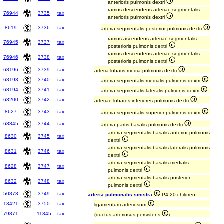
anterioris pulmonis dextri
ramus descendens arteriae segmentalis
76944
3735
tax
anterioris pulmonis dextri
8619
3736
tax
arteria segmentalis posterior pulmonis dextri
ramus ascendens arteriae segmentalis
76945
3737
tax
posterioris pulmonis dextri
ramus descendens arteriae segmentalis
76946
3738
tax
posterioris pulmonis dextri
68196
3739
tax
arteria lobaris media pulmonis dextri
68193
3740
tax
arteria segmentalis medialis pulmonis dextri
68194
3741
tax
arteria segmentalis lateralis pulmonis dextri
68200
3742
tax
arteriae lobares inferiores pulmonis dextri
8627
3743
tax
arteria segmentalis superior pulmonis dextri
68845
3744
tax
arteria partis basalis pulmonis dextri
arteria segmentalis basalis anterior pulmonis
8630
3745
tax
dextri
arteria segmentalis basalis lateralis pulmonis
8631
3746
tax
dextri
arteria segmentalis basalis medialis
8628
3747
tax
pulmonis dextri
arteria segmentalis basalis posterior
8632
3748
tax
pulmonis dextri
50873
3749
tax
arteria pulmonalis sinistra
P4 20 children
13421
3750
tax
ligamentum arteriosum
79871
11345
tax
(ductus arteriosus persistens
)