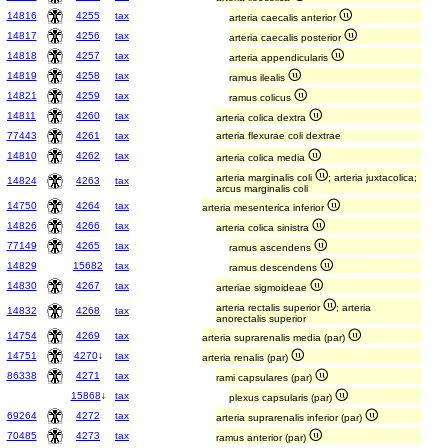
14816
4255
tax
arteria caecalis anterior
14817
4256
tax
arteria caecalis posterior
14818
4257
tax
arteria appendicularis
14819
4258
tax
ramus ilealis
14821
4259
tax
ramus colicus
14811
4260
tax
arteria colica dextra
77443
4261
tax
arteria flexurae coli dextrae
14810
4262
tax
arteria colica media
arteria marginalis coli
; arteria juxtacolica;
14824
4263
tax
arcus marginalis coli
14750
4264
tax
arteria mesenterica inferior
14826
4266
tax
arteria colica sinistra
77149
4265
tax
ramus ascendens
14829
15682
tax
ramus descendens
14830
4267
tax
arteriae sigmoideae
arteria rectalis superior
; arteria
14832
4268
tax
anorectalis superior
14754
4269
tax
arteria suprarenalis media (par)
14751
4270
↓
tax
arteria renalis (par)
86338
4271
tax
rami capsulares (par)
15868
↓
tax
plexus capsularis (par)
69264
4272
tax
arteria suprarenalis inferior (par)
70485
4273
tax
ramus anterior (par)