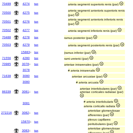
70499
4274
tax
arteria segmenti superioris renis (par)
arteria segmenti anterioris superioris renis
70500
4275
tax
(par)
arteria segmenti anterioris inferioris renis
70501
4276
tax
(par)
70502
4277
tax
arteria segmenti inferioris renis (par)
70488
4278
tax
ramus posterior (par)
70503
4279
tax
arteria segmenti posterioris renis (par)
15883
↓
tax
(ramus inferior (par)
)
71556
4280
tax
rami ureterici (par)
70985
3078
↓
tax
arteriae intrarenales (par)
3078
# arteria intrarenalis
71638
3080
tax
arteriae arcuatae (par)
3080
# arteria arcuata
arteriae interlobulares (par)
;
86339
3081
↓
tax
arteriae corticales radiatae (par)
# arteria interlobularis
;
3081
arteria corticalis radiata
arteriolae glomerulosae
272216
3082
↓
tax
afferentes (par)
plexus capillares
15870
↓
tax
peritubulares (par)
arteriolae glomerulosae
3083
↓
tax
efferentes (par)