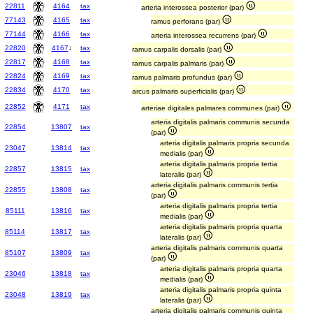
22811
4164
tax
arteria interossea posterior (par)
77143
4165
tax
ramus perforans (par)
77144
4166
tax
arteria interossea recurrens (par)
22820
4167
↓
tax
ramus carpalis dorsalis (par)
22817
4168
tax
ramus carpalis palmaris (par)
22824
4169
tax
ramus palmaris profundus (par)
22834
4170
tax
arcus palmaris superficialis (par)
22852
4171
tax
arteriae digitales palmares communes (par)
arteria digitalis palmaris communis secunda
22854
13807
tax
(par)
arteria digitalis palmaris propria secunda
23047
13814
tax
medialis (par)
arteria digitalis palmaris propria tertia
22857
13815
tax
lateralis (par)
arteria digitalis palmaris communis tertia
22855
13808
tax
(par)
arteria digitalis palmaris propria tertia
85111
13816
tax
medialis (par)
arteria digitalis palmaris propria quarta
85114
13817
tax
lateralis (par)
arteria digitalis palmaris communis quarta
85107
13809
tax
(par)
arteria digitalis palmaris propria quarta
23046
13818
tax
medialis (par)
arteria digitalis palmaris propria quinta
23048
13819
tax
lateralis (par)
arteria digitalis palmaris communis quinta