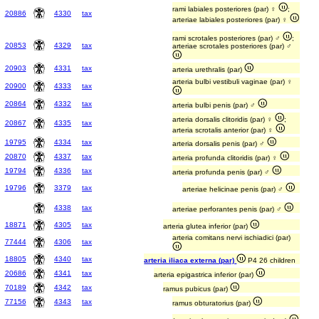
rami labiales posteriores (par) ♀
;
20886
4330
tax
arteriae labiales posteriores (par) ♀
rami scrotales posteriores (par) ♂
;
20853
4329
tax
arteriae scrotales posteriores (par) ♂
20903
4331
tax
arteria urethralis (par)
arteria bulbi vestibuli vaginae (par) ♀
20900
4333
tax
20864
4332
tax
arteria bulbi penis (par) ♂
arteria dorsalis clitoridis (par) ♀
;
20867
4335
tax
arteria scrotalis anterior (par) ♀
19795
4334
tax
arteria dorsalis penis (par) ♂
20870
4337
tax
arteria profunda clitoridis (par) ♀
19794
4336
tax
arteria profunda penis (par) ♂
19796
3379
tax
arteriae helicinae penis (par) ♂
4338
tax
arteriae perforantes penis (par) ♂
18871
4305
tax
arteria glutea inferior (par)
arteria comitans nervi ischiadici (par)
77444
4306
tax
18805
4340
tax
arteria iliaca externa (par)
P4 26 children
20686
4341
tax
arteria epigastrica inferior (par)
70189
4342
tax
ramus pubicus (par)
77156
4343
tax
ramus obturatorius (par)