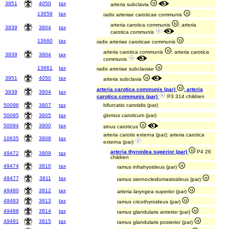
3951
4050
tax
arteria subclavia
13659
tax
radix arteriae caroticae communis
arteria carotica communis
; arteria
3939
3804
tax
carotica communis
13660
tax
radix arteriae caroticae communis
arteria carotica communis
; arteria carotica
3939
3804
tax
communis
13661
tax
radix arteriae subclaviae
3951
4050
tax
arteria subclavia
arteria carotica communis (par)
; arteria
3939
3804
tax
carotica communis (par)
P3 314 children
50096
3807
tax
bifurcatio carotidis (par)
50095
3805
tax
glomus caroticum (par)
50094
3900
tax
sinus caroticus
arteria carotis externa (par); arteria carotica
10635
3808
tax
externa (par)
arteria thyroidea superior (par)
P4 26
49472
3809
tax
children
49474
3810
tax
ramus infrahyoideus (par)
49477
3811
tax
ramus sternocleidomastoideus (par)
49480
3812
tax
arteria laryngea superior (par)
49483
3813
tax
ramus cricothyroideus (par)
49488
3814
tax
ramus glandularis anterior (par)
49491
3815
tax
ramus glandularis posterior (par)