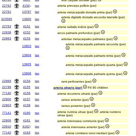
rete carpale dorsale (par)
22762
4150
↓
tax
arteria princeps pollicis (par)
22761
13797
tax
arteria metacarpalis dorsalis prima (par)
arteria digitalis dorsalis secunda lateralis (par)
323595
13800
tax
22763
4151
tax
arteria radialis indicis (par)
22838
4152
tax
arcus palmaris profundus (par)
22863
4153
tax
arteriae metacarpales palmares (par)
arteria metacarpalis palmaris secunda (par)
13803
tax
13804
tax
arteria metacarpalis palmaris tertia (par)
13805
tax
arteria metacarpalis palmaris quarta (par)
13806
tax
arteria metacarpalis palmaris quinta (par)
22869
4154
tax
rami perforantes (par)
22796
4155
tax
arteria ulnaris (par)
P4 80 children
77140
4156
tax
arteria recurrens ulnaris (par)
22800
4157
tax
ramus anterior (par)
22803
4158
tax
ramus posterior (par)
arteria nutricia ulnae (par)
; arteria nutriens
77141
4160
tax
ulnae (par)
22806
4161
tax
arteria interossea communis (par)
22810
4162
↓
tax
arteria interossea anterior (par)
77142
4163
tax
arteria comitans nervi mediani (par)