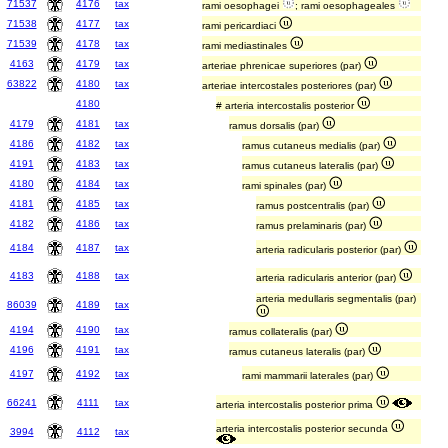
71537
4176
tax
rami oesophagei
; rami oesophageales
71538
4177
tax
rami pericardiaci
71539
4178
tax
rami mediastinales
4163
4179
tax
arteriae phrenicae superiores (par)
63822
4180
tax
arteriae intercostales posteriores (par)
4180
# arteria intercostalis posterior
4179
4181
tax
ramus dorsalis (par)
4186
4182
tax
ramus cutaneus medialis (par)
4191
4183
tax
ramus cutaneus lateralis (par)
4180
4184
tax
rami spinales (par)
4181
4185
tax
ramus postcentralis (par)
4182
4186
tax
ramus prelaminaris (par)
4184
4187
tax
arteria radicularis posterior (par)
4183
4188
tax
arteria radicularis anterior (par)
arteria medullaris segmentalis (par)
86039
4189
tax
4194
4190
tax
ramus collateralis (par)
4196
4191
tax
ramus cutaneus lateralis (par)
4197
4192
tax
rami mammarii laterales (par)
66241
4111
tax
arteria intercostalis posterior prima
arteria intercostalis posterior secunda
3994
4112
tax