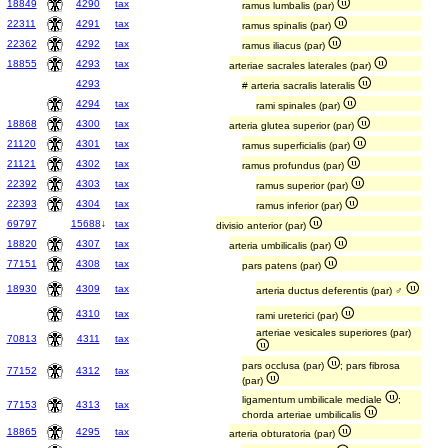
18849
4290
tax
ramus lumbalis (par)
22311
4291
tax
ramus spinalis (par)
22362
4292
tax
ramus iliacus (par)
18855
4293
tax
arteriae sacrales laterales (par)
4293
# arteria sacralis lateralis
4294
tax
rami spinales (par)
18868
4300
tax
arteria glutea superior (par)
21120
4301
tax
ramus superficialis (par)
21121
4302
tax
ramus profundus (par)
22392
4303
tax
ramus superior (par)
22393
4304
tax
ramus inferior (par)
69797
15688
↓
tax
divisio anterior (par)
18820
4307
tax
arteria umbilicalis (par)
77151
4308
tax
pars patens (par)
18930
4309
tax
arteria ductus deferentis (par) ♂
4310
tax
rami ureterici (par)
arteriae vesicales superiores (par)
70813
4311
tax
pars occlusa (par)
; pars fibrosa
77152
4312
tax
(par)
ligamentum umbilicale mediale
;
77153
4313
tax
chorda arteriae umbilicalis
18865
4295
tax
arteria obturatoria (par)