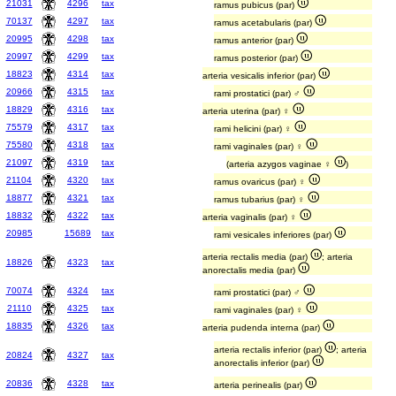
21031
4296
tax
ramus pubicus (par)
70137
4297
tax
ramus acetabularis (par)
20995
4298
tax
ramus anterior (par)
20997
4299
tax
ramus posterior (par)
18823
4314
tax
arteria vesicalis inferior (par)
20966
4315
tax
rami prostatici (par) ♂
18829
4316
tax
arteria uterina (par) ♀
75579
4317
tax
rami helicini (par) ♀
75580
4318
tax
rami vaginales (par) ♀
21097
4319
tax
(arteria azygos vaginae ♀
)
21104
4320
tax
ramus ovaricus (par) ♀
18877
4321
tax
ramus tubarius (par) ♀
18832
4322
tax
arteria vaginalis (par) ♀
20985
15689
tax
rami vesicales inferiores (par)
arteria rectalis media (par)
; arteria
18826
4323
tax
anorectalis media (par)
70074
4324
tax
rami prostatici (par) ♂
21110
4325
tax
rami vaginales (par) ♀
18835
4326
tax
arteria pudenda interna (par)
arteria rectalis inferior (par)
; arteria
20824
4327
tax
anorectalis inferior (par)
20836
4328
tax
arteria perinealis (par)