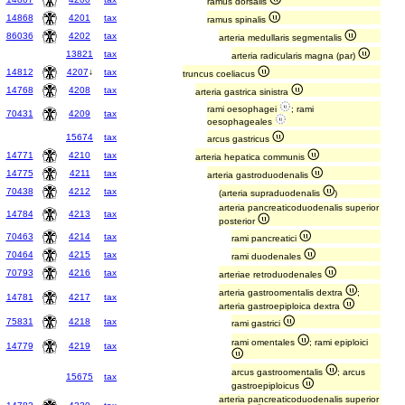
ramus dorsalis
14868
4201
tax
ramus spinalis
86036
4202
tax
arteria medullaris segmentalis
13821
tax
arteria radicularis magna (par)
14812
4207
↓
tax
truncus coeliacus
14768
4208
tax
arteria gastrica sinistra
rami oesophagei
; rami
70431
4209
tax
oesophageales
15674
tax
arcus gastricus
14771
4210
tax
arteria hepatica communis
14775
4211
tax
arteria gastroduodenalis
70438
4212
tax
(arteria supraduodenalis
)
arteria pancreaticoduodenalis superior
14784
4213
tax
posterior
70463
4214
tax
rami pancreatici
70464
4215
tax
rami duodenales
70793
4216
tax
arteriae retroduodenales
arteria gastroomentalis dextra
;
14781
4217
tax
arteria gastroepiploica dextra
75831
4218
tax
rami gastrici
rami omentales
; rami epiploici
14779
4219
tax
arcus gastroomentalis
; arcus
15675
tax
gastroepiploicus
arteria pancreaticoduodenalis superior