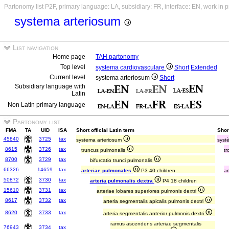
Partonomy list P2F, primary language: LA, subsidiary: FR, interface: EN, work in 
systema arteriosum
List navigation
Home page
TAH partonomy
Top level
systema cardiovasculare
Short
Extended
Current level
systema arteriosum
Short
Subsidiary language with
Latin
Non Latin primary language
Partonomy list
FMA
TA
UID
ISA
Short official Latin term
Shor
45840
3725
tax
systema arteriosum
syst
8615
3726
tax
truncus pulmonalis
t
8700
3729
tax
bifurcatio trunci pulmonalis
66326
14659
tax
arteriae pulmonales
P3 40 children
a
50872
3730
tax
arteria pulmonalis dextra
P4 18 children
15610
3731
tax
arteriae lobares superiores pulmonis dextri
8617
3732
tax
arteria segmentalis apicalis pulmonis dextri
8620
3733
tax
arteria segmentalis anterior pulmonis dextri
ramus ascendens arteriae segmentalis
76943
3734
tax