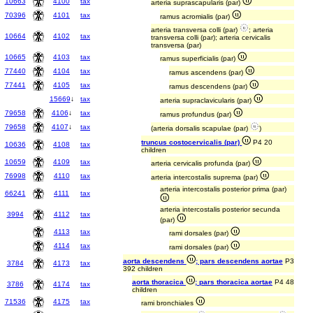
10663
4100
tax
arteria suprascapularis (par)
70396
4101
tax
ramus acromialis (par)
arteria transversa colli (par)
; arteria
10664
4102
tax
transversa colli (par); arteria cervicalis
transversa (par)
10665
4103
tax
ramus superficialis (par)
77440
4104
tax
ramus ascendens (par)
77441
4105
tax
ramus descendens (par)
15669
↓
tax
arteria supraclavicularis (par)
79658
4106
↓
tax
ramus profundus (par)
79658
4107
↓
tax
(arteria dorsalis scapulae (par)
)
truncus costocervicalis (par)
P4 20
10636
4108
tax
children
10659
4109
tax
arteria cervicalis profunda (par)
76998
4110
tax
arteria intercostalis suprema (par)
arteria intercostalis posterior prima (par)
66241
4111
tax
arteria intercostalis posterior secunda
3994
4112
tax
(par)
4113
tax
rami dorsales (par)
4114
tax
rami dorsales (par)
aorta descendens
; pars descendens aortae
P3
3784
4173
tax
392 children
aorta thoracica
; pars thoracica aortae
P4 48
3786
4174
tax
children
71536
4175
tax
rami bronchiales