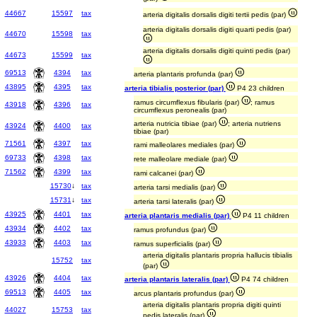
44667
15597
tax
arteria digitalis dorsalis digiti tertii pedis (par)
arteria digitalis dorsalis digiti quarti pedis (par)
44670
15598
tax
arteria digitalis dorsalis digiti quinti pedis (par)
44673
15599
tax
69513
4394
tax
arteria plantaris profunda (par)
43895
4395
tax
arteria tibialis posterior (par)
P4 23 children
ramus circumflexus fibularis (par)
; ramus
43918
4396
tax
circumflexus peronealis (par)
arteria nutricia tibiae (par)
; arteria nutriens
43924
4400
tax
tibiae (par)
71561
4397
tax
rami malleolares mediales (par)
69733
4398
tax
rete malleolare mediale (par)
71562
4399
tax
rami calcanei (par)
15730
↓
tax
arteria tarsi medialis (par)
15731
↓
tax
arteria tarsi lateralis (par)
43925
4401
tax
arteria plantaris medialis (par)
P4 11 children
43934
4402
tax
ramus profundus (par)
43933
4403
tax
ramus superficialis (par)
arteria digitalis plantaris propria hallucis tibialis
15752
tax
(par)
43926
4404
tax
arteria plantaris lateralis (par)
P4 74 children
69513
4405
tax
arcus plantaris profundus (par)
arteria digitalis plantaris propria digiti quinti
44027
15753
tax
pedis lateralis (par)