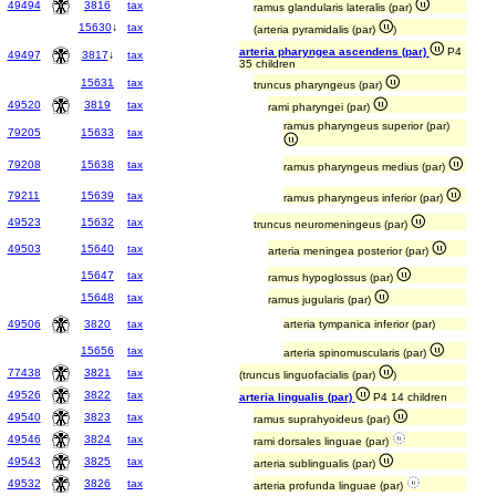
49494
3816
tax
ramus glandularis lateralis (par)
15630
↓
tax
(arteria pyramidalis (par)
)
arteria pharyngea ascendens (par)
P4
49497
3817
↓
tax
35 children
15631
tax
truncus pharyngeus (par)
49520
3819
tax
rami pharyngei (par)
ramus pharyngeus superior (par)
79205
15633
tax
79208
15638
tax
ramus pharyngeus medius (par)
79211
15639
tax
ramus pharyngeus inferior (par)
49523
15632
tax
truncus neuromeningeus (par)
49503
15640
tax
arteria meningea posterior (par)
15647
tax
ramus hypoglossus (par)
15648
tax
ramus jugularis (par)
49506
3820
tax
arteria tympanica inferior (par)
15656
tax
arteria spinomuscularis (par)
77438
3821
tax
(truncus linguofacialis (par)
)
49526
3822
tax
arteria lingualis (par)
P4 14 children
49540
3823
tax
ramus suprahyoideus (par)
49546
3824
tax
rami dorsales linguae (par)
49543
3825
tax
arteria sublingualis (par)
49532
3826
tax
arteria profunda linguae (par)