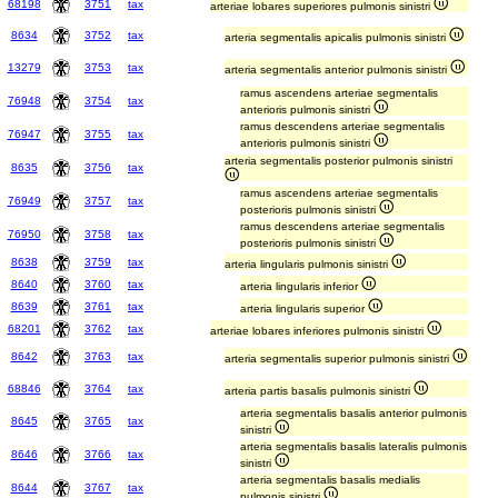
68198
3751
tax
arteriae lobares superiores pulmonis sinistri
8634
3752
tax
arteria segmentalis apicalis pulmonis sinistri
13279
3753
tax
arteria segmentalis anterior pulmonis sinistri
ramus ascendens arteriae segmentalis
76948
3754
tax
anterioris pulmonis sinistri
ramus descendens arteriae segmentalis
76947
3755
tax
anterioris pulmonis sinistri
arteria segmentalis posterior pulmonis sinistri
8635
3756
tax
ramus ascendens arteriae segmentalis
76949
3757
tax
posterioris pulmonis sinistri
ramus descendens arteriae segmentalis
76950
3758
tax
posterioris pulmonis sinistri
8638
3759
tax
arteria lingularis pulmonis sinistri
8640
3760
tax
arteria lingularis inferior
8639
3761
tax
arteria lingularis superior
68201
3762
tax
arteriae lobares inferiores pulmonis sinistri
8642
3763
tax
arteria segmentalis superior pulmonis sinistri
68846
3764
tax
arteria partis basalis pulmonis sinistri
arteria segmentalis basalis anterior pulmonis
8645
3765
tax
sinistri
arteria segmentalis basalis lateralis pulmonis
8646
3766
tax
sinistri
arteria segmentalis basalis medialis
8644
3767
tax
pulmonis sinistri