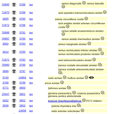
ramus diagonalis
; ramus lateralis
76995
3788
tax
71670
3789
tax
rami septales interventriculares sinistri
3895
3790
tax
arteria circumflexa cordis
rami atriales sinistri arteriae circumflexae
71672
3798
tax
cordis
ramus atrialis anastomoticus sinister
76996
3791
tax
76997
3794
tax
ramus atrialis intermedius sinister
3902
3793
tax
ramus marginalis sinister
ramus ventricularis inferior sinister
;
3914
3795
tax
ramus ventricularis posterior sinister
71671
3792
tax
rami atrioventriculares sinistri
76990
3796
tax
(ramus nodalis sinuatrialis sinister
)
(ramus nodalis atrioventricularis sinister
3899
3797
tax
)
3740
14864
tax
radix aortae
; bulbus aortae
3768
3799
tax
arcus aortae
3771
3800
(isthmus aortae
)
glomera paraaortica
; corpora paraaortica
;
15647
3801
tax
glomera aortica abdominalia
3932
3802
tax
truncus brachiocephalicus
P3 5 children
3936
3803
tax
(arteria thyroidea ima
)
13658
tax
radix arteriae subclaviae