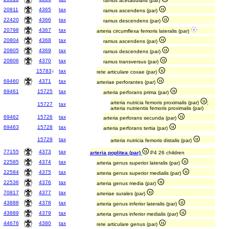
ramus acetabularis (par)
20811
4365
tax
ramus ascendens (par)
22420
4366
tax
ramus descendens (par)
20798
4367
tax
arteria circumflexa femoris lateralis (par)
20804
4368
tax
ramus ascendens (par)
20805
4369
tax
ramus descendens (par)
20806
4370
tax
ramus transversus (par)
15783
↓
tax
rete articulare coxae (par)
69460
4371
tax
arteriae perforantes (par)
69461
15725
tax
arteria perforans prima (par)
arteria nutricia femoris proximalis (par)
;
15727
tax
arteria nutrientis femoris proximalis (par)
69462
15726
tax
arteria perforans secunda (par)
69463
15728
tax
arteria perforans tertia (par)
15729
tax
arteria nutricia femoris distalis (par)
77155
4373
tax
arteria poplitea (par)
P4 26 children
22585
4374
tax
arteria genus superior lateralis (par)
22584
4375
tax
arteria genus superior medialis (par)
22536
4376
tax
arteria genus media (par)
70817
4377
tax
arteriae surales (par)
43888
4378
tax
arteria genus inferior lateralis (par)
43889
4379
tax
arteria genus inferior medialis (par)
44676
4380
tax
rete articulare genus (par)