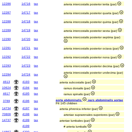
12286
14716
tax
arteria intercostalis posterior tertia (par)
12287
14717
tax
arteria intercostalis posterior quarta (par)
12288
14718
tax
arteria intercostalis posterior quinta (par)
12289
14719
tax
arteria intercostalis posterior sexta (par)
arteria intercostalis posterior septima (par)
12290
14720
tax
12291
14721
tax
arteria intercostalis posterior octava (par)
12292
14722
tax
arteria intercostalis posterior nona (par)
12293
14723
tax
arteria intercostalis posterior decima (par)
arteria intercostalis posterior undecima (par)
12294
14724
tax
4613
4193
tax
arteria subcostalis (par)
10624
4194
tax
ramus dorsalis (par)
4617
4195
tax
ramus spinalis (par)
aorta abdominalis
; pars abdominalis aortae
3789
4196
tax
P4 145 children
14734
4197
tax
arteria phrenica inferior (par)
70806
4198
tax
arteriae suprarenales superiores (par)
14737
4199
tax
arteriae lumbales (par)
4199
# arteria lumbalis
14867
4200
tax