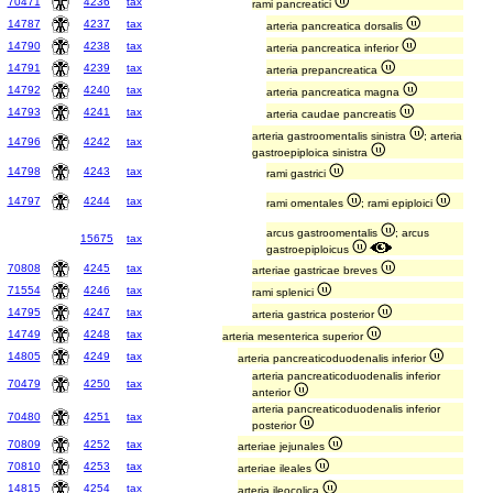
70471
4236
tax
rami pancreatici
14787
4237
tax
arteria pancreatica dorsalis
14790
4238
tax
arteria pancreatica inferior
14791
4239
tax
arteria prepancreatica
14792
4240
tax
arteria pancreatica magna
14793
4241
tax
arteria caudae pancreatis
arteria gastroomentalis sinistra
; arteria
14796
4242
tax
gastroepiploica sinistra
14798
4243
tax
rami gastrici
14797
4244
tax
rami omentales
; rami epiploici
arcus gastroomentalis
; arcus
15675
tax
gastroepiploicus
70808
4245
tax
arteriae gastricae breves
71554
4246
tax
rami splenici
14795
4247
tax
arteria gastrica posterior
14749
4248
tax
arteria mesenterica superior
14805
4249
tax
arteria pancreaticoduodenalis inferior
arteria pancreaticoduodenalis inferior
70479
4250
tax
anterior
arteria pancreaticoduodenalis inferior
70480
4251
tax
posterior
70809
4252
tax
arteriae jejunales
70810
4253
tax
arteriae ileales
14815
4254
tax
arteria ileocolica