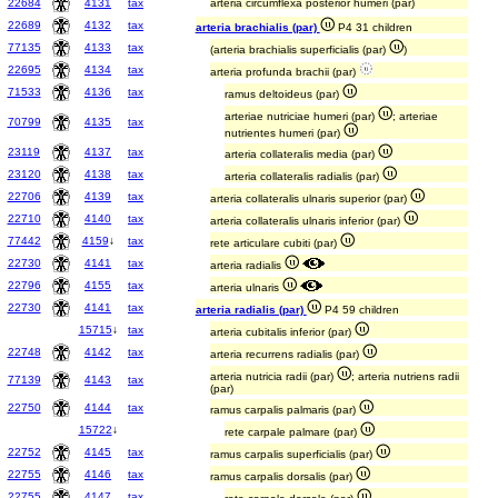
22684
4131
tax
arteria circumflexa posterior humeri (par)
22689
4132
tax
arteria brachialis (par)
P4 31 children
77135
4133
tax
(arteria brachialis superficialis (par)
)
22695
4134
tax
arteria profunda brachii (par)
71533
4136
tax
ramus deltoideus (par)
arteriae nutriciae humeri (par)
; arteriae
70799
4135
tax
nutrientes humeri (par)
23119
4137
tax
arteria collateralis media (par)
23120
4138
tax
arteria collateralis radialis (par)
22706
4139
tax
arteria collateralis ulnaris superior (par)
22710
4140
tax
arteria collateralis ulnaris inferior (par)
77442
4159
↓
tax
rete articulare cubiti (par)
22730
4141
tax
arteria radialis
22796
4155
tax
arteria ulnaris
22730
4141
tax
arteria radialis (par)
P4 59 children
15715
↓
tax
arteria cubitalis inferior (par)
22748
4142
tax
arteria recurrens radialis (par)
arteria nutricia radii (par)
; arteria nutriens radii
77139
4143
tax
(par)
22750
4144
tax
ramus carpalis palmaris (par)
15722
↓
rete carpale palmare (par)
22752
4145
tax
ramus carpalis superficialis (par)
22755
4146
tax
ramus carpalis dorsalis (par)
22755
4147
tax