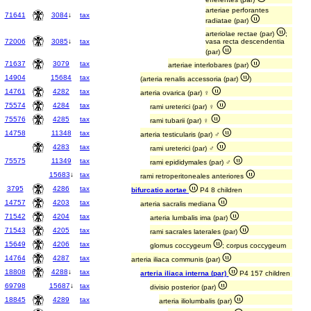
arteriae perforantes
71641
3084
↓
tax
radiatae (par)
arteriolae rectae (par)
;
72006
3085
↓
tax
vasa recta descendentia
(par)
71637
3079
tax
arteriae interlobares (par)
14904
15684
tax
(arteria renalis accessoria (par)
)
14761
4282
tax
arteria ovarica (par) ♀
75574
4284
tax
rami ureterici (par) ♀
75576
4285
tax
rami tubarii (par) ♀
14758
11348
tax
arteria testicularis (par) ♂
4283
tax
rami ureterici (par) ♂
75575
11349
tax
rami epididymales (par) ♂
15683
↓
tax
rami retroperitoneales anteriores
3795
4286
tax
bifurcatio aortae
P4 8 children
14757
4203
tax
arteria sacralis mediana
71542
4204
tax
arteria lumbalis ima (par)
71543
4205
tax
rami sacrales laterales (par)
15649
4206
tax
glomus coccygeum
; corpus coccygeum
14764
4287
tax
arteria iliaca communis (par)
18808
4288
↓
tax
arteria iliaca interna (par)
P4 157 children
69798
15687
↓
tax
divisio posterior (par)
18845
4289
tax
arteria iliolumbalis (par)