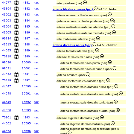
44677
4381
tax
rete patellare (par)
43894
4382
tax
arteria tibialis anterior (par)
P4 17 children
43902
4383
tax
arteria recurrens tibialis anterior (par)
43903
4384
tax
(arteria recurrens tibialis posterior (par)
)
43904
4385
tax
arteria malleolaris anterior lateralis (par)
43905
4386
tax
arteria malleolaris anterior medialis (par)
69734
4387
tax
rete malleolare laterale (par)
43915
4388
tax
arteria dorsalis pedis (par)
P4 53 children
44595
4389
tax
arteria tarsalis lateralis (par)
70818
4390
tax
arteriae tarsales mediales (par)
69530
15600
tax
arteria tarsalis medialis prima (par)
69531
15601
tax
arteria tarsalis medialis secunda (par)
44594
4391
tax
(arteria arcuata (par)
)
70819
4392
tax
arteriae metatarsales dorsales (par)
44647
15590
tax
arteria metatarsalis dorsalis prima (par)
44648
15591
tax
arteria metatarsalis dorsalis secunda (par)
44549
15592
tax
arteria metatarsalis dorsalis tertia (par)
44650
15593
tax
arteria metatarsalis dorsalis quarta (par)
70801
4393
tax
arteriae digitales dorsales (par)
44662
15595
tax
arteria digitalis dorsalis hallucis (par)
arteria digitalis dorsalis digiti secundi pedis
44663
15596
tax
(par)