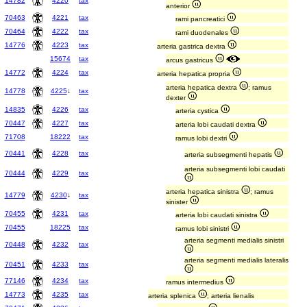
14782
4220
tax
anterior
70463
4221
tax
rami pancreatici
70464
4222
tax
rami duodenales
14776
4223
tax
arteria gastrica dextra
15674
tax
arcus gastricus
14772
4224
tax
arteria hepatica propria
arteria hepatica dextra
; ramus
14778
4225
↓
tax
dexter
14835
4226
tax
arteria cystica
70447
4227
tax
arteria lobi caudati dextra
71708
18222
tax
ramus lobi dextri
70441
4228
tax
arteria subsegmenti hepatis
arteria subsegmenti lobi caudati
70444
4229
tax
arteria hepatica sinistra
; ramus
14779
4230
↓
tax
sinister
70455
4231
tax
arteria lobi caudati sinistra
70455
18225
tax
ramus lobi sinistri
arteria segmenti medialis sinistri
70448
4232
tax
arteria segmenti medialis lateralis
70451
4233
tax
77146
4234
tax
ramus intermedius
14773
4235
tax
arteria splenica
; arteria lienalis