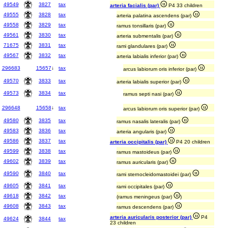
49549
3827
tax
arteria facialis (par)
P4 33 children
49555
3828
tax
arteria palatina ascendens (par)
49558
3829
tax
ramus tonsillaris (par)
49561
3830
tax
arteria submentalis (par)
71675
3831
tax
rami glandulares (par)
49567
3832
tax
arteria labialis inferior (par)
296683
15657
↓
tax
arcus labiorum oris inferior (par)
49570
3833
tax
arteria labialis superior (par)
49573
3834
tax
ramus septi nasi (par)
296648
15658
↓
tax
arcus labiorum oris superior (par)
49580
3835
tax
ramus nasalis lateralis (par)
49583
3836
tax
arteria angularis (par)
49586
3837
tax
arteria occipitalis (par)
P4 20 children
49599
3838
tax
ramus mastoideus (par)
49602
3839
tax
ramus auricularis (par)
49590
3840
tax
rami sternocleidomastoidei (par)
49605
3841
tax
rami occipitales (par)
49618
3842
tax
(ramus meningeus (par)
)
49608
3843
tax
ramus descendens (par)
arteria auricularis posterior (par)
P4
49624
3844
tax
23 children