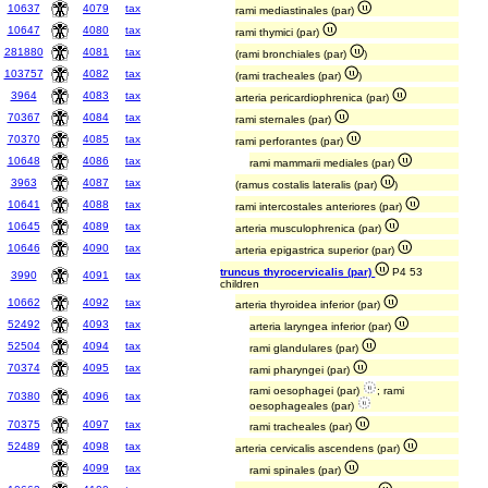
10637
4079
tax
rami mediastinales (par)
10647
4080
tax
rami thymici (par)
281880
4081
tax
(rami bronchiales (par)
)
103757
4082
tax
(rami tracheales (par)
)
3964
4083
tax
arteria pericardiophrenica (par)
70367
4084
tax
rami sternales (par)
70370
4085
tax
rami perforantes (par)
10648
4086
tax
rami mammarii mediales (par)
3963
4087
tax
(ramus costalis lateralis (par)
)
10641
4088
tax
rami intercostales anteriores (par)
10645
4089
tax
arteria musculophrenica (par)
10646
4090
tax
arteria epigastrica superior (par)
truncus thyrocervicalis (par)
P4 53
3990
4091
tax
children
10662
4092
tax
arteria thyroidea inferior (par)
52492
4093
tax
arteria laryngea inferior (par)
52504
4094
tax
rami glandulares (par)
70374
4095
tax
rami pharyngei (par)
rami oesophagei (par)
; rami
70380
4096
tax
oesophageales (par)
70375
4097
tax
rami tracheales (par)
52489
4098
tax
arteria cervicalis ascendens (par)
4099
tax
rami spinales (par)