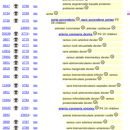
arteria segmentalis basalis posterior
8647
3768
tax
pulmonis sinistri
3734
3769
tax
aorta
a
aorta ascendens
; pars ascendens aortae
P3
3736
3770
tax
28 children
49893
14664
↓
tax
arteriae coronariae
; arteriae cardiacae
50039
3774
↓
tax
arteria coronaria dextra
P4 10 children
3807
3776
tax
ramus coni arteriosi dexter
3823
3777
tax
ramus nodi sinuatrialis dexter
13911
3778
tax
rami atriales dextri
76991
3780
tax
ramus atrialis intermedius dexter
3851
3775
tax
rami atrioventriculares dextri
3818
3779
tax
ramus marginalis dexter
ramus interventricularis inferior
; ramus
3840
3781
tax
interventricularis posterior
71669
3782
tax
rami interventriculares septales dextri
3851
3783
tax
ramus nodi atrioventricularis dexter
(ramus inferolateralis dexter
; ramus
76994
3784
tax
posterolateralis dexter
)
50040
3785
↓
tax
arteria coronaria sinistra
P4 14 children
3862
15624
↓
tax
arteria interventricularis anterior cordis
3868
3787
tax
ramus coni arteriosi sinister
3862
3786
tax
rami interventriculares anteriores