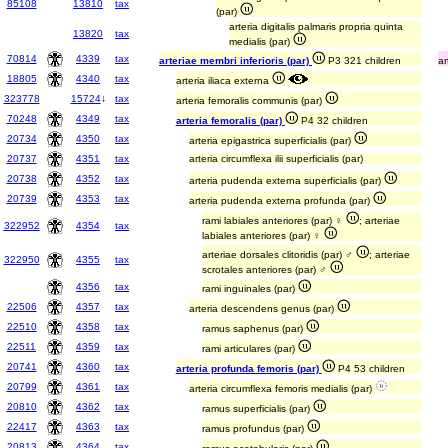
85108
13810
tax
(par)
arteria digitalis palmaris propria quinta
13820
tax
medialis (par)
70814
4339
tax
arteriae membri inferioris (par)
P3 321 children
ar
18805
4340
tax
arteria iliaca externa
323778
15724
↓
tax
arteria femoralis communis (par)
70248
4349
tax
arteria femoralis (par)
P4 32 children
20734
4350
tax
arteria epigastrica superficialis (par)
20737
4351
tax
arteria circumflexa ilii superficialis (par)
20738
4352
tax
arteria pudenda externa superficialis (par)
20739
4353
tax
arteria pudenda externa profunda (par)
rami labiales anteriores (par) ♀
; arteriae
322952
4354
tax
labiales anteriores (par) ♀
arteriae dorsales clitoridis (par) ♂
; arteriae
322950
4355
tax
scrotales anteriores (par) ♂
4356
tax
rami inguinales (par)
22506
4357
tax
arteria descendens genus (par)
22510
4358
tax
ramus saphenus (par)
22511
4359
tax
rami articulares (par)
20741
4360
tax
arteria profunda femoris (par)
P4 53 children
20799
4361
tax
arteria circumflexa femoris medialis (par)
20810
4362
tax
ramus superficialis (par)
22417
4363
tax
ramus profundus (par)
20813
4364
tax