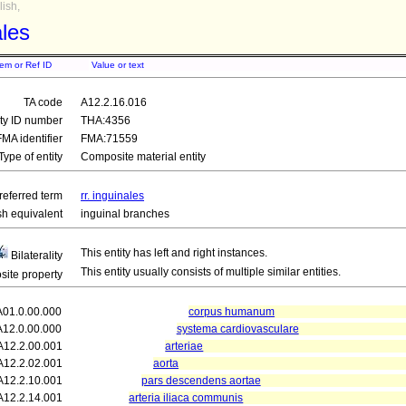
ish,
ales
tem or Ref ID
Value or text
TA code
A12.2.16.016
ity ID number
THA:4356
FMA identifier
FMA:71559
Type of entity
Composite material entity
referred term
rr. inguinales
sh equivalent
inguinal branches
This entity has left and right instances.
Bilaterality
This entity usually consists of multiple similar entities.
ite property
A01.0.00.000
corpus humanum
A12.0.00.000
systema cardiovasculare
A12.2.00.001
arteriae
A12.2.02.001
aorta
A12.2.10.001
pars descendens aortae
A12.2.14.001
arteria iliaca communis