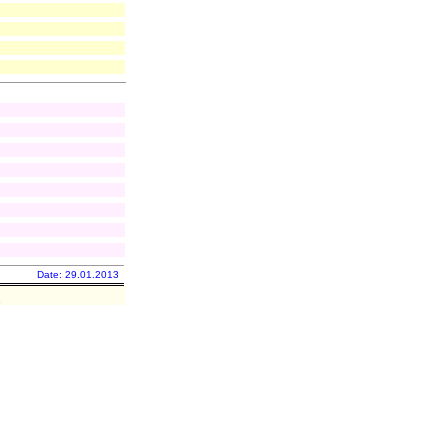
Date: 29.01.2013