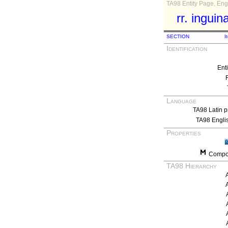
TA98 Entity Page, Engl
rr. inguin
SECTION
I
Identification
Ent
Language
TA98 Latin p
TA98 Engli
Properties
Compos
TA98 Hierarchy