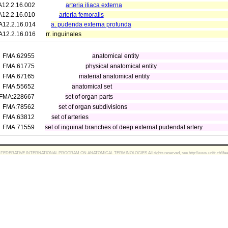
A12.2.16.002
arteria iliaca externa
A12.2.16.010
arteria femoralis
A12.2.16.014
a. pudenda externa profunda
A12.2.16.016
rr. inguinales
FMA:62955
anatomical entity
FMA:61775
physical anatomical entity
FMA:67165
material anatomical entity
FMA:55652
anatomical set
FMA:228667
set of organ parts
FMA:78562
set of organ subdivisions
FMA:63812
set of arteries
FMA:71559
set of inguinal branches of deep external pudendal artery
FEDERATIVE INTERNATIONAL PROGRAM ON ANATOMICAL TERMINOLOGIES All rights reserved, see http://www.unifr.ch/ifaa