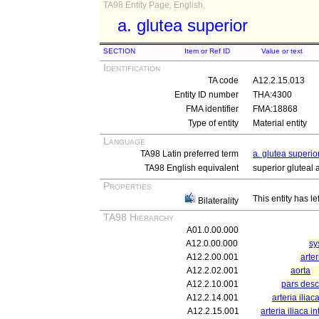
TA98 Entity Page, English,
a. glutea superior
SECTION
Item or Ref ID
Value or text
Identification
TA code
A12.2.15.013
Entity ID number
THA:4300
FMA identifier
FMA:18868
Type of entity
Material entity
Language
TA98 Latin preferred term
a. glutea superio
TA98 English equivalent
superior gluteal 
Properties
This entity has le
Bilaterality
TA98 Hierarchy
A01.0.00.000
A12.0.00.000
sy
A12.2.00.001
arter
A12.2.02.001
aorta
A12.2.10.001
pars des
A12.2.14.001
arteria ilia
A12.2.15.001
arteria iliaca i