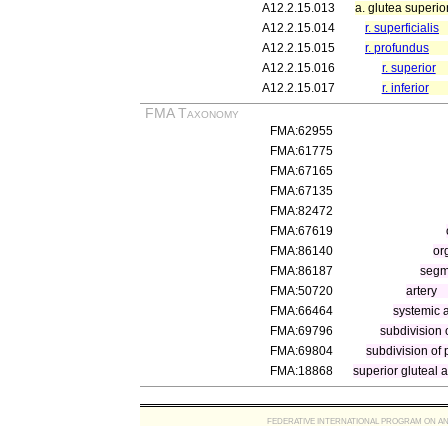
A12.2.15.013
a. glutea superio
A12.2.15.014
r. superficialis
A12.2.15.015
r. profundus
A12.2.15.016
r. superior
A12.2.15.017
r. inferior
FMA Taxonomy
FMA:62955
FMA:61775
FMA:67165
FMA:67135
FMA:82472
FMA:67619
FMA:86140
or
FMA:86187
segme
FMA:50720
artery
FMA:66464
systemic a
FMA:69796
subdivision o
FMA:69804
subdivision of p
FMA:18868
superior gluteal a
FEDERATIVE INTERNATIONAL PROGRAM ON ANATOMIC