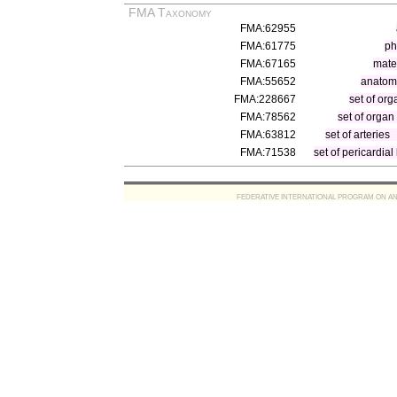
FMA Taxonomy
FMA:62955
FMA:61775
ph
FMA:67165
mater
FMA:55652
anatomi
FMA:228667
set of org
FMA:78562
set of organ
FMA:63812
set of arteries
FMA:71538
set of pericardial
FEDERATIVE INTERNATIONAL PROGRAM ON ANATOMIC