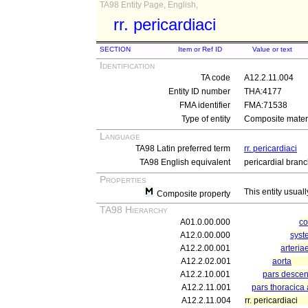
TA98 Entity Page, English,
rr. pericardiaci
SECTION
Item or Ref ID
Value or text
Identification
TA code
A12.2.11.004
Entity ID number
THA:4177
FMA identifier
FMA:71538
Type of entity
Composite materi
Language
TA98 Latin preferred term
rr. pericardiaci
TA98 English equivalent
pericardial bran
Properties
This entity usuall
Composite property
TA98 Hierarchy
A01.0.00.000
c
A12.0.00.000
syst
A12.2.00.001
arteria
A12.2.02.001
aorta
A12.2.10.001
pars descen
A12.2.11.001
pars thoracica
A12.2.11.004
rr. pericardiaci