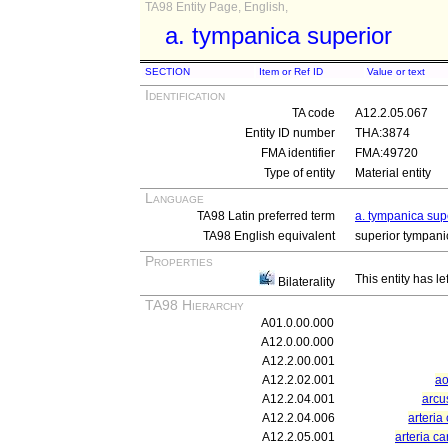
TA98 Entity Page, English,
a. tympanica superior
SECTION
Item or Ref ID
Value or text
Identification
TA code
A12.2.05.067
Entity ID number
THA:3874
FMA identifier
FMA:49720
Type of entity
Material entity
Language
TA98 Latin preferred term
a. tympanica sup
TA98 English equivalent
superior tympanic
Properties
This entity has le
Bilaterality
TA98 Hierarchy
A01.0.00.000
A12.0.00.000
A12.2.00.001
A12.2.02.001
ao
A12.2.04.001
arcu
A12.2.04.006
arteria
A12.2.05.001
arteria ca