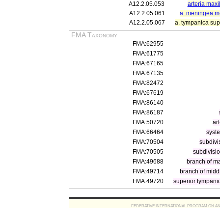
A12.2.05.053
arteria maxil
A12.2.05.061
a. meningea m
A12.2.05.067
a. tympanica sup
FMA Taxonomy
FMA:62955
FMA:61775
FMA:67165
FMA:67135
FMA:82472
FMA:67619
FMA:86140
FMA:86187
FMA:50720
ar
FMA:66464
syste
FMA:70504
subdivi
FMA:70505
subdivisio
FMA:49688
branch of ma
FMA:49714
branch of midd
FMA:49720
superior tympanic
FEDERATIVE INTERNATIONAL PROGRAM ON ANATOMIC