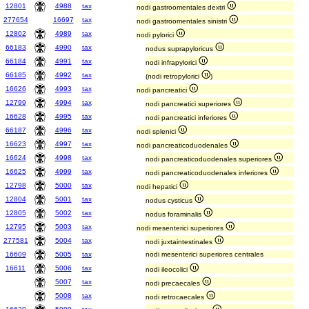
12801
4988
tax
nodi gastroomentales dextri
277654
16697
tax
nodi gastroomentales sinistri
12802
4989
tax
nodi pylorici
66183
4990
tax
nodus suprapyloricus
66184
4991
tax
nodi infrapylorici
66185
4992
tax
(nodi retropylorici
)
16626
4993
tax
nodi pancreatici
12799
4994
tax
nodi pancreatici superiores
16628
4995
tax
nodi pancreatici inferiores
66187
4996
tax
nodi splenici
16623
4997
tax
nodi pancreaticoduodenales
16624
4998
tax
nodi pancreaticoduodenales superiores
16625
4999
tax
nodi pancreaticoduodenales inferiores
12798
5000
tax
nodi hepatici
12804
5001
tax
nodus cysticus
12805
5002
tax
nodus foraminalis
12795
5003
tax
nodi mesenterici superiores
277581
5004
tax
nodi juxtaintestinales
16609
5005
tax
nodi mesenterici superiores centrales
16611
5006
tax
nodi ileocolici
5007
tax
nodi precaecales
5008
tax
nodi retrocaecales