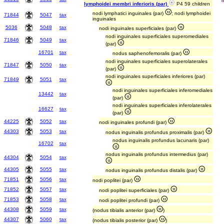
lymphoidei membri inferioris (par)
P4 59 children
nodi lymphatici inguinales (par)
; nodi lymphoidei
71844
5047
tax
inguinales
5036
5048
tax
nodi inguinales superficiales (par)
nodi inguinales superficiales superomediales
71846
5049
tax
(par)
16701
tax
nodus saphenofemoralis (par)
nodi inguinales superficiales superolaterales
71847
5050
tax
(par)
nodi inguinales superficiales inferiores (par)
71849
5051
tax
nodi inguinales superficiales inferomediales
13442
tax
(par)
nodi inguinales superficiales inferolaterales
16627
tax
(par)
44225
5052
tax
nodi inguinales profundi (par)
44303
5053
tax
nodus inguinalis profundus proximalis (par)
nodus inguinalis profundus lacunaris (par)
16702
tax
nodus inguinalis profundus intermedius (par)
44304
5054
tax
44305
5055
tax
nodus inguinalis profundus distalis (par)
71851
5056
tax
nodi poplitei (par)
71852
5057
tax
nodi poplitei superficiales (par)
71853
5058
tax
nodi poplitei profundi (par)
44308
5059
tax
(nodus tibialis anterior (par)
)
44307
5060
tax
(nodus tibialis posterior (par)
)