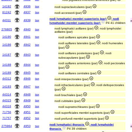
14192
4936
tax
nodi supraclaviculares (par)
61242
4937
tax
nodi accessorii (par)
nodi lymphatici membri superioris (par)
; nodi
44311
4939
tax
lymphoidei membri superioris (par)
P4 41 children
nodi lymphatici axillares (par)
; nodi lymphoidei
276805
4940
tax
axillares (par)
14190
4941
tax
nodi axillares apicales (par)
nodi axillares laterales (par)
; nodi humerales
14186
4942
tax
(par)
nodi axillares posteriores (par)
; nodi
14187
4943
tax
subscapulares (par)
nodi axillares anteriores (par)
; nodi pectorales
14188
4944
tax
(par)
14189
4945
tax
nodi axillares centrales (par)
44312
4946
tax
nodi interpectorales (par)
nodi infraclaviculares (par)
; nodi deltopectorales
14193
4947
tax
(par)
44314
4948
tax
nodi brachiales (par)
44315
4949
tax
nodi cubitales (par)
44316
4950
tax
nodi supratrochleares (par)
71756
4951
tax
nodi superficiales membri superioris (par)
71757
4952
tax
nodi profundi membri superioris (par)
nodi lymphatici thoracis
; nodi lymphoidei
275964
4953
tax
thoracis
P4 39 children