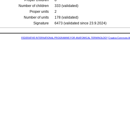
Proper children
8
Number of children
333 (validated)
Proper units
2
Number of units
178 (validated)
Signature
6473 (validated since 23.9.2024)
FEDERATIVE INTERNATIONAL PROGRAMME FOR ANATOMICAL TERMINOLOGY
Creative Commons Attr