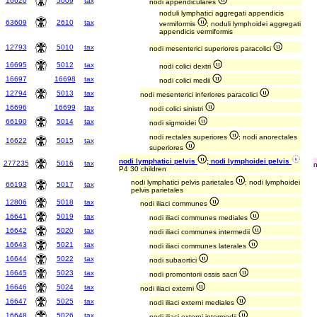
16620
5009
tax
nodi appendiculares
noduli lymphatici aggregati appendicis
63609
2610
tax
vermiformis
; noduli lymphoidei aggregati
appendicis vermiformis
12793
5010
tax
nodi mesenterici superiores paracolici
16695
5012
tax
nodi colici dextri
16697
16698
tax
nodi colici medii
12794
5013
tax
nodi mesenterici inferiores paracolici
16696
16699
tax
nodi colici sinistri
66190
5014
tax
nodi sigmoidei
nodi rectales superiores
; nodi anorectales
16622
5015
tax
superiores
nodi lymphatici pelvis
; nodi lymphoidei pelvis
277235
5016
tax
P4 30 children
nodi lymphatici pelvis parietales
; nodi lymphoidei
66193
5017
tax
pelvis parietales
12806
5018
tax
nodi iliaci communes
16641
5019
tax
nodi iliaci communes mediales
16642
5020
tax
nodi iliaci communes intermedii
16643
5021
tax
nodi iliaci communes laterales
16644
5022
tax
nodi subaortici
16645
5023
tax
nodi promontorii ossis sacri
16646
5024
tax
nodi iliaci externi
16647
5025
tax
nodi iliaci externi mediales
16648
5026
tax
nodi iliaci externi intermedii