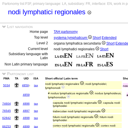
Partonomy list P3F, primary language: LA, subsidiary: FR, interface: EN, work in 
nodi lymphatici regionales
List navigation
Home page
TAH partonomy
Top level
systema lymphaticum
Short
Extended
Level 2
organa lymphatica secundaria
Short
Extend
Current level
nodi lymphatici regionales
Short
Subsidiary language with
Latin
Non Latin primary language
Partonomy list
FMA
TA
UID
ISA
Short official Latin term
Sho
nodi lymphatici regionales
; nodi lymphoidei;
5034
4859
↓
tax
nœu
lymphonodi
# nodus lymphaticus regionalis
; nodus lymphoideus;
4859
lymphonodus
capsula nodi lymphatici regionalis
; capsula nodi
74604
4896
tax
lymphoidei
76545
4897
tax
trabeculae nodi lymphatici regionalis
hilum nodi lymphatici regionalis
; hilum nodi
62842
4898
tax
lymphoidei
cortex nodi lymphatici regionalis
; cortex nodi
66253
4899
tax