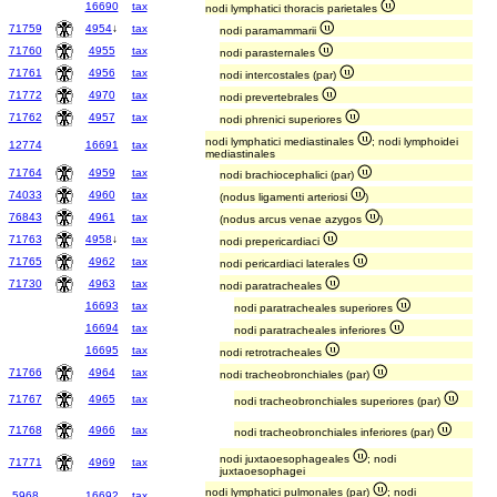
16690
tax
nodi lymphatici thoracis parietales
71759
4954
↓
tax
nodi paramammarii
71760
4955
tax
nodi parasternales
71761
4956
tax
nodi intercostales (par)
71772
4970
tax
nodi prevertebrales
71762
4957
tax
nodi phrenici superiores
nodi lymphatici mediastinales
; nodi lymphoidei
12774
16691
tax
mediastinales
71764
4959
tax
nodi brachiocephalici (par)
74033
4960
tax
(nodus ligamenti arteriosi
)
76843
4961
tax
(nodus arcus venae azygos
)
71763
4958
↓
tax
nodi prepericardiaci
71765
4962
tax
nodi pericardiaci laterales
71730
4963
tax
nodi paratracheales
16693
tax
nodi paratracheales superiores
16694
tax
nodi paratracheales inferiores
16695
tax
nodi retrotracheales
71766
4964
tax
nodi tracheobronchiales (par)
71767
4965
tax
nodi tracheobronchiales superiores (par)
71768
4966
tax
nodi tracheobronchiales inferiores (par)
nodi juxtaoesophageales
; nodi
71771
4969
tax
juxtaoesophagei
nodi lymphatici pulmonales (par)
; nodi
5968
16692
tax