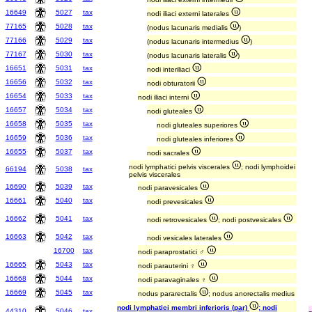
16649
5027
tax
nodi iliaci externi laterales
77165
5028
tax
(nodus lacunaris medialis
)
77166
5029
tax
(nodus lacunaris intermedius
)
77167
5030
tax
(nodus lacunaris lateralis
)
16651
5031
tax
nodi interiliaci
16656
5032
tax
nodi obturatorii
16654
5033
tax
nodi iliaci interni
16657
5034
tax
nodi gluteales
16658
5035
tax
nodi gluteales superiores
16659
5036
tax
nodi gluteales inferiores
16655
5037
tax
nodi sacrales
nodi lymphatici pelvis viscerales
; nodi lymphoidei
66194
5038
tax
pelvis viscerales
16690
5039
tax
nodi paravesicales
16661
5040
tax
nodi prevesicales
16662
5041
tax
nodi retrovesicales
; nodi postvesicales
16663
5042
tax
nodi vesicales laterales
16700
tax
nodi paraprostatici ♂
16665
5043
tax
nodi parauterini ♀
16668
5044
tax
nodi paravaginales ♀
16669
5045
tax
nodus pararectalis
; nodus anorectalis medius
nodi lymphatici membri inferioris (par)
; nodi
44310
5046
tax