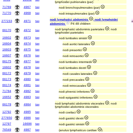
lymphoidei pulmonales (par)
71769
4967
tax
nodi bronchopulmonales (par)
71770
4968
tax
nodi intrapulmonales (par)
nodi lymphatici abdominis
; nodi lymphoidei
277233
4971
tax
abdominis
P4 48 children
nodi lymphatici abdominis parietales
; nodi
66170
4972
tax
lymphoidei parietales
16602
4973
tax
nodi lumbales sinistri
16604
4974
tax
nodi aortici laterales
16603
4975
tax
nodi preaortici
16607
4976
tax
nodi retroaortici
66175
4977
tax
nodi lumbales intermedii
16602
4978
tax
nodi lumbales dextri
66172
4979
tax
nodi cavales laterales
66173
4980
tax
nodi precavales
66174
4981
tax
nodi retrocavales
71784
4982
tax
nodi phrenici inferiores
16652
4983
tax
nodi epigastrici inferiores
nodi lymphatici abdominis viscerales
; nodi
66178
4984
tax
lymphoidei abdominis viscerales
12792
4985
tax
nodi coeliaci
277650
4986
tax
nodi gastrici dextri
12797
16696
tax
nodi gastrici sinistri
76549
4987
tax
(anulus lymphaticus cardiae
)