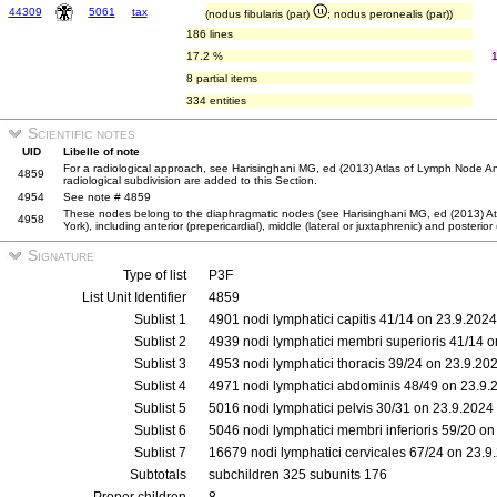
44309
5061
tax
(nodus fibularis (par)
; nodus peronealis (par))
186 lines
17.2 %
8 partial items
334 entities
Scientific notes
UID
Libelle of note
For a radiological approach, see Harisinghani MG, ed (2013) Atlas of Lymph Node An
4859
radiological subdivision are added to this Section.
4954
See note # 4859
These nodes belong to the diaphragmatic nodes (see Harisinghani MG, ed (2013) A
4958
York), including anterior (prepericardial), middle (lateral or juxtaphrenic) and posterior
Signature
Type of list
P3F
List Unit Identifier
4859
Sublist 1
4901 nodi lymphatici capitis 41/14 on 23.9.2024
Sublist 2
4939 nodi lymphatici membri superioris 41/14 
Sublist 3
4953 nodi lymphatici thoracis 39/24 on 23.9.20
Sublist 4
4971 nodi lymphatici abdominis 48/49 on 23.9.
Sublist 5
5016 nodi lymphatici pelvis 30/31 on 23.9.2024
Sublist 6
5046 nodi lymphatici membri inferioris 59/20 o
Sublist 7
16679 nodi lymphatici cervicales 67/24 on 23.9
Subtotals
subchildren 325 subunits 176