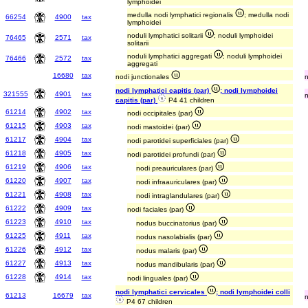
lymphoidei
medulla nodi lymphatici regionalis
; medulla nodi
66254
4900
tax
lymphoidei
noduli lymphatici solitarii
; noduli lymphoidei
76465
2571
tax
solitarii
noduli lymphatici aggregati
; noduli lymphoidei
76466
2572
tax
aggregati
16680
tax
nodi junctionales
nodi lymphatici capitis (par)
; nodi lymphoidei
321555
4901
tax
capitis (par)
P4 41 children
61214
4902
tax
nodi occipitales (par)
61215
4903
tax
nodi mastoidei (par)
61217
4904
tax
nodi parotidei superficiales (par)
61218
4905
tax
nodi parotidei profundi (par)
61219
4906
tax
nodi preauriculares (par)
61220
4907
tax
nodi infraauriculares (par)
61221
4908
tax
nodi intraglandulares (par)
61222
4909
tax
nodi faciales (par)
61223
4910
tax
nodus buccinatorius (par)
61225
4911
tax
nodus nasolabialis (par)
61226
4912
tax
nodus malaris (par)
61227
4913
tax
nodus mandibularis (par)
61228
4914
tax
nodi linguales (par)
nodi lymphatici cervicales
; nodi lymphoidei colli
61213
16679
tax
P4 67 children