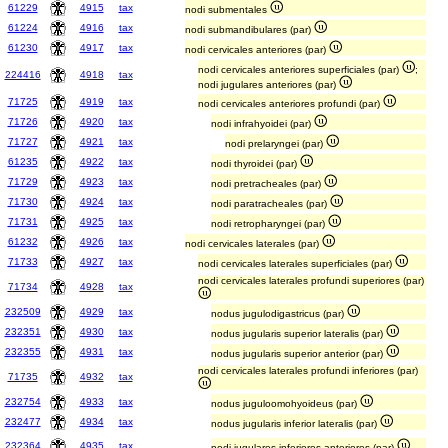
61229
4915
tax
nodi submentales
61224
4916
tax
nodi submandibulares (par)
61230
4917
tax
nodi cervicales anteriores (par)
nodi cervicales anteriores superficiales (par)
;
224416
4918
tax
nodi jugulares anteriores (par)
71725
4919
tax
nodi cervicales anteriores profundi (par)
71726
4920
tax
nodi infrahyoidei (par)
71727
4921
tax
nodi prelaryngei (par)
61235
4922
tax
nodi thyroidei (par)
71729
4923
tax
nodi pretracheales (par)
71730
4924
tax
nodi paratracheales (par)
71731
4925
tax
nodi retropharyngei (par)
61232
4926
tax
nodi cervicales laterales (par)
71733
4927
tax
nodi cervicales laterales superficiales (par)
nodi cervicales laterales profundi superiores (par)
71734
4928
tax
232509
4929
tax
nodus jugulodigastricus (par)
232351
4930
tax
nodus jugularis superior lateralis (par)
232355
4931
tax
nodus jugularis superior anterior (par)
nodi cervicales laterales profundi inferiores (par)
71735
4932
tax
232754
4933
tax
nodus juguloomohyoideus (par)
232477
4934
tax
nodus jugularis inferior lateralis (par)
232364
4935
tax
nodi jugulares inferiores anteriores (par)