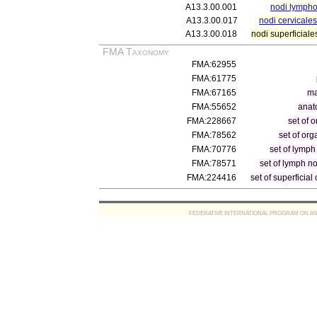
A13.3.00.001
nodi lympho
A13.3.00.017
nodi cervicales
A13.3.00.018
nodi superficiale
FMA Taxonomy
FMA:62955
FMA:61775
FMA:67165
ma
FMA:55652
anat
FMA:228667
set of 
FMA:78562
set of org
FMA:70776
set of lymp
FMA:78571
set of lymph n
FMA:224416
set of superficia
FEDERATIVE INTERNATIONAL PROGRAM ON ANATOMIC