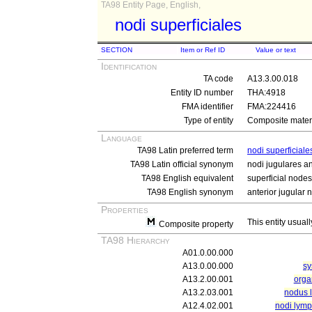
TA98 Entity Page, English,
nodi superficiales
SECTION
Item or Ref ID
Value or text
Identification
TA code
A13.3.00.018
Entity ID number
THA:4918
FMA identifier
FMA:224416
Type of entity
Composite materi
Language
TA98 Latin preferred term
nodi superficiale
TA98 Latin official synonym
nodi jugulares an
TA98 English equivalent
superficial nodes
TA98 English synonym
anterior jugular 
Properties
This entity usuall
Composite property
TA98 Hierarchy
A01.0.00.000
A13.0.00.000
sy
A13.2.00.001
orga
A13.2.03.001
nodus 
A12.4.02.001
nodi lymp