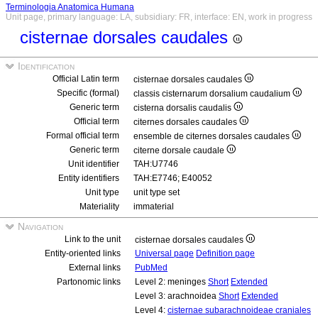
Terminologia Anatomica Humana
Unit page, primary language: LA, subsidiary: FR, interface: EN, work in progress
cisternae dorsales caudales
Identification
Official Latin term
cisternae dorsales caudales
Specific (formal)
classis cisternarum dorsalium caudalium
Generic term
cisterna dorsalis caudalis
Official term
citernes dorsales caudales
Formal official term
ensemble de citernes dorsales caudales
Generic term
citerne dorsale caudale
Unit identifier
TAH:U7746
Entity identifiers
TAH:E7746; E40052
Unit type
unit type set
Materiality
immaterial
Navigation
Link to the unit
cisternae dorsales caudales
Entity-oriented links
Universal page
Definition page
External links
PubMed
Partonomic links
Level 2: meninges
Short
Extended
Level 3: arachnoidea
Short
Extended
Level 4:
cisternae subarachnoideae craniales