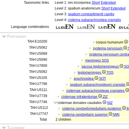
Taxonomic links
Level 1: res incorporea
Short
Extended
Level 2: spatium anatomicum
Short
Extended
Level 3:
spatium compartimenti capitis
Level 4:
cisterna subarachnoidea cranialis
Language combinations
Partonomy
TAH:E10200
corpus humanum
TAH:U5062
systema nervosum
TAH:U5068
systema nervosum centr
TAH:U5090
meninges
SOS
TAH:U7800
saccus leptomeningeus
SO
TAH:U5092
leptomeninges
TOS
TAH:U5105
arachnoidea
SOT
TAH:U7796
spatium subarachnoideum craniale
TAH:U5111
cisternae subarachnoideae craniales
TAH:U7739
cisternae infratentoriae
ZIZ
TAH:U7746
cisternae dorsales caudales
NIZ
TAH:U5112
cisterna cerebellomedullaris posterior
M
TAH:U7747
cisterna cerebellaris superior
MIN
Total
2 children
Taxonomy