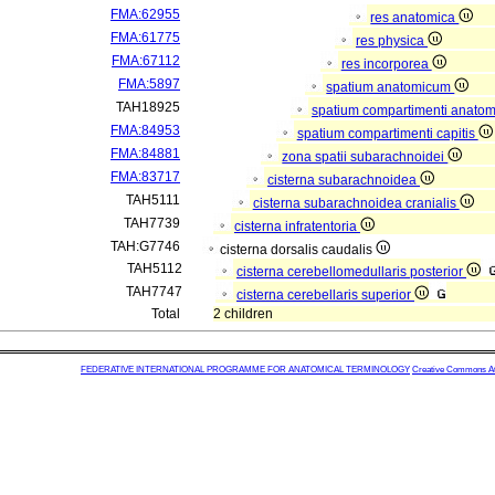
FMA:62955
res anatomica
FMA:61775
res physica
FMA:67112
res incorporea
FMA:5897
spatium anatomicum
TAH18925
spatium compartimenti anatom
FMA:84953
spatium compartimenti capitis
FMA:84881
zona spatii subarachnoidei
FMA:83717
cisterna subarachnoidea
TAH5111
cisterna subarachnoidea cranialis
TAH7739
cisterna infratentoria
TAH:G7746
cisterna dorsalis caudalis
TAH5112
cisterna cerebellomedullaris posterior
TAH7747
cisterna cerebellaris superior
Total
2 children
FEDERATIVE INTERNATIONAL PROGRAMME FOR ANATOMICAL TERMINOLOGY
Creative Commons Attr