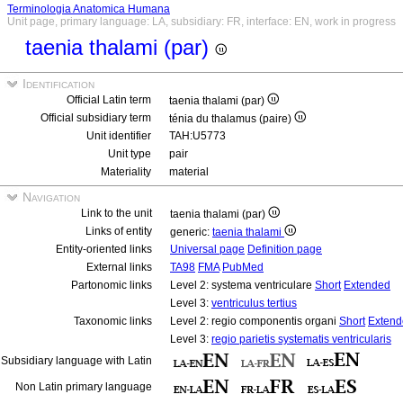
Terminologia Anatomica Humana
Unit page, primary language: LA, subsidiary: FR, interface: EN, work in progress
taenia thalami (par)
Identification
Official Latin term
taenia thalami (par)
Official subsidiary term
ténia du thalamus (paire)
Unit identifier
TAH:U5773
Unit type
pair
Materiality
material
Navigation
Link to the unit
taenia thalami (par)
Links of entity
generic:
taenia thalami
Entity-oriented links
Universal page
Definition page
External links
TA98
FMA
PubMed
Partonomic links
Level 2: systema ventriculare
Short
Extended
Level 3:
ventriculus tertius
Taxonomic links
Level 2: regio componentis organi
Short
Extend
Level 3:
regio parietis systematis ventricularis
Subsidiary language with Latin
Non Latin primary language