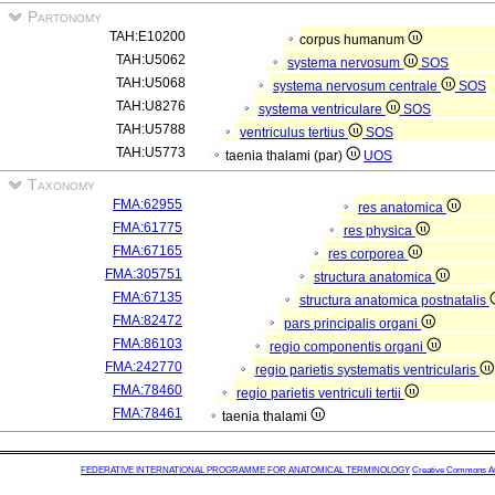
Partonomy
TAH:E10200
corpus humanum
TAH:U5062
systema nervosum
SOS
TAH:U5068
systema nervosum centrale
SOS
TAH:U8276
systema ventriculare
SOS
TAH:U5788
ventriculus tertius
SOS
TAH:U5773
taenia thalami (par)
UOS
Taxonomy
FMA:62955
res anatomica
FMA:61775
res physica
FMA:67165
res corporea
FMA:305751
structura anatomica
FMA:67135
structura anatomica postnatalis
FMA:82472
pars principalis organi
FMA:86103
regio componentis organi
FMA:242770
regio parietis systematis ventricularis
FMA:78460
regio parietis ventriculi tertii
FMA:78461
taenia thalami
FEDERATIVE INTERNATIONAL PROGRAMME FOR ANATOMICAL TERMINOLOGY
Creative Commons Attr