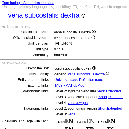
Terminologia Anatomica Humana
Unit page, primary language: LA, subsidiary: FR, interface: EN, work in progress
vena subcostalis dextra
Identification
Official Latin term
vena subcostalis dextra
Official subsidiary term
veine subcostale droite
Unit identifier
TAH:U4678
Unit type
single
Materiality
material
Navigation
Link to the unit
vena subcostalis dextra
Links of entity
generic:
vena subcostalis dextra
Entity-oriented links
Universal page
Definition page
External links
TA98
FMA
PubMed
Partonomic links
Level 2: systema venosum
Short
Extended
Level 3: vena cava superior
Short
Extended
Level 4:
vena azygos
Taxonomic links
Level 2: segmentum organi
Short
Extended
Level 3:
vena
Subsidiary language with Latin