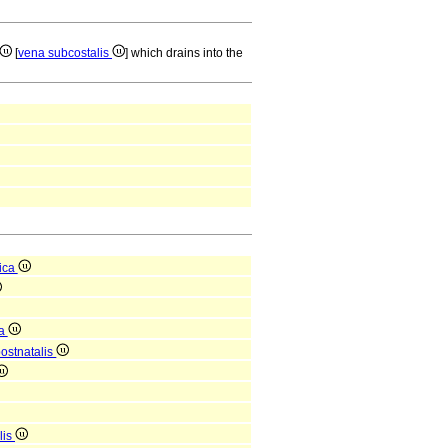
[
vena subcostalis
] which drains into the
ica
ca
postnatalis
lis