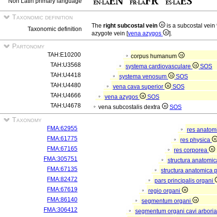
Non Latin primary language
Taxonomic definition
The
right subcostal vein
is a subcostal vein
Taxonomic definition
azygote vein [
vena azygos
].
Partonomy
TAH:E10200
corpus humanum
TAH:U3568
systema cardiovasculare
SOS
TAH:U4418
systema venosum
SOS
TAH:U4480
vena cava superior
SOS
TAH:U4666
vena azygos
SOS
TAH:U4678
vena subcostalis dextra
SOS
Taxonomy
FMA:62955
res anatom
FMA:61775
res physica
FMA:67165
res corporea
FMA:305751
structura anatomi
FMA:67135
structura anatomica 
FMA:82472
pars principalis organi
FMA:67619
regio organi
FMA:86140
segmentum organi
FMA:306412
segmentum organi cavi arboria