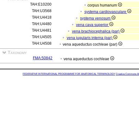
TAH:E10200
corpus humanum
TAH:U3568
systema cardiovasculare
TAH:U4418
systema venosum
TAH:U4480
vena cava superior
TAH:U4481
vena brachiocephalica (par)
TAH:U4505
vena jugularis interna (par)
TAH:U4508
vena aqueductus cochleae (par)
Taxonomy
FMA:50842
vena aqueductus cochleae
FEDERATIVE INTERNATIONAL PROGRAMME FOR ANATOMICAL TERMINOLOGY
Creative Commons Attr