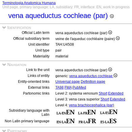
Terminologia Anatomica Humana
Unit page, primary language: LA, subsidiary: FR, interface: EN, work in progress
vena aqueductus cochleae (par)
Identification
Official Latin term
vena aqueductus cochleae (par)
Official subsidiary term
veine de l'aqueduc cochléaire (paire)
Unit identifier
TAH:U4508
Unit type
pair
Materiality
material
Navigation
Link to the unit
vena aqueductus cochleae (par)
Links of entity
generic:
vena aqueductus cochleae
Entity-oriented links
Universal page
Definition page
External links
TA98
FMA
PubMed
Partonomic links
Level 2: systema venosum
Short
Extended
Level 3: vena cava superior
Short
Extended
Level 4:
vena brachiocephalica (par)
Subsidiary language with
Latin
Non Latin primary language
Partonomy