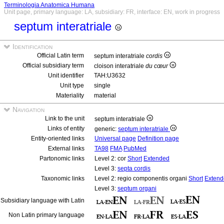
Terminologia Anatomica Humana
Unit page, primary language: LA, subsidiary: FR, interface: EN, work in progress
septum interatriale
Identification
Official Latin term
septum interatriale
cordis
Official subsidiary term
cloison interatriale
du cœur
Unit identifier
TAH:U3632
Unit type
single
Materiality
material
Navigation
Link to the unit
septum interatriale
Links of entity
generic:
septum interatriale
Entity-oriented links
Universal page
Definition page
External links
TA98
FMA
PubMed
Partonomic links
Level 2: cor
Short
Extended
Level 3:
septa cordis
Taxonomic links
Level 2: regio componentis organi
Short
Extend
Level 3:
septum organi
Subsidiary language with Latin
Non Latin primary language