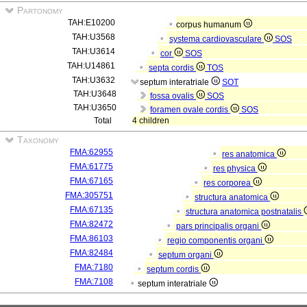
Partonomy
TAH:E10200
corpus humanum
TAH:U3568
systema cardiovasculare
SOS
TAH:U3614
cor
SOS
TAH:U14861
septa cordis
TOS
TAH:U3632
septum interatriale
SOT
TAH:U3648
fossa ovalis
SOS
TAH:U3650
foramen ovale cordis
SOS
Total
4 children
Taxonomy
FMA:62955
res anatomica
FMA:61775
res physica
FMA:67165
res corporea
FMA:305751
structura anatomica
FMA:67135
structura anatomica postnatalis
FMA:82472
pars principalis organi
FMA:86103
regio componentis organi
FMA:82484
septum organi
FMA:7180
septum cordis
FMA:7108
septum interatriale