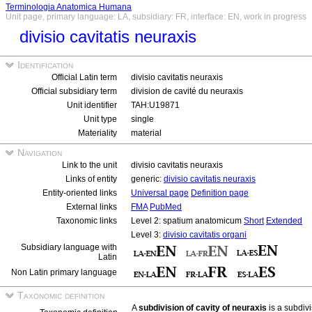
Terminologia Anatomica Humana
Unit page, primary language: LA, subsidiary: FR, interface: EN, work in progress
divisio cavitatis neuraxis
Identification
Official Latin term
divisio cavitatis neuraxis
Official subsidiary term
division de cavité du neuraxis
Unit identifier
TAH:U19871
Unit type
single
Materiality
material
Navigation
Link to the unit
divisio cavitatis neuraxis
Links of entity
generic:
divisio cavitatis neuraxis
Entity-oriented links
Universal page
Definition page
External links
FMA
PubMed
Taxonomic links
Level 2: spatium anatomicum
Short
Extended
Level 3:
divisio cavitatis organi
Subsidiary language with
Latin
Non Latin primary language
Taxonomic definition
A
subdivision of cavity of neuraxis
is a subdivi