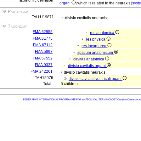
Taxonomic definition
organi
] which is related to the neuraxis [
syst
Partonomy
TAH:U19871
divisio cavitatis neuraxis
Taxonomy
FMA:62955
res anatomica
FMA:61775
res physica
FMA:67112
res incorporea
FMA:5897
spatium anatomicum
FMA:67552
cavitas anatomica
FMA:9337
divisio cavitatis organi
FMA:242261
divisio cavitatis neuraxis
TAH15976
divisio cavitatis ventriculi quarti
Total
5 children
FEDERATIVE INTERNATIONAL PROGRAMME FOR ANATOMICAL TERMINOLOGY
Creative Commons Attr