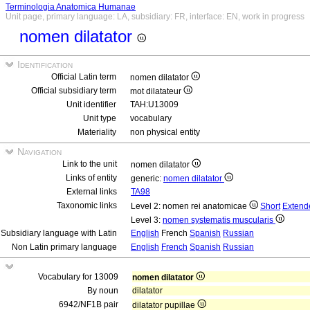
Terminologia Anatomica Humanae
Unit page, primary language: LA, subsidiary: FR, interface: EN, work in progress
nomen dilatator
Identification
Official Latin term
nomen dilatator
Official subsidiary term
mot dilatateur
Unit identifier
TAH:U13009
Unit type
vocabulary
Materiality
non physical entity
Navigation
Link to the unit
nomen dilatator
Links of entity
generic:
nomen dilatator
External links
TA98
Taxonomic links
Level 2: nomen rei anatomicae
Short
Extend
Level 3:
nomen systematis muscularis
Subsidiary language with Latin
English
French
Spanish
Russian
Non Latin primary language
English
French
Spanish
Russian
Vocabulary for 13009
nomen dilatator
By noun
dilatator
6942/NF1B pair
dilatator pupillae