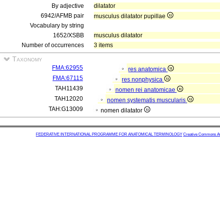
By adjective
dilatator
6942/AFMB pair
musculus dilatator pupillae
Vocabulary by string
1652/XSBB
musculus dilatator
Number of occurrences
3 items
Taxonomy
FMA:62955
res anatomica
FMA:67115
res nonphysica
TAH11439
nomen rei anatomicae
TAH12020
nomen systematis muscularis
TAH:G13009
nomen dilatator
FEDERATIVE INTERNATIONAL PROGRAMME FOR ANATOMICAL TERMINOLOGY
Creative Commons Attr