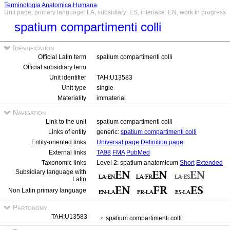
Terminologia Anatomica Humana
Unit page, primary language: LA, subsidiary: ES, interface: EN, work in progress
spatium compartimenti colli
Identification
Official Latin term
spatium compartimenti colli
Official subsidiary term
Unit identifier
TAH:U13583
Unit type
single
Materiality
immaterial
Navigation
Link to the unit
spatium compartimenti colli
Links of entity
generic:
spatium compartimenti colli
Entity-oriented links
Universal page
Definition page
External links
TA98
FMA
PubMed
Taxonomic links
Level 2: spatium anatomicum
Short
Extended
Subsidiary language with
Latin
Non Latin primary language
Partonomy
TAH:U13583
spatium compartimenti colli