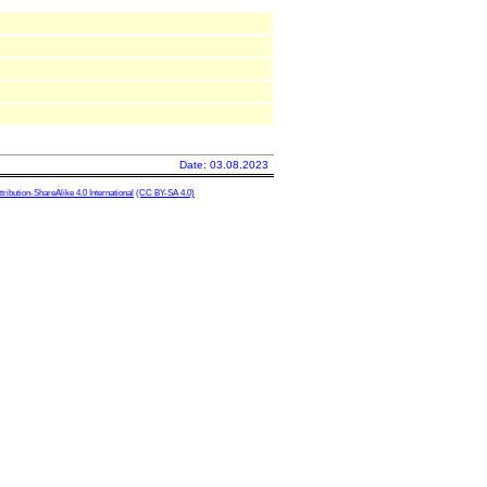
Date: 03.08.2023
ibution-ShareAlike 4.0 International
(CC BY-SA 4.0)