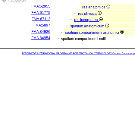
Taxonomy
FMA:62955
res anatomica
FMA:61775
res physica
FMA:67112
res incorporea
FMA:5897
spatium anatomicum
FMA:84926
spatium compartimenti anatomici
FMA:84954
spatium compartimenti colli
FEDERATIVE INTERNATIONAL PROGRAMME FOR ANATOMICAL TERMINOLOGY
Creative Commons Attr