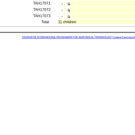
TAH17071
TAH17072
TAH17073
Total
11 children
FEDERATIVE INTERNATIONAL PROGRAMME FOR ANATOMICAL TERMINOLOGY
Creative Commons Attr