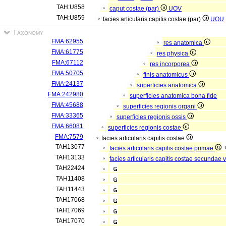
TAH:U858
caput costae (par)
UOV
TAH:U859
facies articularis capitis costae (par)
UOU
Taxonomy
FMA:62955
res anatomica
FMA:61775
res physica
FMA:67112
res incorporea
FMA:50705
finis anatomicus
FMA:24137
superficies anatomica
FMA:242980
superficies anatomica bona fide
FMA:45688
superficies regionis organi
FMA:33365
superficies regionis ossis
FMA:66081
superficies regionis costae
FMA:7579
facies articularis capitis costae
TAH13077
facies articularis capitis costae primae
TAH13133
facies articularis capitis costae secundae 
TAH22424
TAH11408
TAH11443
TAH17068
TAH17069
TAH17070