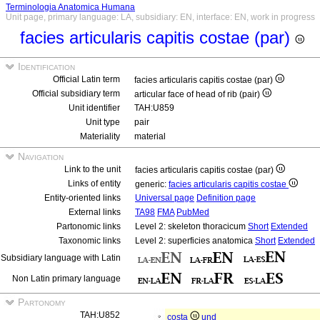
Terminologia Anatomica Humana
Unit page, primary language: LA, subsidiary: EN, interface: EN, work in progress
facies articularis capitis costae (par)
Identification
Official Latin term
facies articularis capitis costae (par)
Official subsidiary term
articular face of head of rib (pair)
Unit identifier
TAH:U859
Unit type
pair
Materiality
material
Navigation
Link to the unit
facies articularis capitis costae (par)
Links of entity
generic:
facies articularis capitis costae
Entity-oriented links
Universal page
Definition page
External links
TA98
FMA
PubMed
Partonomic links
Level 2: skeleton thoracicum
Short
Extended
Taxonomic links
Level 2: superficies anatomica
Short
Extended
Subsidiary language with Latin
Non Latin primary language
Partonomy
TAH:U852
costa
und