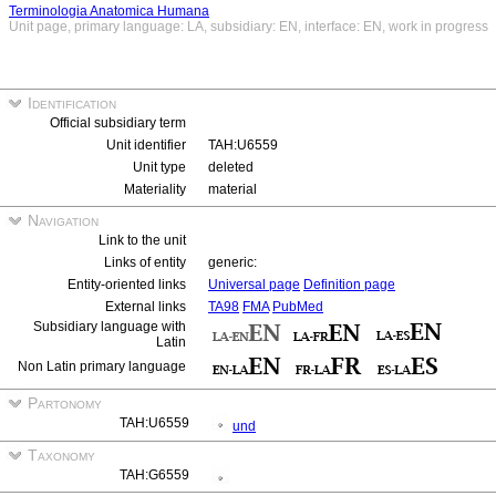
Terminologia Anatomica Humana
Unit page, primary language: LA, subsidiary: EN, interface: EN, work in progress
Identification
Official subsidiary term
Unit identifier
TAH:U6559
Unit type
deleted
Materiality
material
Navigation
Link to the unit
Links of entity
generic:
Entity-oriented links
Universal page
Definition page
External links
TA98
FMA
PubMed
Subsidiary language with
Latin
Non Latin primary language
Partonomy
TAH:U6559
und
Taxonomy
TAH:G6559