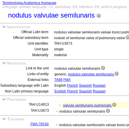
Terminologia Anatomica Humanae
Unit page, primary language: LA, subsidiary: EN, interface: EN, work in progress
nodulus valvulae semilunaris
Identification
Official Latin term
nodulus valvulae semilunaris
valvae trunci pul
Official subsidiary term
nodule of semilunar valve
of pulmonary valve
Unit identifier
TAH:U3673
Unit type
single
Materiality
material
Navigation
Link to the unit
nodulus valvulae semilunaris
Links of entity
generic:
nodulus valvulae semilunaris
External links
TA98
FMA
Subsidiary language with Latin
English
French
Spanish
Russian
Non Latin primary language
English
French
Spanish
Russian
Partonomy
TAH:U14813
valvula semilunaris pulmonalis
TAH:U3673
nodulus valvulae semilunaris
Taxonomy
FMA:76530
nodulus valvulae semilunaris valvae trunci 