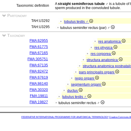
A
straight seminiferous tubule ♂
is a tubule of 
Taxonomic definition
sperm produced in the convoluted tubule.
Partonomy
TAH:U3292
lobulus testis ♂
TAH:U3295
tubulus seminifer rectus (par) ♂
Taxonomy
FMA:62955
res anatomica
FMA:61775
res physica
FMA:67165
res corporea
FMA:305751
structura anatomica
FMA:67135
structura anatomica postnatal
FMA:82472
pars principalis organi
FMA:67619
regio organi
FMA:86140
segmentum organi
FMA:30320
ductus
FMA:19811
tubulus testis ♂
FMA:19827
tubulus seminifer rectus ♂
FEDERATIVE INTERNATIONAL PROGRAMME FOR ANATOMICAL TERMINOLOGY
Creative Commons Attr