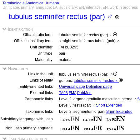
Terminologia Anatomica Humana
Unit page, primary language: LA, subsidiary: EN, interface: EN, work in progress
tubulus seminifer rectus (par) ♂
Identification
Official Latin term
tubulus seminifer rectus (par) ♂
Official subsidiary term
straight seminiferous tubule (pair) ♂
Unit identifier
TAH:U3295
Unit type
pair
Materiality
material
Navigation
Link to the unit
tubulus seminifer rectus (par) ♂
Links of entity
generic:
tubulus seminifer rectus ♂
Entity-oriented links
Universal page
Definition page
External links
TA98
FMA
PubMed
Partonomic links
Level 2: organa genitalia masculina interna ♂
S
Level 3: testis (par) ♂
Short
Extended
Taxonomic links
Level 2: segmentum organi
Short
Extended
Subsidiary language with Latin
Non Latin primary language
Taxonomic definition