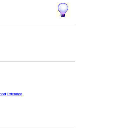
hort
Extended