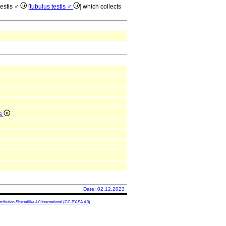
testis ♂
[
tubulus testis ♂
] which collects
is
Date: 02.12.2023
ibution-ShareAlike 4.0 International
(CC BY-SA 4.0)