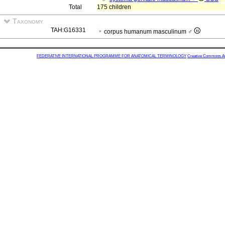
Total
175 children
Taxonomy
TAH:G16331
corpus humanum masculinum ♂
FEDERATIVE INTERNATIONAL PROGRAMME FOR ANATOMICAL TERMINOLOGY
Creative Commons Attr