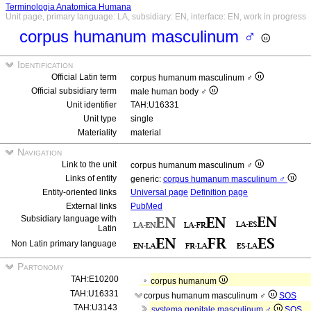
Terminologia Anatomica Humana
Unit page, primary language: LA, subsidiary: EN, interface: EN, work in progress
corpus humanum masculinum ♂
Identification
Official Latin term
corpus humanum masculinum ♂
Official subsidiary term
male human body ♂
Unit identifier
TAH:U16331
Unit type
single
Materiality
material
Navigation
Link to the unit
corpus humanum masculinum ♂
Links of entity
generic:
corpus humanum masculinum ♂
Entity-oriented links
Universal page
Definition page
External links
PubMed
Subsidiary language with
Latin
Non Latin primary language
Partonomy
TAH:E10200
corpus humanum
TAH:U16331
corpus humanum masculinum ♂
SOS
TAH:U3143
systema genitale masculinum ♂
SOS