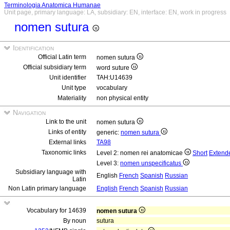
Terminologia Anatomica Humanae
Unit page, primary language: LA, subsidiary: EN, interface: EN, work in progress
nomen sutura
Identification
Official Latin term
nomen sutura
Official subsidiary term
word suture
Unit identifier
TAH:U14639
Unit type
vocabulary
Materiality
non physical entity
Navigation
Link to the unit
nomen sutura
Links of entity
generic:
nomen sutura
External links
TA98
Taxonomic links
Level 2: nomen rei anatomicae
Short
Extend
Level 3:
nomen unspecificatus
Subsidiary language with
English
French
Spanish
Russian
Latin
Non Latin primary language
English
French
Spanish
Russian
Vocabulary for 14639
nomen sutura
By noun
sutura