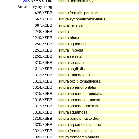
1253
/NFMB single
sutura denticulata
Vocabulary by string
428/XSBB
sutura frontalis persistens
667/XSBB
sutura zygomaticomaxillaris
687/XSBB
sutura incisiva
1248/XSBB
sutura
1249/XSBB
sutura plana
1250/XSBB
sutura squamosa
1251/XSBB
sutura limbosa
1252/XSBB
sutura serrata
1310/XSBB
sutura coronalis
1311/XSBB
sutura sagittalis
1312/XSBB
sutura lambdoidea
1313/XSBB
sutura occipitomastoidea
1314/XSBB
sutura sphenofrontalis
1315/XSBB
sutura sphenoethmoidalis
1316/XSBB
sutura sphenosquamosa
1317/XSBB
sutura sphenoparietalis
1318/XSBB
sutura squamosa
1319/XSBB
sutura parietomastoidea
1320/XSBB
sutura squamomastoidea
1321/XSBB
sutura frontonasalis
1322/XSBB
sutura frontoethmoidalis