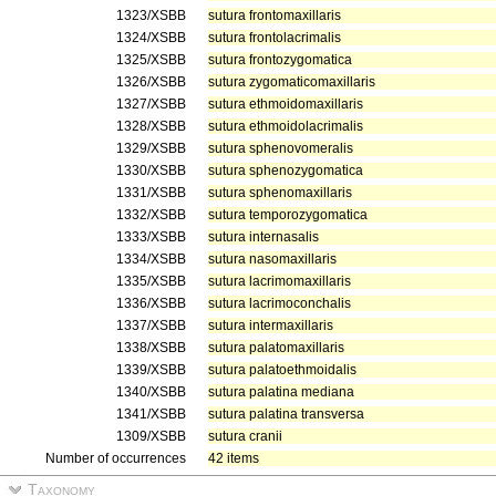
1323/XSBB
sutura frontomaxillaris
1324/XSBB
sutura frontolacrimalis
1325/XSBB
sutura frontozygomatica
1326/XSBB
sutura zygomaticomaxillaris
1327/XSBB
sutura ethmoidomaxillaris
1328/XSBB
sutura ethmoidolacrimalis
1329/XSBB
sutura sphenovomeralis
1330/XSBB
sutura sphenozygomatica
1331/XSBB
sutura sphenomaxillaris
1332/XSBB
sutura temporozygomatica
1333/XSBB
sutura internasalis
1334/XSBB
sutura nasomaxillaris
1335/XSBB
sutura lacrimomaxillaris
1336/XSBB
sutura lacrimoconchalis
1337/XSBB
sutura intermaxillaris
1338/XSBB
sutura palatomaxillaris
1339/XSBB
sutura palatoethmoidalis
1340/XSBB
sutura palatina mediana
1341/XSBB
sutura palatina transversa
1309/XSBB
sutura cranii
Number of occurrences
42 items
Taxonomy