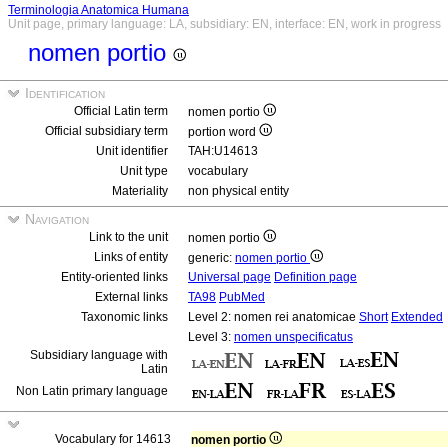
Terminologia Anatomica Humana
Unit page, primary language: LA, subsidiary: EN, interface: EN, work in progress
nomen portio
Identification
Official Latin term
nomen portio
Official subsidiary term
portion word
Unit identifier
TAH:U14613
Unit type
vocabulary
Materiality
non physical entity
Navigation
Link to the unit
nomen portio
Links of entity
generic:
nomen portio
Entity-oriented links
Universal page
Definition page
External links
TA98
PubMed
Taxonomic links
Level 2: nomen rei anatomicae
Short
Extended
Level 3:
nomen unspecificatus
Subsidiary language with
Latin
Non Latin primary language
Vocabulary for 14613
nomen portio