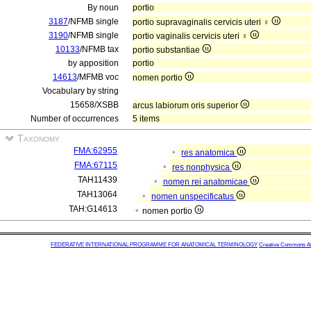
By noun
portio
3187
/NFMB single
portio supravaginalis cervicis uteri ♀
3190
/NFMB single
portio vaginalis cervicis uteri ♀
10133
/NFMB tax
portio substantiae
by apposition
portio
14613
/MFMB voc
nomen portio
Vocabulary by string
15658/XSBB
arcus labiorum oris superior
Number of occurrences
5 items
Taxonomy
FMA:62955
res anatomica
FMA:67115
res nonphysica
TAH11439
nomen rei anatomicae
TAH13064
nomen unspecificatus
TAH:G14613
nomen portio
FEDERATIVE INTERNATIONAL PROGRAMME FOR ANATOMICAL TERMINOLOGY
Creative Commons Attr