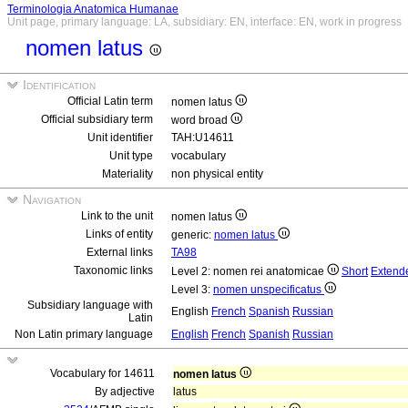
Terminologia Anatomica Humanae
Unit page, primary language: LA, subsidiary: EN, interface: EN, work in progress
nomen latus
Identification
Official Latin term
nomen latus
Official subsidiary term
word broad
Unit identifier
TAH:U14611
Unit type
vocabulary
Materiality
non physical entity
Navigation
Link to the unit
nomen latus
Links of entity
generic:
nomen latus
External links
TA98
Taxonomic links
Level 2: nomen rei anatomicae
Short
Extend
Level 3:
nomen unspecificatus
Subsidiary language with
English
French
Spanish
Russian
Latin
Non Latin primary language
English
French
Spanish
Russian
Vocabulary for 14611
nomen latus
By adjective
latus