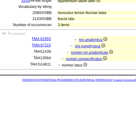
3524
/AFMB single
ligamentum latum uteri
Vocabulary by string
2080/XSBB
musculus tensor fasciae latae
2143/XSBB
fascia lata
Number of occurrences
3 items
Taxonomy
FMA:62955
res anatomica
FMA:67115
res nonphysica
TAH11439
nomen rei anatomicae
TAH13064
nomen unspecificatus
TAH:G14611
nomen latus
FEDERATIVE INTERNATIONAL PROGRAMME FOR ANATOMICAL TERMINOLOGY
Creative Commons Attr