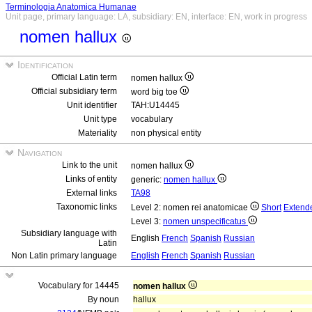
Terminologia Anatomica Humanae
Unit page, primary language: LA, subsidiary: EN, interface: EN, work in progress
nomen hallux
Identification
Official Latin term
nomen hallux
Official subsidiary term
word big toe
Unit identifier
TAH:U14445
Unit type
vocabulary
Materiality
non physical entity
Navigation
Link to the unit
nomen hallux
Links of entity
generic:
nomen hallux
External links
TA98
Taxonomic links
Level 2: nomen rei anatomicae
Short
Extend
Level 3:
nomen unspecificatus
Subsidiary language with
English
French
Spanish
Russian
Latin
Non Latin primary language
English
French
Spanish
Russian
Vocabulary for 14445
nomen hallux
By noun
hallux