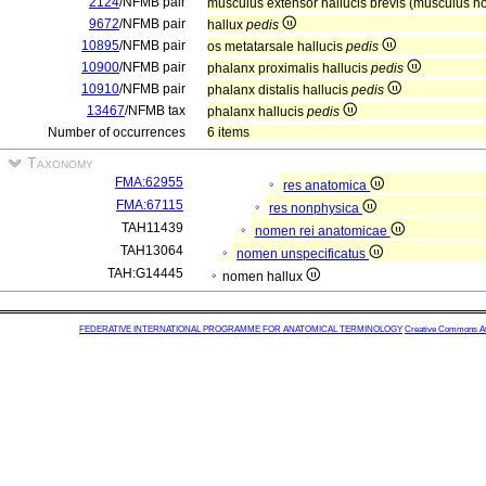
2124
/NFMB pair
musculus extensor hallucis brevis (musculus n
9672
/NFMB pair
hallux
pedis
10895
/NFMB pair
os metatarsale hallucis
pedis
10900
/NFMB pair
phalanx proximalis hallucis
pedis
10910
/NFMB pair
phalanx distalis hallucis
pedis
13467
/NFMB tax
phalanx hallucis
pedis
Number of occurrences
6 items
Taxonomy
FMA:62955
res anatomica
FMA:67115
res nonphysica
TAH11439
nomen rei anatomicae
TAH13064
nomen unspecificatus
TAH:G14445
nomen hallux
FEDERATIVE INTERNATIONAL PROGRAMME FOR ANATOMICAL TERMINOLOGY
Creative Commons Attr