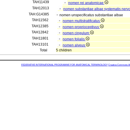
TAH11439
nomen rei anatomicae
TAH12013
nomen substantiae albae systematis nervo
TAH:G14385
nomen unspecificatus substantiae albae
TAH11562
nomen multistratificatus
TAH12385
nomen proprioceptivus
TAH12842
nomen cingulum
TAH11801
nomen folialis
TAH13101
nomen alveus
Total
5 children
FEDERATIVE INTERNATIONAL PROGRAMME FOR ANATOMICAL TERMINOLOGY
Creative Commons Attr