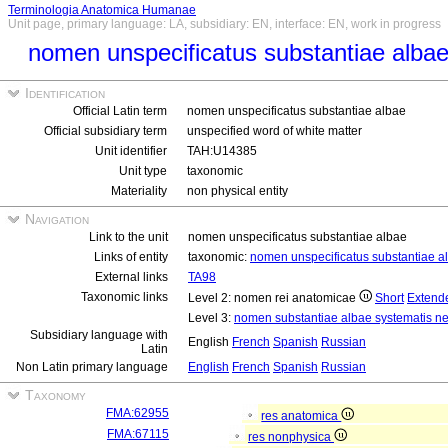
Terminologia Anatomica Humanae
Unit page, primary language: LA, subsidiary: EN, interface: EN, work in progress
nomen unspecificatus substantiae alba
Identification
Official Latin term
nomen unspecificatus substantiae albae
Official subsidiary term
unspecified word of white matter
Unit identifier
TAH:U14385
Unit type
taxonomic
Materiality
non physical entity
Navigation
Link to the unit
nomen unspecificatus substantiae albae
Links of entity
taxonomic:
nomen unspecificatus substantiae a
External links
TA98
Taxonomic links
Level 2: nomen rei anatomicae
Short
Extend
Level 3:
nomen substantiae albae systematis ne
Subsidiary language with
English
French
Spanish
Russian
Latin
Non Latin primary language
English
French
Spanish
Russian
Taxonomy
FMA:62955
res anatomica
FMA:67115
res nonphysica