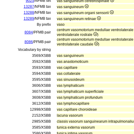
9025
/NFMB set
vas sanguineum cerebrospinale
13287
/NFMB tax
vas sanguineum
13288
/NFMB tax
vas sanguineum organi sensorii
13289
/NFMB tax
vas sanguineum retinae
By prefix
vaso
centrum vasomotorium medullae ventrolaterale
8084
/PFMB pair
ventrolaterale rostrale
)
centrum vasomotorium medullae ventrolaterale
8086
/PFMB pair
ventrolaterale caudale
)
Vocabulary by string
3569/XSBB
vas sanguineum
3592/XSBB
vas anastomoticum
3593/XSBB
vas capillare
3594/XSBB
vas collaterale
3595/XSBB
vas sinusoideum
3606/XSBB
vas lymphaticum
3607/XSBB
vas lymphaticum superficiale
3608/XSBB
vas lymphaticum profundum
3612/XSBB
vas lymphocapillare
12998/XSBB
vas capillare choroideae
2152/XSBB
lacuna vasorum
2985/XSBB
classis vasorum sanguinearum intrapulmonali
3585/XSBB
tunica externa vasorum
3586/XSBB
tunica intima vasorum