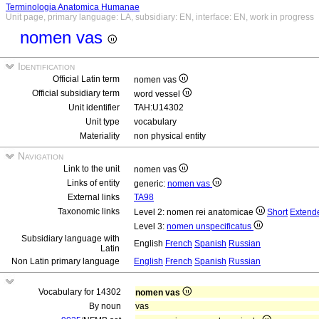
Terminologia Anatomica Humanae
Unit page, primary language: LA, subsidiary: EN, interface: EN, work in progress
nomen vas
Identification
Official Latin term
nomen vas
Official subsidiary term
word vessel
Unit identifier
TAH:U14302
Unit type
vocabulary
Materiality
non physical entity
Navigation
Link to the unit
nomen vas
Links of entity
generic:
nomen vas
External links
TA98
Taxonomic links
Level 2: nomen rei anatomicae
Short
Extend
Level 3:
nomen unspecificatus
Subsidiary language with
English
French
Spanish
Russian
Latin
Non Latin primary language
English
French
Spanish
Russian
Vocabulary for 14302
nomen vas
By noun
vas