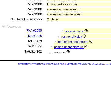
3587/XSBB
tunica media vasorum
3596/XSBB
classis vasorum vasorum
3597/XSBB
classis vasorum nervorum
Number of occurrences
23 items
Taxonomy
FMA:62955
res anatomica
FMA:67115
res nonphysica
TAH11439
nomen rei anatomicae
TAH13064
nomen unspecificatus
TAH:G14302
nomen vas
FEDERATIVE INTERNATIONAL PROGRAMME FOR ANATOMICAL TERMINOLOGY
Creative Commons Attr