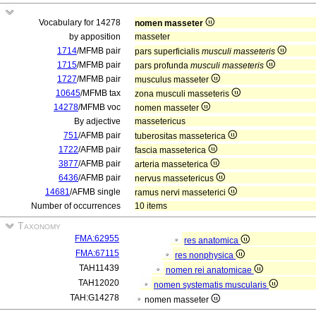
Vocabulary for 14278
nomen masseter
by apposition
masseter
1714
/MFMB pair
pars superficialis
musculi masseteris
1715
/MFMB pair
pars profunda
musculi masseteris
1727
/MFMB pair
musculus masseter
10645
/MFMB tax
zona musculi masseteris
14278
/MFMB voc
nomen masseter
By adjective
massetericus
751
/AFMB pair
tuberositas masseterica
1722
/AFMB pair
fascia masseterica
3877
/AFMB pair
arteria masseterica
6436
/AFMB pair
nervus massetericus
14681
/AFMB single
ramus nervi masseterici
Number of occurrences
10 items
Taxonomy
FMA:62955
res anatomica
FMA:67115
res nonphysica
TAH11439
nomen rei anatomicae
TAH12020
nomen systematis muscularis
TAH:G14278
nomen masseter