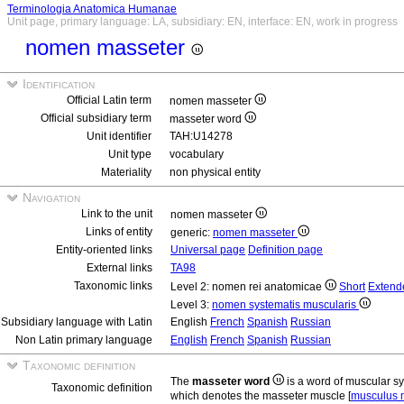
Terminologia Anatomica Humanae
Unit page, primary language: LA, subsidiary: EN, interface: EN, work in progress
nomen masseter
Identification
Official Latin term
nomen masseter
Official subsidiary term
masseter word
Unit identifier
TAH:U14278
Unit type
vocabulary
Materiality
non physical entity
Navigation
Link to the unit
nomen masseter
Links of entity
generic:
nomen masseter
Entity-oriented links
Universal page
Definition page
External links
TA98
Taxonomic links
Level 2: nomen rei anatomicae
Short
Extend
Level 3:
nomen systematis muscularis
Subsidiary language with Latin
English
French
Spanish
Russian
Non Latin primary language
English
French
Spanish
Russian
Taxonomic definition
The
masseter word
is a word of muscular 
Taxonomic definition
which denotes the masseter muscle [
musculus 