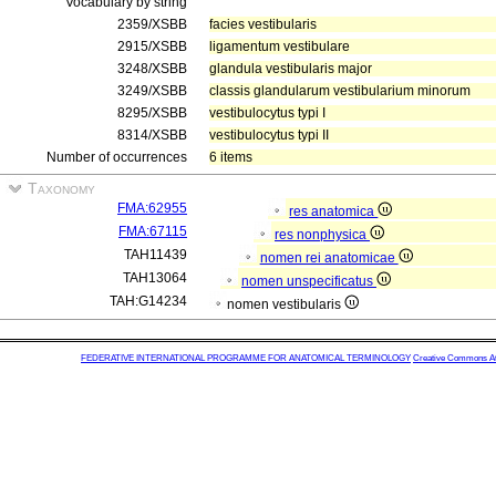
Vocabulary by string
2359/XSBB
facies vestibularis
2915/XSBB
ligamentum vestibulare
3248/XSBB
glandula vestibularis major
3249/XSBB
classis glandularum vestibularium minorum
8295/XSBB
vestibulocytus typi I
8314/XSBB
vestibulocytus typi II
Number of occurrences
6 items
Taxonomy
FMA:62955
res anatomica
FMA:67115
res nonphysica
TAH11439
nomen rei anatomicae
TAH13064
nomen unspecificatus
TAH:G14234
nomen vestibularis
FEDERATIVE INTERNATIONAL PROGRAMME FOR ANATOMICAL TERMINOLOGY
Creative Commons Attr