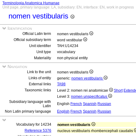
Terminologia Anatomica Humanae
Unit page, primary language: LA, subsidiary: EN, interface: EN, work in progress
nomen vestibularis
Identification
Official Latin term
nomen vestibularis
Official subsidiary term
word vestibular
Unit identifier
TAH:U14234
Unit type
vocabulary
Materiality
non physical entity
Navigation
Link to the unit
nomen vestibularis
Links of entity
generic:
nomen vestibularis
External links
TA98
Taxonomic links
Level 2: nomen rei anatomicae
Short
Extend
Level 3:
nomen unspecificatus
Subsidiary language with
English
French
Spanish
Russian
Latin
Non Latin primary language
English
French
Spanish
Russian
Vocabulary for 14234
nomen vestibularis
Reference 5376
nucleus vestibularis rhombencephali caudalis