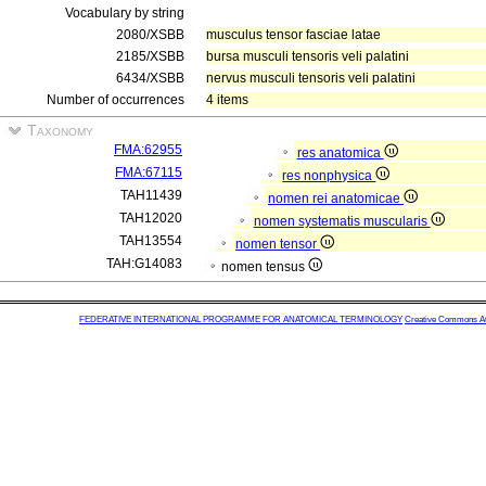
Vocabulary by string
2080/XSBB
musculus tensor fasciae latae
2185/XSBB
bursa musculi tensoris veli palatini
6434/XSBB
nervus musculi tensoris veli palatini
Number of occurrences
4 items
Taxonomy
FMA:62955
res anatomica
FMA:67115
res nonphysica
TAH11439
nomen rei anatomicae
TAH12020
nomen systematis muscularis
TAH13554
nomen tensor
TAH:G14083
nomen tensus
FEDERATIVE INTERNATIONAL PROGRAMME FOR ANATOMICAL TERMINOLOGY
Creative Commons Attr