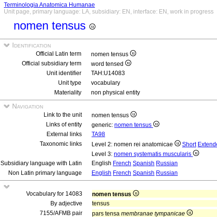
Terminologia Anatomica Humanae
Unit page, primary language: LA, subsidiary: EN, interface: EN, work in progress
nomen tensus
Identification
Official Latin term
nomen tensus
Official subsidiary term
word tensed
Unit identifier
TAH:U14083
Unit type
vocabulary
Materiality
non physical entity
Navigation
Link to the unit
nomen tensus
Links of entity
generic:
nomen tensus
External links
TA98
Taxonomic links
Level 2: nomen rei anatomicae
Short
Extend
Level 3:
nomen systematis muscularis
Subsidiary language with Latin
English
French
Spanish
Russian
Non Latin primary language
English
French
Spanish
Russian
Vocabulary for 14083
nomen tensus
By adjective
tensus
7155/AFMB pair
pars tensa
membranae tympanicae