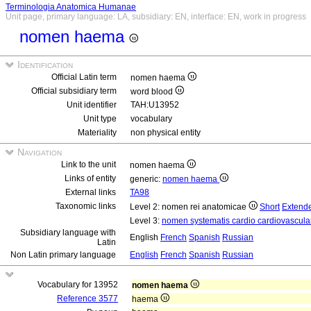
Terminologia Anatomica Humanae
Unit page, primary language: LA, subsidiary: EN, interface: EN, work in progress
nomen haema
Identification
Official Latin term
nomen haema
Official subsidiary term
word blood
Unit identifier
TAH:U13952
Unit type
vocabulary
Materiality
non physical entity
Navigation
Link to the unit
nomen haema
Links of entity
generic:
nomen haema
External links
TA98
Taxonomic links
Level 2: nomen rei anatomicae
Short
Extend
Level 3:
nomen systematis cardio cardiovascula
Subsidiary language with
English
French
Spanish
Russian
Latin
Non Latin primary language
English
French
Spanish
Russian
Vocabulary for 13952
nomen haema
Reference 3577
haema