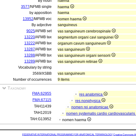
By noun
haema
3577
/NFMB single
haema
by apposition
haema
13952
/MFMB voc
nomen haema
By adjective
sanguineus
9025
/AFMB set
vas sanguineum cerebrospinale
13220
/AFMB tax
segmentum organi cavi sanguinei
13222
/AFMB tax
organum cavum sanguineum
13287
/AFMB tax
vas sanguineum
13288
/AFMB tax
vas sanguineum organi sensorii
13289
/AFMB tax
vas sanguineum retinae
Vocabulary by string
3569/XSBB
vas sanguineum
Number of occurrences
9 items
Taxonomy
FMA:62955
res anatomica
FMA:67115
res nonphysica
TAH11439
nomen rei anatomicae
TAH12019
nomen systematis cardio cardiovascularis
TAH:G13952
nomen haema
FEDERATIVE INTERNATIONAL PROGRAMME FOR ANATOMICAL TERMINOLOGY
Creative Commons Attr