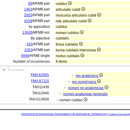
69
/NFMB pair
cubitus
1463
/NFMB pair
articulatio cubiti
2003
/NFMB pair
musculus articularis cubiti
4159
/NFMB pair
rete articulare cubiti
by apposition
cubitus
13926
/MFMB voc
nomen cubitus
By adjective
cubitalis
193
/AFMB pair
fossa cubitalis
2203
/AFMB pair
bursa cubitalis interossea
4949
/AFMB single
nodus cubitalis
Number of occurrences
8 items
Taxonomy
FMA:62955
res anatomica
FMA:67115
res nonphysica
TAH11439
nomen rei anatomicae
TAH12940
nomen anatomiae generalis
TAH:G13926
nomen cubitus
FEDERATIVE INTERNATIONAL PROGRAMME FOR ANATOMICAL TERMINOLOGY
Creative Commons Attr