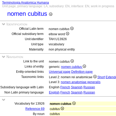
Terminologia Anatomica Humana
Unit page, primary language: LA, subsidiary: EN, interface: EN, work in progress
nomen cubitus
Identification
Official Latin term
nomen cubitus
Official subsidiary term
elbow word
Unit identifier
TAH:U13926
Unit type
vocabulary
Materiality
non physical entity
Navigation
Link to the unit
nomen cubitus
Links of entity
generic:
nomen cubitus
Entity-oriented links
Universal page
Definition page
Taxonomic links
Level 2: nomen rei anatomicae
Short
Extend
Level 3:
nomen anatomiae generalis
Subsidiary language with Latin
English
French
Spanish
Russian
Non Latin primary language
English
French
Spanish
Russian
Vocabulary for 13926
nomen cubitus
Reference 69
cubitus
By noun
cubitus