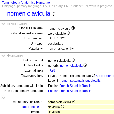
Terminologia Anatomica Humanae
Unit page, primary language: LA, subsidiary: EN, interface: EN, work in progress
nomen clavicula
Identification
Official Latin term
nomen clavicula
Official subsidiary term
word clavicle
Unit identifier
TAH:U13923
Unit type
vocabulary
Materiality
non physical entity
Navigation
Link to the unit
nomen clavicula
Links of entity
generic:
nomen clavicula
External links
TA98
Taxonomic links
Level 2: nomen rei anatomicae
Short
Extend
Level 3:
nomen systematis squeletalis
Subsidiary language with Latin
English
French
Spanish
Russian
Non Latin primary language
English
French
Spanish
Russian
Vocabulary for 13923
nomen clavicula
Reference 919
clavicula
By noun
clavicula