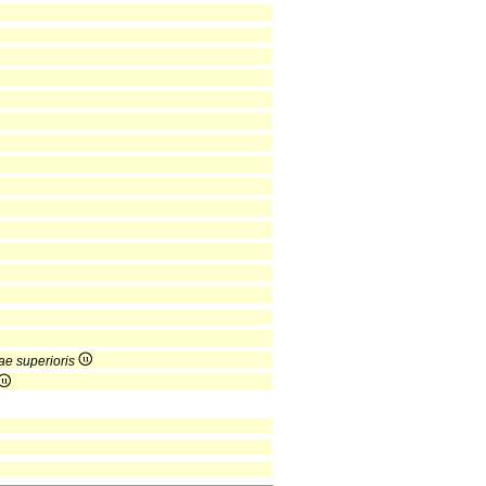
ae superioris