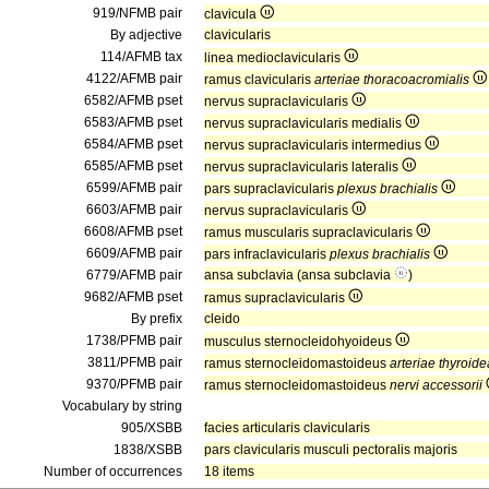
919/NFMB pair
clavicula
By adjective
clavicularis
114/AFMB tax
linea medioclavicularis
4122/AFMB pair
ramus clavicularis
arteriae thoracoacromialis
6582/AFMB pset
nervus supraclavicularis
6583/AFMB pset
nervus supraclavicularis medialis
6584/AFMB pset
nervus supraclavicularis intermedius
6585/AFMB pset
nervus supraclavicularis lateralis
6599/AFMB pair
pars supraclavicularis
plexus brachialis
6603/AFMB pair
nervus supraclavicularis
6608/AFMB pset
ramus muscularis supraclavicularis
6609/AFMB pair
pars infraclavicularis
plexus brachialis
6779/AFMB pair
ansa subclavia (ansa subclavia
)
9682/AFMB pset
ramus supraclavicularis
By prefix
cleido
1738/PFMB pair
musculus sternocleidohyoideus
3811/PFMB pair
ramus sternocleidomastoideus
arteriae thyroide
9370/PFMB pair
ramus sternocleidomastoideus
nervi accessorii
Vocabulary by string
905/XSBB
facies articularis clavicularis
1838/XSBB
pars clavicularis musculi pectoralis majoris
Number of occurrences
18 items