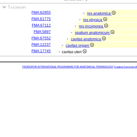
Taxonomy
FMA:62955
res anatomica
FMA:61775
res physica
FMA:67112
res incorporea
FMA:5897
spatium anatomicum
FMA:67552
cavitas anatomica
FMA:12237
cavitas organi
FMA:17745
cavitas uteri
FEDERATIVE INTERNATIONAL PROGRAMME FOR ANATOMICAL TERMINOLOGY
Creative Commons Attr