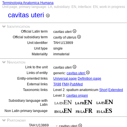
Terminologia Anatomica Humana
Unit page, primary language: LA, subsidiary: EN, interface: EN, work in progress
cavitas uteri
Identification
Official Latin term
cavitas uteri
Official subsidiary term
cavity of uterus
Unit identifier
TAH:U13869
Unit type
single
Materiality
immaterial
Navigation
Link to the unit
cavitas uteri
Links of entity
generic:
cavitas uteri
Entity-oriented links
Universal page
Definition page
External links
TA98
FMA
PubMed
Taxonomic links
Level 2: spatium anatomicum
Short
Extended
Level 3:
cavitas organi
Subsidiary language with
Latin
Non Latin primary language
Partonomy
TAH:U13869
cavitas uteri