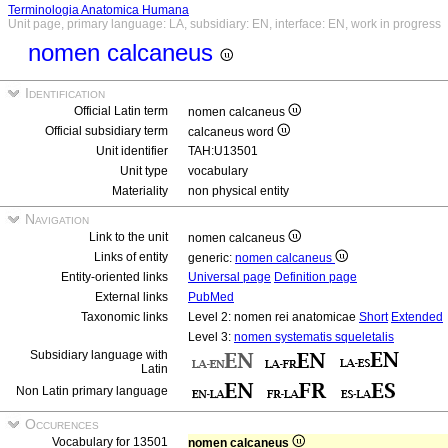
Terminologia Anatomica Humana
Unit page, primary language: LA, subsidiary: EN, interface: EN, work in progress
nomen calcaneus
Identification
Official Latin term
nomen calcaneus
Official subsidiary term
calcaneus word
Unit identifier
TAH:U13501
Unit type
vocabulary
Materiality
non physical entity
Navigation
Link to the unit
nomen calcaneus
Links of entity
generic:
nomen calcaneus
Entity-oriented links
Universal page
Definition page
External links
PubMed
Taxonomic links
Level 2: nomen rei anatomicae
Short
Extended
Level 3:
nomen systematis squeletalis
Subsidiary language with
Latin
Non Latin primary language
Occurences
Vocabulary for 13501
nomen calcaneus