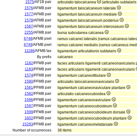
1575
/AF1B pair
articulatio talocalcanea
(articulatio subtalari
1576
/AFMB pair
ligamentum talocalcaneum laterale
1577
/AFMB pair
ligamentum talocalcaneum mediale
1578
/AFMB pair
ligamentum talocalcaneum posterius
1587
/AFMB pair
ligamentum talocalcaneum interosseum
2255
/AFMB pair
bursa subcutanea calcanea
6748
/AFMB pset
ramus calcanei lateralis (ramus calcaneus later
6749
/AFMB pset
ramus calcanei medialis (ramus calcaneus med
11186
/AFMB tax
ligamentum articulationis subtalaris
By prefix
calcaneo
1182
/PFMB pair
facies articularis ligamenti calcaneonavicularis 
1183
/PFMB pair
facies articularis ligamenti calcaneonavicularis
1574
/PFMB pair
ligamentum calcaneofibulare
1580
/PFMB pair
articulatio talocalcaneonavicularis
1581
/PFMB pair
ligamentum calcaneonaviculare plantare
1582
/PFMB pair
articulatio calcaneocuboidea
1596
/PFMB pair
ligamentum calcaneonaviculare
1597
/PFMB pair
ligamentum calcaneocuboideum
1599
/PFMB pair
ligamentum calcaneocuboideum dorsale
1602
/PFMB pair
ligamentum calcaneocuboideum plantare
15293
/PFMB pair
ligamentum calcaneometatarsale
Number of occurrences
38 items