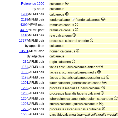
Reference 1200
calcaneus
By noun
calcaneus
1200
/NFMB pair
calcaneus
2118
/NFMB pair
tendo calcanei
(tendo calcaneus
)
4399
/NFMB pset
ramus calcaneus
4415
/NFMB pset
ramus calcaneus
4416
/NFMB pair
rete calcaneum
17277
/NFMB pair
processus calcanei anterior
by apposition
calcaneus
13501
/MFMB voc
nomen calcaneus
By adjective
calcaneus
239
/AFMB pair
regio calcanea
1184
/AFMB pair
facies articularis calcanea anterior
1186
/AFMB pair
facies articularis calcanea media
1198
/AFMB pair
facies articularis calcanea posterior
tali
1201
/AFMB pair
tuber calcanei (tuberositas calcanea
)
1202
/AFMB pair
processus medialis tuberis calcanei
1203
/AFMB pair
processus lateralis tuberis calcanei
1204
/AFMB pair
tuberculum calcanei (tuberculum calcaneum
1207
/AFMB pair
sulcus calcanei (sulcus calcaneus
)
1223
/AFMB pair
processus calcaneus ossis cuboidei
1568
/AFMB pair
pars tibiocalcanea
ligamenti collateralis mediali