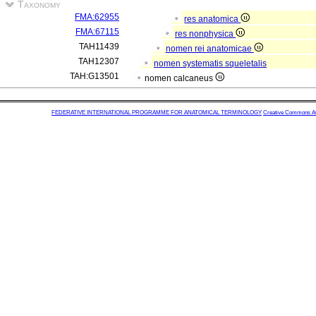
Taxonomy
FMA:62955
res anatomica
FMA:67115
res nonphysica
TAH11439
nomen rei anatomicae
TAH12307
nomen systematis squeletalis
TAH:G13501
nomen calcaneus
FEDERATIVE INTERNATIONAL PROGRAMME FOR ANATOMICAL TERMINOLOGY
Creative Commons Attr