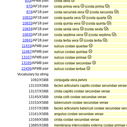
853
/AFMB pset
costa vera
870
/AF1B pair
costa prima vera
(costa prima
)
874
/AF1B pair
costa secunda vera
(costa secunda
)
10832
/AF1B pair
costa quarta vera
(costa quarta
)
10833
/AF1B pair
costa quinta vera
(costa quinta
)
10834
/AF1B pair
costa sexta vera
(costa sexta
)
10835
/AF1B pair
costa septima vera
(costa septima
)
10841
/AF1B pair
costa tertia vera
(costa tertia
)
11433
/AFMB pair
sulcus costae quartae
11487
/AFMB pair
sulcus costae quintae
13107
/AFMB pair
sulcus costae primae
13165
/AFMB pair
sulcus costae secundae
22456
/AFMB pair
sulcus costae tertiae
Vocabulary by string
1092/XSBB
conjugata vera
pelvis
13133/XSBB
facies articularis capitis costae secundae verae
13137/XSBB
crista capitis costae secundae verae
13145/XSBB
crista colli costae secundae verae
13153/XSBB
tuberculum costae secundae verae
13157/XSBB
facies articularis tuberculi costae secundae ver
13161/XSBB
angulus costae secundae verae
13169/XSBB
crista costae secundae verae
13885/XSBB
membrana intercostalis externa costae primae 