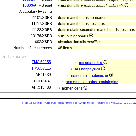
15803
/AFMB pset
vena dentalis
venae alveolaris inferioris
Vocabulary by string
11101/XSBB
dens mandibularis permanens
11117/XSBB
dens mandibularis deciduus
11122/XSBB
dens molaris secundus mandibularis deciduus
13176/XSBB
sulcus interlobaris
692/XSBB
alveolus dentalis
maxillae
Number of occurrences
48 items
Taxonomy
FMA:62955
res anatomica
FMA:67115
res nonphysica
TAH11439
nomen rei anatomicae
TAH13437
nomen rei odontostomatologiae
TAH:G13438
nomen dens
FEDERATIVE INTERNATIONAL PROGRAMME FOR ANATOMICAL TERMINOLOGY
Creative Commons Attr