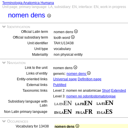
Terminologia Anatomica Humana
Unit page, primary language: LA, subsidiary: EN, interface: EN, work in progress
nomen dens
Identification
Official Latin term
nomen dens
Official subsidiary term
tooth word
Unit identifier
TAH:U13438
Unit type
vocabulary
Materiality
non physical entity
Navigation
Link to the unit
nomen dens
Links of entity
generic:
nomen dens
Entity-oriented links
Universal page
Definition page
External links
PubMed
Taxonomic links
Level 2: nomen rei anatomicae
Short
Extended
Level 3:
nomen rei odontostomatologiae
Subsidiary language with
Latin
Non Latin primary language
Occurences
Vocabulary for 13438
nomen dens