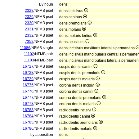
By noun
dens
2328
/NFMB pset
dens incisivus
2329
/NFMB pset
dens caninus
2330
/NFMB pset
dens premolaris
2331
/NFMB pset
dens molaris
2332
/NFMB pset
dens molaris tertius
7352
/NFMB pset
dens acusticus
11086
/NFMB single
dens incisivus maxillaris lateralis permanens
11102
/NFMB pair
dens incisivus mandibularis centralis permane
11103
/NFMB pair
dens incisivus mandibularis lateralis permane
16727
/NFMB pset
cuspis dentis canini
16728
/NFMB pset
cuspis dentis premolaris
16729
/NFMB pset
cuspis dentis molaris
16775
/NFMB pset
corona dentis incisivi
16776
/NFMB pset
corona dentis canini
16777
/NFMB pset
corona dentis premolaris
16778
/NFMB pset
corona dentis molaris
16783
/NFMB pset
radix dentis incisivi
16784
/NFMB pset
radix dentis canini
16785
/NFMB pset
radix dentis premolaris
16786
/NFMB pset
radix dentis molaris
by apposition
dens