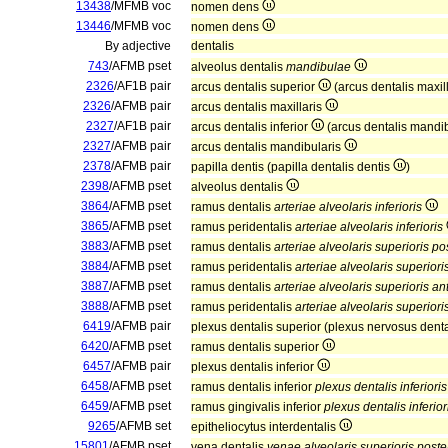
13438
/MFMB voc
nomen dens
13446
/MFMB voc
nomen dens
By adjective
dentalis
743
/AFMB pset
alveolus dentalis
mandibulae
2326
/AF1B pair
arcus dentalis superior
(arcus dentalis maxil
2326
/AFMB pair
arcus dentalis maxillaris
2327
/AF1B pair
arcus dentalis inferior
(arcus dentalis mandi
2327
/AFMB pair
arcus dentalis mandibularis
2378
/AFMB pair
papilla dentis (papilla dentalis dentis
)
2398
/AFMB pset
alveolus dentalis
3864
/AFMB pset
ramus dentalis
arteriae alveolaris inferioris
3865
/AFMB pset
ramus peridentalis
arteriae alveolaris inferioris
3883
/AFMB pset
ramus dentalis
arteriae alveolaris superioris po
3884
/AFMB pset
ramus peridentalis
arteriae alveolaris superiori
3887
/AFMB pset
ramus dentalis
arteriae alveolaris superioris ant
3888
/AFMB pset
ramus peridentalis
arteriae alveolaris superioris
6419
/AFMB pair
plexus dentalis superior (plexus nervosus dent
6420
/AFMB pset
ramus dentalis superior
6457
/AFMB pair
plexus dentalis inferior
6458
/AFMB pset
ramus dentalis inferior
plexus dentalis inferioris
6459
/AFMB pset
ramus gingivalis inferior
plexus dentalis inferior
9265
/AFMB set
epitheliocytus interdentalis
15801
/AFMB pset
vena dentalis
venae alveolaris superioris poster