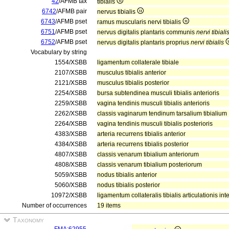
42
/AFMB tax
tibialis
6742
/AFMB pair
nervus tibialis
6743
/AFMB pset
ramus muscularis nervi tibialis
6751
/AFMB pset
nervus digitalis plantaris communis
nervi tibiali
6752
/AFMB pset
nervus digitalis plantaris proprius
nervi tibialis
Vocabulary by string
1554/XSBB
ligamentum collaterale tibiale
2107/XSBB
musculus tibialis anterior
2121/XSBB
musculus tibialis posterior
2254/XSBB
bursa subtendinea musculi tibialis anterioris
2259/XSBB
vagina tendinis musculi tibialis anterioris
2262/XSBB
classis vaginarum tendinum tarsalium tibialium
2264/XSBB
vagina tendinis musculi tibialis posterioris
4383/XSBB
arteria recurrens tibialis anterior
4384/XSBB
arteria recurrens tibialis posterior
4807/XSBB
classis venarum tibialium anteriorum
4808/XSBB
classis venarum tibialium posteriorum
5059/XSBB
nodus tibialis anterior
5060/XSBB
nodus tibialis posterior
10972/XSBB
ligamentum collateralis tibialis articulationis i
Number of occurrences
19 items
Taxonomy