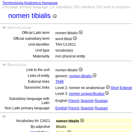
Terminologia Anatomica Humanae
Unit page, primary language: LA, subsidiary: EN, interface: EN, work in progress
nomen tibialis
Identification
Official Latin term
nomen tibialis
Official subsidiary term
word tibial
Unit identifier
TAH:U13421
Unit type
vocabulary
Materiality
non physical entity
Navigation
Link to the unit
nomen tibialis
Links of entity
generic:
nomen tibialis
External links
TA98
Taxonomic links
Level 2: nomen rei anatomicae
Short
Extend
Level 3:
nomen unspecificatus
Subsidiary language with
English
French
Spanish
Russian
Latin
Non Latin primary language
English
French
Spanish
Russian
Vocabulary for 13421
nomen tibialis
By adjective
tibialis