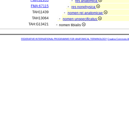
FMA:62955
res anatomica
FMA:67115
res nonphysica
TAH11439
nomen rei anatomicae
TAH13064
nomen unspecificatus
TAH:G13421
nomen tibialis
FEDERATIVE INTERNATIONAL PROGRAMME FOR ANATOMICAL TERMINOLOGY
Creative Commons Attr