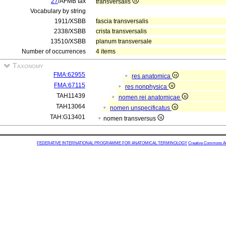
27
/AFMB tax
transversalis
Vocabulary by string
1911/XSBB
fascia transversalis
2338/XSBB
crista transversalis
13510/XSBB
planum transversale
Number of occurrences
4 items
Taxonomy
FMA:62955
res anatomica
FMA:67115
res nonphysica
TAH11439
nomen rei anatomicae
TAH13064
nomen unspecificatus
TAH:G13401
nomen transversus
FEDERATIVE INTERNATIONAL PROGRAMME FOR ANATOMICAL TERMINOLOGY
Creative Commons Attr