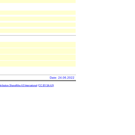
Date: 24.06.2022
ibution-ShareAlike 4.0 International
(CC BY-SA 4.0)