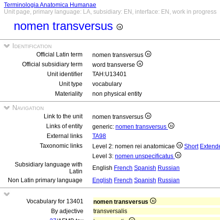
Terminologia Anatomica Humanae
Unit page, primary language: LA, subsidiary: EN, interface: EN, work in progress
nomen transversus
Identification
Official Latin term
nomen transversus
Official subsidiary term
word transverse
Unit identifier
TAH:U13401
Unit type
vocabulary
Materiality
non physical entity
Navigation
Link to the unit
nomen transversus
Links of entity
generic:
nomen transversus
External links
TA98
Taxonomic links
Level 2: nomen rei anatomicae
Short
Extend
Level 3:
nomen unspecificatus
Subsidiary language with
English
French
Spanish
Russian
Latin
Non Latin primary language
English
French
Spanish
Russian
Vocabulary for 13401
nomen transversus
By adjective
transversalis