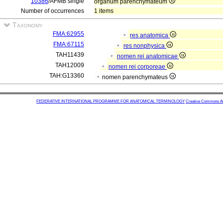
10386
/AFMB single
organum parenchymateum
Number of occurrences
1 items
Taxonomy
FMA:62955
res anatomica
FMA:67115
res nonphysica
TAH11439
nomen rei anatomicae
TAH12009
nomen rei corporeae
TAH:G13360
nomen parenchymateus
FEDERATIVE INTERNATIONAL PROGRAMME FOR ANATOMICAL TERMINOLOGY
Creative Commons Attr