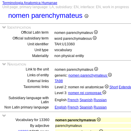
Terminologia Anatomica Humanae
Unit page, primary language: LA, subsidiary: EN, interface: EN, work in progress
nomen parenchymateus
Identification
Official Latin term
nomen parenchymateus
Official subsidiary term
word parenchymateous
Unit identifier
TAH:U13360
Unit type
vocabulary
Materiality
non physical entity
Navigation
Link to the unit
nomen parenchymateus
Links of entity
generic:
nomen parenchymateus
External links
TA98
Taxonomic links
Level 2: nomen rei anatomicae
Short
Extend
Level 3:
nomen rei corporeae
Subsidiary language with
English
French
Spanish
Russian
Latin
Non Latin primary language
English
French
Spanish
Russian
Vocabulary for 13360
nomen parenchymateus
By adjective
parenchymateus