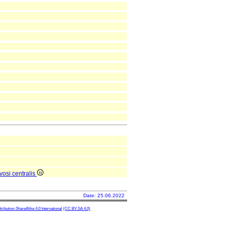
vosi centralis
Date: 25.06.2022
ibution-ShareAlike 4.0 International
(CC BY-SA 4.0)