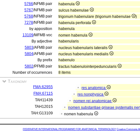
5766
/NFMB pair
habenula
5767
/NFMB pair
sulcus habenulae
5768
/NFMB pair
trigonum habenulare (trigonum habenulae
)
7278
/NFMB pair
habenula perforata
by apposition
habenula
13109
/MFMB voc
nomen habenula
By adjective
habenularis
5803
/AFMB pair
nucleus habenularis lateralis
5804
/AFMB pair
nucleus habenularis medialis
By prefix
habenulo
5802
/PFMB pair
tractus habenulointerpeduncularis
Number of occurrences
8 items
Taxonomy
FMA:62955
res anatomica
FMA:67115
res nonphysica
TAH11439
nomen rei anatomicae
TAH12015
nomen substantiae griseae systematis ner
TAH:G13109
nomen habenula
FEDERATIVE INTERNATIONAL PROGRAMME FOR ANATOMICAL TERMINOLOGY
Creative Commons Attr