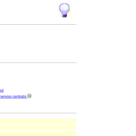
ed
nervosi centralis