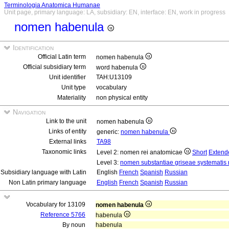
Terminologia Anatomica Humanae
Unit page, primary language: LA, subsidiary: EN, interface: EN, work in progress
nomen habenula
Identification
Official Latin term
nomen habenula
Official subsidiary term
word habenula
Unit identifier
TAH:U13109
Unit type
vocabulary
Materiality
non physical entity
Navigation
Link to the unit
nomen habenula
Links of entity
generic:
nomen habenula
External links
TA98
Taxonomic links
Level 2: nomen rei anatomicae
Short
Extend
Level 3:
nomen substantiae griseae systematis 
Subsidiary language with Latin
English
French
Spanish
Russian
Non Latin primary language
English
French
Spanish
Russian
Vocabulary for 13109
nomen habenula
Reference 5766
habenula
By noun
habenula