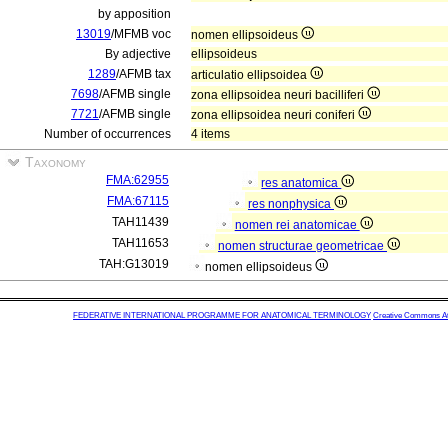
by apposition
13019
/MFMB voc
nomen ellipsoideus
By adjective
ellipsoideus
1289
/AFMB tax
articulatio ellipsoidea
7698
/AFMB single
zona ellipsoidea neuri bacilliferi
7721
/AFMB single
zona ellipsoidea neuri coniferi
Number of occurrences
4 items
Taxonomy
FMA:62955
res anatomica
FMA:67115
res nonphysica
TAH11439
nomen rei anatomicae
TAH11653
nomen structurae geometricae
TAH:G13019
nomen ellipsoideus
FEDERATIVE INTERNATIONAL PROGRAMME FOR ANATOMICAL TERMINOLOGY
Creative Commons Attr