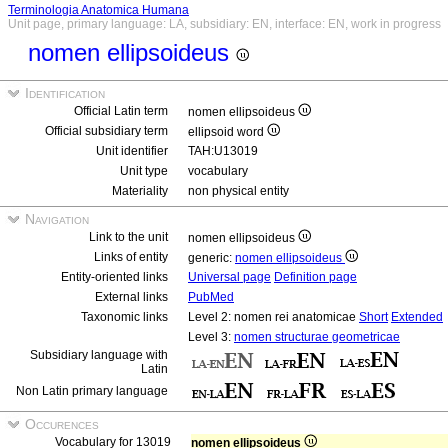
Terminologia Anatomica Humana
Unit page, primary language: LA, subsidiary: EN, interface: EN, work in progress
nomen ellipsoideus
Identification
Official Latin term
nomen ellipsoideus
Official subsidiary term
ellipsoid word
Unit identifier
TAH:U13019
Unit type
vocabulary
Materiality
non physical entity
Navigation
Link to the unit
nomen ellipsoideus
Links of entity
generic:
nomen ellipsoideus
Entity-oriented links
Universal page
Definition page
External links
PubMed
Taxonomic links
Level 2: nomen rei anatomicae
Short
Extended
Level 3:
nomen structurae geometricae
Subsidiary language with
Latin
Non Latin primary language
Occurences
Vocabulary for 13019
nomen ellipsoideus