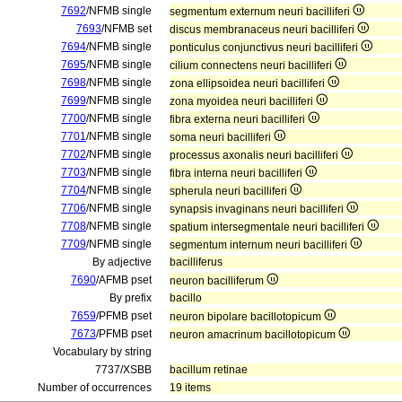
7692
/NFMB single
segmentum externum neuri bacilliferi
7693
/NFMB set
discus membranaceus neuri bacilliferi
7694
/NFMB single
ponticulus conjunctivus neuri bacilliferi
7695
/NFMB single
cilium connectens neuri bacilliferi
7698
/NFMB single
zona ellipsoidea neuri bacilliferi
7699
/NFMB single
zona myoidea neuri bacilliferi
7700
/NFMB single
fibra externa neuri bacilliferi
7701
/NFMB single
soma neuri bacilliferi
7702
/NFMB single
processus axonalis neuri bacilliferi
7703
/NFMB single
fibra interna neuri bacilliferi
7704
/NFMB single
spherula neuri bacilliferi
7706
/NFMB single
synapsis invaginans neuri bacilliferi
7708
/NFMB single
spatium intersegmentale neuri bacilliferi
7709
/NFMB single
segmentum internum neuri bacilliferi
By adjective
bacilliferus
7690
/AFMB pset
neuron bacilliferum
By prefix
bacillo
7659
/PFMB pset
neuron bipolare bacillotopicum
7673
/PFMB pset
neuron amacrinum bacillotopicum
Vocabulary by string
7737/XSBB
bacillum retinae
Number of occurrences
19 items