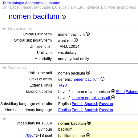
Terminologia Anatomica Humanae
Unit page, primary language: LA, subsidiary: EN, interface: EN, work in progress
nomen bacillum
Identification
Official Latin term
nomen bacillum
Official subsidiary term
word rod
Unit identifier
TAH:U13014
Unit type
vocabulary
Materiality
non physical entity
Navigation
Link to the unit
nomen bacillum
Links of entity
generic:
nomen bacillum
External links
TA98
Taxonomic links
Level 2: nomen rei anatomicae
Short
Extend
Level 3:
nomen organi sensorii
Subsidiary language with Latin
English
French
Spanish
Russian
Non Latin primary language
English
French
Spanish
Russian
Vocabulary for 13014
nomen bacillum
By noun
bacillum
7690
/NF1B pset
bacillum retinae