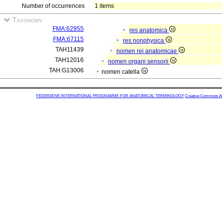
Number of occurrences
1 items
Taxonomy
FMA:62955
res anatomica
FMA:67115
res nonphysica
TAH11439
nomen rei anatomicae
TAH12016
nomen organi sensorii
TAH:G13006
nomen catella
FEDERATIVE INTERNATIONAL PROGRAMME FOR ANATOMICAL TERMINOLOGY
Creative Commons Attr