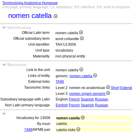
Terminologia Anatomica Humanae
Unit page, primary language: LA, subsidiary: EN, interface: EN, work in progress
nomen catella
Identification
Official Latin term
nomen catella
Official subsidiary term
word collarette
Unit identifier
TAH:U13006
Unit type
vocabulary
Materiality
non physical entity
Navigation
Link to the unit
nomen catella
Links of entity
generic:
nomen catella
External links
TA98
Taxonomic links
Level 2: nomen rei anatomicae
Short
Extend
Level 3:
nomen organi sensorii
Subsidiary language with Latin
English
French
Spanish
Russian
Non Latin primary language
English
French
Spanish
Russian
Vocabulary for 13006
nomen catella
By noun
catella
7488
/NFMB pair
catella
iridis