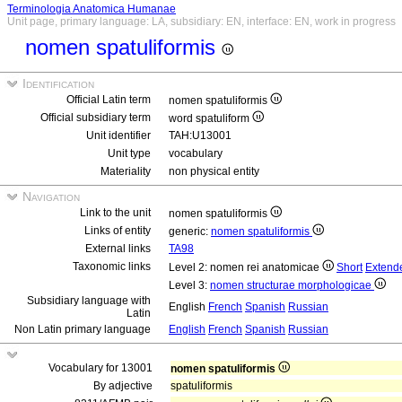
Terminologia Anatomica Humanae
Unit page, primary language: LA, subsidiary: EN, interface: EN, work in progress
nomen spatuliformis
Identification
Official Latin term
nomen spatuliformis
Official subsidiary term
word spatuliform
Unit identifier
TAH:U13001
Unit type
vocabulary
Materiality
non physical entity
Navigation
Link to the unit
nomen spatuliformis
Links of entity
generic:
nomen spatuliformis
External links
TA98
Taxonomic links
Level 2: nomen rei anatomicae
Short
Extend
Level 3:
nomen structurae morphologicae
Subsidiary language with
English
French
Spanish
Russian
Latin
Non Latin primary language
English
French
Spanish
Russian
Vocabulary for 13001
nomen spatuliformis
By adjective
spatuliformis