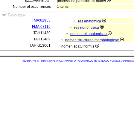
8211/AFMB pair
processus spatuliformis
mallei
Number of occurrences
1 items
Taxonomy
FMA:62955
res anatomica
FMA:67115
res nonphysica
TAH11439
nomen rei anatomicae
TAH11489
nomen structurae morphologicae
TAH:G13001
nomen spatuliformis
FEDERATIVE INTERNATIONAL PROGRAMME FOR ANATOMICAL TERMINOLOGY
Creative Commons Attr