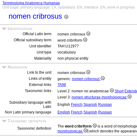
Terminologia Anatomica Humanae
Unit page, primary language: LA, subsidiary: EN, interface: EN, work in progress
nomen cribrosus
Identification
Official Latin term
nomen cribrosus
Official subsidiary term
word cribriform
Unit identifier
TAH:U12977
Unit type
vocabulary
Materiality
non physical entity
Navigation
Link to the unit
nomen cribrosus
Links of entity
generic:
nomen cribrosus
External links
TA98
Taxonomic links
Level 2: nomen rei anatomicae
Short
Extend
Level 3:
nomen structurae morphologicae
Subsidiary language with
English
French
Spanish
Russian
Latin
Non Latin primary language
English
French
Spanish
Russian
Taxonomic definition
The
word cribriform
is a word of morphologi
Taxonomic definition
morphologicae
] which denotes the appearan