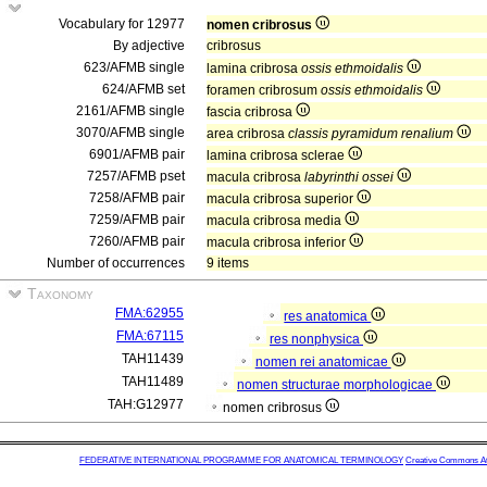
Vocabulary for 12977
nomen cribrosus
By adjective
cribrosus
623/AFMB single
lamina cribrosa
ossis ethmoidalis
624/AFMB set
foramen cribrosum
ossis ethmoidalis
2161/AFMB single
fascia cribrosa
3070/AFMB single
area cribrosa
classis pyramidum renalium
6901/AFMB pair
lamina cribrosa sclerae
7257/AFMB pset
macula cribrosa
labyrinthi ossei
7258/AFMB pair
macula cribrosa superior
7259/AFMB pair
macula cribrosa media
7260/AFMB pair
macula cribrosa inferior
Number of occurrences
9 items
Taxonomy
FMA:62955
res anatomica
FMA:67115
res nonphysica
TAH11439
nomen rei anatomicae
TAH11489
nomen structurae morphologicae
TAH:G12977
nomen cribrosus
FEDERATIVE INTERNATIONAL PROGRAMME FOR ANATOMICAL TERMINOLOGY
Creative Commons Attr