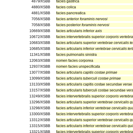
4879/XSBB
facies gastrica
4880/XSBB
facies colica
4881/XSBB
facies pancreatica
7056/XSBB
facies anterior
foraminis nervosi
7058/XSBB
facies posterior
foraminis nervosi
10669/XSBB
facies articularis inferior
axis
10672/XSBB
facies intervertebralis superior
corporis vertebra
10683/XSBB
facies articularis superior
vertebrae cervicalis te
10685/XSBB
facies articularis inferior
vertebrae cervicalis ter
11341/XSBB
facies pulmonalis sinistra
12063/XSBB
nomen facies corporea
12937/XSBB
nomen facies unspecificata
13077/XSBB
facies articularis
capitis costae primae
13099/XSBB
facies articularis
tuberculi costae primae
13133/XSBB
facies articularis capitis costae secundae verae
13157/XSBB
facies articularis tuberculi costae secundae ver
13249/XSBB
facies intervertebralis superior
corporis vertebra
13296/XSBB
facies articularis superior
vertebrae cervicalis q
13298/XSBB
facies articularis inferior
vertebrae cervicalis qu
13300/XSBB
facies intervertebralis superior
corporis vertebra
13312/XSBB
facies articularis superior
vertebrae cervicalis q
13315/XSBB
facies articularis inferior
vertebrae cervicalis qu
13321/XSBB
facies intervertebralis superior
corporis vertebra