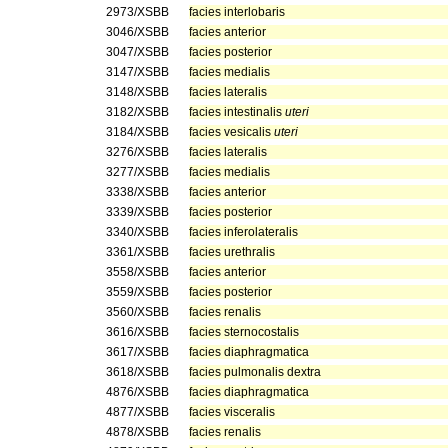
2973/XSBB
facies interlobaris
3046/XSBB
facies anterior
3047/XSBB
facies posterior
3147/XSBB
facies medialis
3148/XSBB
facies lateralis
3182/XSBB
facies intestinalis
uteri
3184/XSBB
facies vesicalis
uteri
3276/XSBB
facies lateralis
3277/XSBB
facies medialis
3338/XSBB
facies anterior
3339/XSBB
facies posterior
3340/XSBB
facies inferolateralis
3361/XSBB
facies urethralis
3558/XSBB
facies anterior
3559/XSBB
facies posterior
3560/XSBB
facies renalis
3616/XSBB
facies sternocostalis
3617/XSBB
facies diaphragmatica
3618/XSBB
facies pulmonalis dextra
4876/XSBB
facies diaphragmatica
4877/XSBB
facies visceralis
4878/XSBB
facies renalis