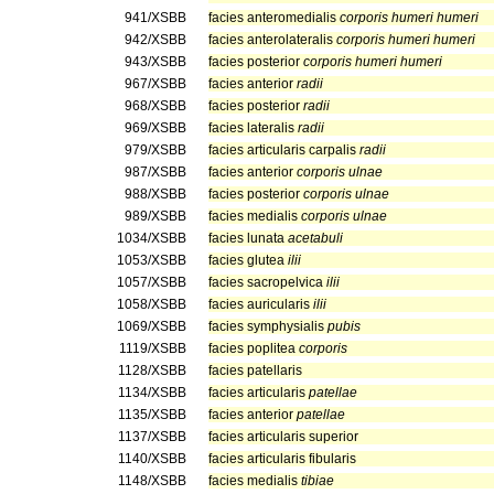
941/XSBB
facies anteromedialis
corporis humeri humeri
942/XSBB
facies anterolateralis
corporis humeri humeri
943/XSBB
facies posterior
corporis humeri humeri
967/XSBB
facies anterior
radii
968/XSBB
facies posterior
radii
969/XSBB
facies lateralis
radii
979/XSBB
facies articularis carpalis
radii
987/XSBB
facies anterior
corporis ulnae
988/XSBB
facies posterior
corporis ulnae
989/XSBB
facies medialis
corporis ulnae
1034/XSBB
facies lunata
acetabuli
1053/XSBB
facies glutea
ilii
1057/XSBB
facies sacropelvica
ilii
1058/XSBB
facies auricularis
ilii
1069/XSBB
facies symphysialis
pubis
1119/XSBB
facies poplitea
corporis
1128/XSBB
facies patellaris
1134/XSBB
facies articularis
patellae
1135/XSBB
facies anterior
patellae
1137/XSBB
facies articularis superior
1140/XSBB
facies articularis fibularis
1148/XSBB
facies medialis
tibiae