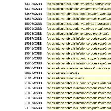
13333/XSBB
facies articularis superior
vertebrae cervicalis s
13335/XSBB
facies articularis inferior
vertebrae cervicalis se
13556/XSBB
facies intervertebralis superior
corporis vertebr
13577/XSBB
facies intervertebralis inferior
corporis vertebrae 
15006/XSBB
facies articularis superior
vertebrae thoracicae 
15021/XSBB
facies articularis superior
vertebrae prominentis
15023/XSBB
facies articularis inferior
vertebrae prominentis
15037/XSBB
facies intervertebralis inferior
corporis vertebrae
15039/XSBB
facies intervertebralis inferior
corporis vertebrae
15041/XSBB
facies intervertebralis inferior
corporis vertebrae
15043/XSBB
facies intervertebralis inferior
corporis vertebra
15045/XSBB
facies intervertebralis superior
corporis vertebr
15046/XSBB
facies intervertebralis inferior
corporis vertebra
19660/XSBB
facies articularis inferior
vertebrae thoracicae p
20921/XSBB
facies articularis
atlantis
21045/XSBB
facies articularis
dentis axis
21092/XSBB
facies intervertebralis superior
corporis vertebr
21093/XSBB
facies intervertebralis inferior
corporis vertebrae
21095/XSBB
facies intervertebralis inferior
corporis vertebrae
21096/XSBB
facies intervertebralis inferior
corporis vertebrae
21097/XSBB
facies intervertebralis inferior
corporis vertebrae
21106/XSBB
facies intervertebralis superior
corporis vertebra