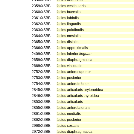
2358/XSBB
facies occlusalis
2359/XSBB
facies vestibularis
2360/XSBB
facies buccalis
2361/XSBB
facies labialis
2362/XSBB
facies lingualis
2363/XSBB
facies palatinalis
2364/XSBB
facies mesialis
2365/XSBB
facies distalis
2366/XSBB
facies approximalis
2409/XSBB
facies inferior
linguae
2659/XSBB
facies diaphragmatica
2669/XSBB
facies visceralis
2752/XSBB
facies anterosuperior
2753/XSBB
facies posterior
2754/XSBB
facies anteroinferior
2845/XSBB
facies articularis arytenoidea
2846/XSBB
facies articularis thyroidea
2853/XSBB
facies articularis
2855/XSBB
facies anterolateralis
2861/XSBB
facies medialis
2862/XSBB
facies posterior
2968/XSBB
facies costalis
2972/XSBB
facies diaphragmatica