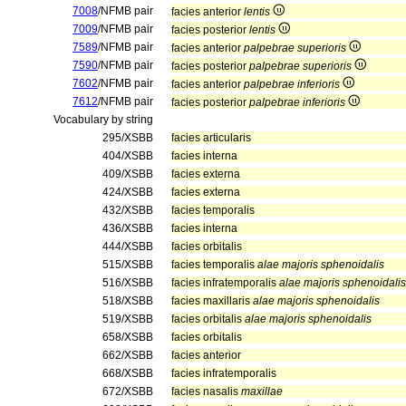
7008
/NFMB pair
facies anterior
lentis
7009
/NFMB pair
facies posterior
lentis
7589
/NFMB pair
facies anterior
palpebrae superioris
7590
/NFMB pair
facies posterior
palpebrae superioris
7602
/NFMB pair
facies anterior
palpebrae inferioris
7612
/NFMB pair
facies posterior
palpebrae inferioris
Vocabulary by string
295/XSBB
facies articularis
404/XSBB
facies interna
409/XSBB
facies externa
424/XSBB
facies externa
432/XSBB
facies temporalis
436/XSBB
facies interna
444/XSBB
facies orbitalis
515/XSBB
facies temporalis
alae majoris sphenoidalis
516/XSBB
facies infratemporalis
alae majoris sphenoidalis
518/XSBB
facies maxillaris
alae majoris sphenoidalis
519/XSBB
facies orbitalis
alae majoris sphenoidalis
658/XSBB
facies orbitalis
662/XSBB
facies anterior
668/XSBB
facies infratemporalis
672/XSBB
facies nasalis
maxillae