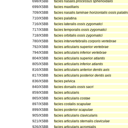
698/XSBB
facies nasalis
processus sphenoidalis
699/XSBB
facies maxillaris
709/XSBB
facies nasalis
laminae horizontalis ossis palatin
710/XSBB
facies palatina
716/XSBB
facies lateralis
ossis zygomatici
717/XSBB
facies temporalis
ossis zygomatici
718/XSBB
facies orbitalis
ossis zygomatici
780/XSBB
facies intervertebralis
corporis vertebrae
792/XSBB
facies articularis superior
vertebrae
794/XSBB
facies articularis inferior
vertebrae
804/XSBB
facies articularis superior
atlantis
805/XSBB
facies articularis inferior
atlantis
816/XSBB
facies articularis anterior
dentis axis
817/XSBB
facies articularis posterior
dentis axis
836/XSBB
facies pelvica
840/XSBB
facies dorsalis
ossis sacri
859/XSBB
facies articularis
865/XSBB
facies articularis
costae
897/XSBB
facies costalis
scapulae
899/XSBB
facies posterior
scapulae
905/XSBB
facies articularis clavicularis
921/XSBB
facies articularis sternalis
claviculae
926/XSBB
facies articularis acromialis