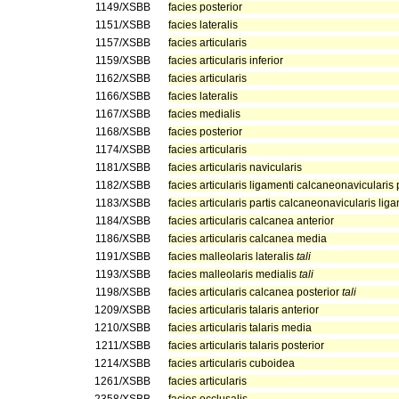
1149/XSBB
facies posterior
1151/XSBB
facies lateralis
1157/XSBB
facies articularis
1159/XSBB
facies articularis inferior
1162/XSBB
facies articularis
1166/XSBB
facies lateralis
1167/XSBB
facies medialis
1168/XSBB
facies posterior
1174/XSBB
facies articularis
1181/XSBB
facies articularis navicularis
1182/XSBB
facies articularis ligamenti calcaneonavicularis 
1183/XSBB
facies articularis partis calcaneonavicularis liga
1184/XSBB
facies articularis calcanea anterior
1186/XSBB
facies articularis calcanea media
1191/XSBB
facies malleolaris lateralis
tali
1193/XSBB
facies malleolaris medialis
tali
1198/XSBB
facies articularis calcanea posterior
tali
1209/XSBB
facies articularis talaris anterior
1210/XSBB
facies articularis talaris media
1211/XSBB
facies articularis talaris posterior
1214/XSBB
facies articularis cuboidea
1261/XSBB
facies articularis