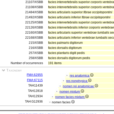
21107/XSBB
facies intervertebralis superior
corporis vertebr
21108/XSBB
facies intervertebralis superior
corporis vertebr
21484/XSBB
facies articularis superior
fibrae occipitopontini
21492/XSBB
facies articularis inferior
fibrae occipitopontini
22125/XSBB
facies intervertebralis superior
corporis vertebr
22126/XSBB
facies intervertebralis inferior
corporis vertebra
22160/XSBB
facies articularis superior
vertebrae lumbalis s
22168/XSBB
facies articularis inferior
vertebrae lumbalis se
215/XSBB
facies palmaris digitorum
216/XSBB
facies dorsalis digitorum
257/XSBB
facies plantaris digiti pedis
258/XSBB
facies dorsalis digitorum pedis
Number of occurrences
191 items
Taxonomy
FMA:62955
res anatomica
FMA:67115
res nonphysica
TAH11439
nomen rei anatomicae
TAH12818
nomen mixtum
TAH12934
nomen facies mixtum
TAH:G12936
nomen facies