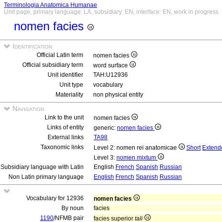
Terminologia Anatomica Humanae
Unit page, primary language: LA, subsidiary: EN, interface: EN, work in progress
nomen facies
Identification
Official Latin term
nomen facies
Official subsidiary term
word surface
Unit identifier
TAH:U12936
Unit type
vocabulary
Materiality
non physical entity
Navigation
Link to the unit
nomen facies
Links of entity
generic:
nomen facies
External links
TA98
Taxonomic links
Level 2: nomen rei anatomicae
Short
Extend
Level 3:
nomen mixtum
Subsidiary language with Latin
English
French
Spanish
Russian
Non Latin primary language
English
French
Spanish
Russian
Vocabulary for 12936
nomen facies
By noun
facies
1190
/NFMB pair
facies superior
tali