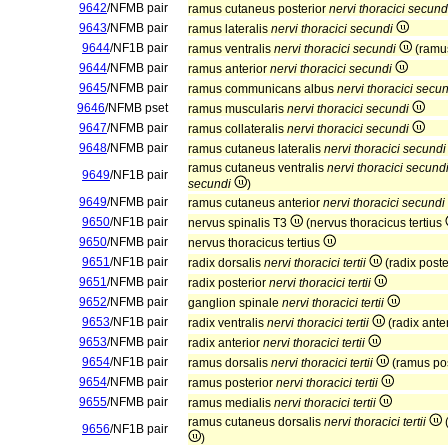
9642
/NFMB pair
ramus cutaneus posterior
nervi thoracici secund
9643
/NFMB pair
ramus lateralis
nervi thoracici secundi
9644
/NF1B pair
ramus ventralis
nervi thoracici secundi
(ramus
9644
/NFMB pair
ramus anterior
nervi thoracici secundi
9645
/NFMB pair
ramus communicans albus
nervi thoracici secu
9646
/NFMB pset
ramus muscularis
nervi thoracici secundi
9647
/NFMB pair
ramus collateralis
nervi thoracici secundi
9648
/NFMB pair
ramus cutaneus lateralis
nervi thoracici secundi
ramus cutaneus ventralis
nervi thoracici secund
9649
/NF1B pair
secundi
)
9649
/NFMB pair
ramus cutaneus anterior
nervi thoracici secundi
9650
/NF1B pair
nervus spinalis T3
(nervus thoracicus tertius
9650
/NFMB pair
nervus thoracicus tertius
9651
/NF1B pair
radix dorsalis
nervi thoracici tertii
(radix poste
9651
/NFMB pair
radix posterior
nervi thoracici tertii
9652
/NFMB pair
ganglion spinale
nervi thoracici tertii
9653
/NF1B pair
radix ventralis
nervi thoracici tertii
(radix ante
9653
/NFMB pair
radix anterior
nervi thoracici tertii
9654
/NF1B pair
ramus dorsalis
nervi thoracici tertii
(ramus po
9654
/NFMB pair
ramus posterior
nervi thoracici tertii
9655
/NFMB pair
ramus medialis
nervi thoracici tertii
ramus cutaneus dorsalis
nervi thoracici tertii
(
9656
/NF1B pair
)