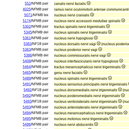
552
/NFMB pair
canalis nervi facialis
4025
/NFMB pair
ramus nervi oculomotorii
arteriae communicantis
5071
/NFMB tax
nucleus nervi cranialis
5174
/NFMB pair
nucleus nervi accessorii
medullae spinalis
5302
/NFMB pair
tractus spinalis nervi trigeminalis
5345
/NFMB del
nucleus spinalis nervi trigeminalis
5361
/NFMB pair
nucleus nervi hypoglossi
5363
/NF1B pair
nucleus dorsalis nervi vagi
(nucleus posterio
5363
/NFMB pair
nucleus posterior nervi vagi
5386
/NFMB del
nucleus commissuralis nervi vagi
5408
/NFMB pair
nucleus interfascicularis nervi hypoglossi
5464
/NFMB pair
tractus mesencephalicus nervi trigeminalis
5465
/NFMB pair
genu nervi facialis
5489
/NFMB pair
nucleus spinalis nervi trigeminalis
5491
/NFMB pair
nucleus sensorius principalis nervi trigeminalis
5492
/NF1B pair
nucleus dorsomedialis
nervi trigeminalis
(nuc
5492
/NFMB pair
nucleus posteromedialis
nervi trigeminalis
5493
/NF1B pair
nucleus ventrolateralis
nervi trigeminalis
(nuc
5493
/NFMB pair
nucleus anterolateralis
nervi trigeminalis
5494
/NFMB pair
nucleus mesencephalicus nervi trigeminalis
5495
/NFMB pair
nucleus motorius nervi trigeminalis
5496
/NFMB pair
nucleus nervi abducentis