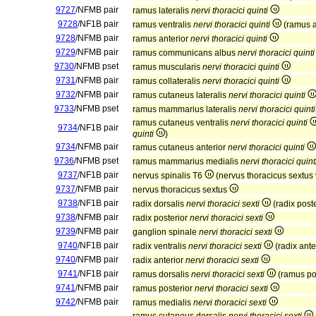
9727
/NFMB pair
ramus lateralis
nervi thoracici quinti
9728
/NF1B pair
ramus ventralis
nervi thoracici quinti
(ramus a
9728
/NFMB pair
ramus anterior
nervi thoracici quinti
9729
/NFMB pair
ramus communicans albus
nervi thoracici quinti
9730
/NFMB pset
ramus muscularis
nervi thoracici quinti
9731
/NFMB pair
ramus collateralis
nervi thoracici quinti
9732
/NFMB pair
ramus cutaneus lateralis
nervi thoracici quinti
9733
/NFMB pset
ramus mammarius lateralis
nervi thoracici quinti
ramus cutaneus ventralis
nervi thoracici quinti
9734
/NF1B pair
quinti
)
9734
/NFMB pair
ramus cutaneus anterior
nervi thoracici quinti
9736
/NFMB pset
ramus mammarius medialis
nervi thoracici quint
9737
/NF1B pair
nervus spinalis T6
(nervus thoracicus sextus
9737
/NFMB pair
nervus thoracicus sextus
9738
/NF1B pair
radix dorsalis
nervi thoracici sexti
(radix post
9738
/NFMB pair
radix posterior
nervi thoracici sexti
9739
/NFMB pair
ganglion spinale
nervi thoracici sexti
9740
/NF1B pair
radix ventralis
nervi thoracici sexti
(radix ante
9740
/NFMB pair
radix anterior
nervi thoracici sexti
9741
/NF1B pair
ramus dorsalis
nervi thoracici sexti
(ramus po
9741
/NFMB pair
ramus posterior
nervi thoracici sexti
9742
/NFMB pair
ramus medialis
nervi thoracici sexti