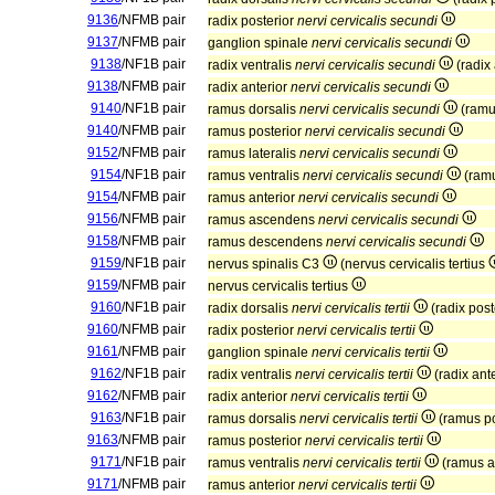
9136
/NFMB pair
radix posterior
nervi cervicalis secundi
9137
/NFMB pair
ganglion spinale
nervi cervicalis secundi
9138
/NF1B pair
radix ventralis
nervi cervicalis secundi
(radix
9138
/NFMB pair
radix anterior
nervi cervicalis secundi
9140
/NF1B pair
ramus dorsalis
nervi cervicalis secundi
(ramu
9140
/NFMB pair
ramus posterior
nervi cervicalis secundi
9152
/NFMB pair
ramus lateralis
nervi cervicalis secundi
9154
/NF1B pair
ramus ventralis
nervi cervicalis secundi
(ramu
9154
/NFMB pair
ramus anterior
nervi cervicalis secundi
9156
/NFMB pair
ramus ascendens
nervi cervicalis secundi
9158
/NFMB pair
ramus descendens
nervi cervicalis secundi
9159
/NF1B pair
nervus spinalis C3
(nervus cervicalis tertius
9159
/NFMB pair
nervus cervicalis tertius
9160
/NF1B pair
radix dorsalis
nervi cervicalis tertii
(radix post
9160
/NFMB pair
radix posterior
nervi cervicalis tertii
9161
/NFMB pair
ganglion spinale
nervi cervicalis tertii
9162
/NF1B pair
radix ventralis
nervi cervicalis tertii
(radix ant
9162
/NFMB pair
radix anterior
nervi cervicalis tertii
9163
/NF1B pair
ramus dorsalis
nervi cervicalis tertii
(ramus po
9163
/NFMB pair
ramus posterior
nervi cervicalis tertii
9171
/NF1B pair
ramus ventralis
nervi cervicalis tertii
(ramus a
9171
/NFMB pair
ramus anterior
nervi cervicalis tertii