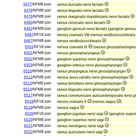
6477
/NFMB pset
ramus buccalis
nervi facialis
6478
/NFMB pair
ramus lingualis nervi facialis
6479
/NFMB pair
ramus marginalis mandibularis
nervi facialis
6480
/NFMB pair
ramus cervicalis
nervi facialis
6482
/NFMB pair
ganglion geniculi nervi facialis (ganglion geni
6487
/NF1B pair
nervus cranialis VIII (nervus vestibulocochleari
6487
/NFMB pair
nervus vestibulocochlearis
6501
/NF1B pair
nervus cranialis IX
(nervus glossopharynge
6501
/NFMB pair
nervus glossopharyngeus
6502
/NFMB pair
ganglion superius nervi glossopharyngei
6503
/NFMB pair
ganglion inferius nervi glossopharyngei
6510
/NFMB pset
ramus pharyngeus
nervi glossopharyngei
6512
/NFMB pair
nervus sinus carotici
nervi glossopharyngei
6513
/NFMB pset
ramus tonsillaris
nervi glossopharyngei
6514
/NFMB pset
ramus lingualis nervi glossopharyngei
6517
/NFMB pair
ramus communicans auriculotemporalis
nervi 
6519
/NF1B pair
nervus cranialis X
(nervus vagus
)
6519
/NFMB pair
nervus vagus
6520
/NF1B pair
ganglion jugulare
nervi vagi
(ganglion superi
6520
/NFMB pair
ganglion superius nervi vagi
6521
/NFMB pair
ramus meningeus nervi vagi
6522
/NFMB pair
ramus auricularis nervi vagi