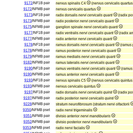
9172
/NF1B pair
nervus spinalis C4
(nervus cervicalis quartu
9172
/NFMB pair
nervus cervicalis quartus
9173
/NF1B pair
radix dorsalis
nervi cervicalis quarti
(radix po
9173
/NFMB pair
radix posterior
nervi cervicalis quarti
9175
/NFMB pair
ganglion spinale
nervi cervicalis quarti
9177
/NF1B pair
radix ventralis
nervi cervicalis quarti
(radix an
9177
/NFMB pair
radix anterior
nervi cervicalis quarti
9178
/NF1B pair
ramus dorsalis
nervi cervicalis quarti
(ramus 
9178
/NFMB pair
ramus posterior
nervi cervicalis quarti
9179
/NFMB pair
ramus medialis
nervi cervicalis quarti
9182
/NFMB pair
ramus lateralis
nervi cervicalis quarti
9190
/NF1B pair
ramus ventralis
nervi cervicalis quarti
(ramus 
9190
/NFMB pair
ramus anterior
nervi cervicalis quarti
9193
/NF1B pair
nervus spinalis C5
(nervus cervicalis quintu
9193
/NFMB pair
nervus cervicalis quintus
9197
/NF1B pair
radix dorsalis
nervi cervicalis quinti
(radix po
9197
/NFMB pair
radix posterior
nervi cervicalis quinti
9228
/NFMB pair
stratum neurofibrosum (stratum nervi olfactorii
9350
/NFMB pset
radix nervi trigeminalis
9351
/NFMB pair
divisio anterior
nervi mandibularis
9352
/NFMB pair
divisio posterior
nervi mandibularis
9353
/NFMB pset
radix nervi facialis