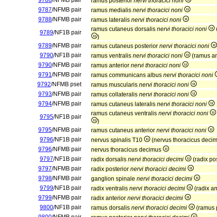
9786
/NFMB pair
ramus posterior
nervi thoracici noni
9787
/NFMB pair
ramus medialis
nervi thoracici noni
9788
/NFMB pair
ramus lateralis
nervi thoracici noni
ramus cutaneus dorsalis
nervi thoracici noni
9789
/NF1B pair
)
9789
/NFMB pair
ramus cutaneus posterior
nervi thoracici noni
9790
/NF1B pair
ramus ventralis
nervi thoracici noni
(ramus an
9790
/NFMB pair
ramus anterior
nervi thoracici noni
9791
/NFMB pair
ramus communicans albus
nervi thoracici noni
9792
/NFMB pset
ramus muscularis
nervi thoracici noni
9793
/NFMB pair
ramus collateralis
nervi thoracici noni
9794
/NFMB pair
ramus cutaneus lateralis
nervi thoracici noni
ramus cutaneus ventralis
nervi thoracici noni
9795
/NF1B pair
)
9795
/NFMB pair
ramus cutaneus anterior
nervi thoracici noni
9796
/NF1B pair
nervus spinalis T10
(nervus thoracicus deci
9796
/NFMB pair
nervus thoracicus decimus
9797
/NF1B pair
radix dorsalis
nervi thoracici decimi
(radix po
9797
/NFMB pair
radix posterior
nervi thoracici decimi
9798
/NFMB pair
ganglion spinale
nervi thoracici decimi
9799
/NF1B pair
radix ventralis
nervi thoracici decimi
(radix an
9799
/NFMB pair
radix anterior
nervi thoracici decimi
9800
/NF1B pair
ramus dorsalis
nervi thoracici decimi
(ramus 