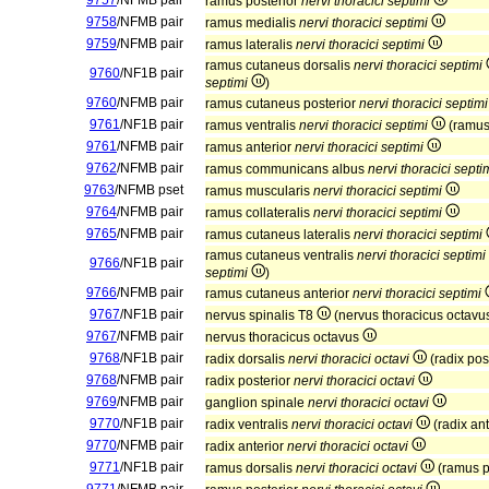
9757
/NFMB pair
ramus posterior
nervi thoracici septimi
9758
/NFMB pair
ramus medialis
nervi thoracici septimi
9759
/NFMB pair
ramus lateralis
nervi thoracici septimi
ramus cutaneus dorsalis
nervi thoracici septimi
9760
/NF1B pair
septimi
)
9760
/NFMB pair
ramus cutaneus posterior
nervi thoracici septimi
9761
/NF1B pair
ramus ventralis
nervi thoracici septimi
(ramus
9761
/NFMB pair
ramus anterior
nervi thoracici septimi
9762
/NFMB pair
ramus communicans albus
nervi thoracici septi
9763
/NFMB pset
ramus muscularis
nervi thoracici septimi
9764
/NFMB pair
ramus collateralis
nervi thoracici septimi
9765
/NFMB pair
ramus cutaneus lateralis
nervi thoracici septimi
ramus cutaneus ventralis
nervi thoracici septimi
9766
/NF1B pair
septimi
)
9766
/NFMB pair
ramus cutaneus anterior
nervi thoracici septimi
9767
/NF1B pair
nervus spinalis T8
(nervus thoracicus octav
9767
/NFMB pair
nervus thoracicus octavus
9768
/NF1B pair
radix dorsalis
nervi thoracici octavi
(radix pos
9768
/NFMB pair
radix posterior
nervi thoracici octavi
9769
/NFMB pair
ganglion spinale
nervi thoracici octavi
9770
/NF1B pair
radix ventralis
nervi thoracici octavi
(radix an
9770
/NFMB pair
radix anterior
nervi thoracici octavi
9771
/NF1B pair
ramus dorsalis
nervi thoracici octavi
(ramus p