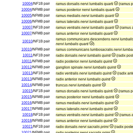
10004
/NF1B pair
ramus dorsalis nervi lumbalis quarti
(ramus po
10004
/NFMB pair
ramus posterior nervi lumbalis quarti
10005
/NFMB pair
ramus medialis
nervi lumbalis quarti
10006
/NFMB pair
ramus lateralis
nervi lumbalis quarti
10007
/NF1B pair
ramus ventralis
nervi lumbalis quarti
(ramus a
10007
/NFMB pair
ramus anterior
nervi lumbalis quarti
ramus communicans descendens
nervi lumbalis
10010
/NF1B pair
nervi lumbalis quarti
)
10010
/NFMB pair
ramus communicans lumbosacralis
nervi lumbal
10011
/NF1B pair
radix dorsalis
nervi lumbalis quinti
(radix pos
10011
/NFMB pair
radix posterior
nervi lumbalis quinti
10012
/NFMB pair
ganglion spinale
nervi lumbalis quinti
10013
/NF1B pair
radix ventralis
nervi lumbalis quinti
(radix ant
10013
/NFMB pair
radix anterior
nervi lumbalis quinti
10014
/NFMB pair
truncus
nervi lumbalis quinti
10015
/NF1B pair
ramus dorsalis nervi lumbalis quinti
(ramus po
10015
/NFMB pair
ramus posterior nervi lumbalis quinti
10016
/NFMB pair
ramus medialis
nervi lumbalis quinti
10017
/NFMB pair
ramus lateralis
nervi lumbalis quinti
10018
/NF1B pair
ramus ventralis
nervi lumbalis quinti
(ramus a
10018
/NFMB pair
ramus anterior
nervi lumbalis quinti
10021
/NF1B pair
radix dorsalis
nervi sacralis primi
(radix poste
10021
/NFMB pair
radix posterior
nervi sacralis primi