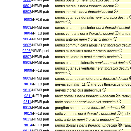
9800
/NFMB pair
ramus posterior
nervi thoracici decimi
9801
/NFMB pair
ramus medialis
nervi thoracici decimi
9802
/NFMB pair
ramus lateralis
nervi thoracici decimi
ramus cutaneus dorsalis
nervi thoracici decimi
9803
/NF1B pair
decimi
)
9803
/NFMB pair
ramus cutaneus posterior
nervi thoracici decimi
9804
/NF1B pair
ramus ventralis
nervi thoracici decimi
(ramus 
9804
/NFMB pair
ramus anterior
nervi thoracici decimi
9805
/NFMB pair
ramus communicans albus
nervi thoracici decim
9806
/NFMB pset
ramus muscularis
nervi thoracici decimi
9807
/NFMB pair
ramus collateralis
nervi thoracici decimi
9808
/NFMB pair
ramus cutaneus lateralis
nervi thoracici decimi
ramus cutaneus ventralis
nervi thoracici decimi
9809
/NF1B pair
decimi
)
9809
/NFMB pair
ramus cutaneus anterior
nervi thoracici decimi
9810
/NF1B pair
nervus spinalis T11
(nervus thoracicus unde
9810
/NFMB pair
nervus thoracicus undecimus
9811
/NF1B pair
radix dorsalis
nervi thoracici undecimi
(radix 
9811
/NFMB pair
radix posterior
nervi thoracici undecimi
9812
/NFMB pair
ganglion spinale
nervi thoracici undecimi
9813
/NF1B pair
radix ventralis
nervi thoracici undecimi
(radix
9813
/NFMB pair
radix anterior
nervi thoracici undecimi
9814
/NF1B pair
ramus dorsalis
nervi thoracici undecimi
(ramu