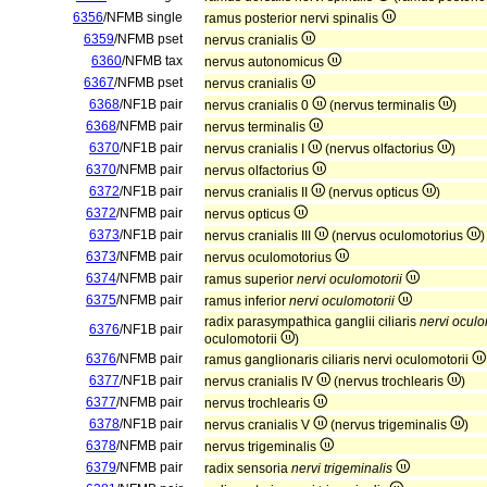
6356
/NFMB single
ramus posterior nervi spinalis
6359
/NFMB pset
nervus cranialis
6360
/NFMB tax
nervus autonomicus
6367
/NFMB pset
nervus cranialis
6368
/NF1B pair
nervus cranialis 0
(nervus terminalis
)
6368
/NFMB pair
nervus terminalis
6370
/NF1B pair
nervus cranialis I
(nervus olfactorius
)
6370
/NFMB pair
nervus olfactorius
6372
/NF1B pair
nervus cranialis II
(nervus opticus
)
6372
/NFMB pair
nervus opticus
6373
/NF1B pair
nervus cranialis III
(nervus oculomotorius
)
6373
/NFMB pair
nervus oculomotorius
6374
/NFMB pair
ramus superior
nervi oculomotorii
6375
/NFMB pair
ramus inferior
nervi oculomotorii
radix parasympathica ganglii ciliaris
nervi oculo
6376
/NF1B pair
oculomotorii
)
6376
/NFMB pair
ramus ganglionaris ciliaris nervi oculomotorii
6377
/NF1B pair
nervus cranialis IV
(nervus trochlearis
)
6377
/NFMB pair
nervus trochlearis
6378
/NF1B pair
nervus cranialis V
(nervus trigeminalis
)
6378
/NFMB pair
nervus trigeminalis
6379
/NFMB pair
radix sensoria
nervi trigeminalis