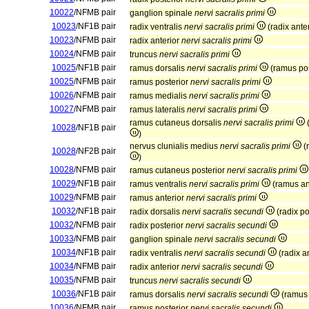
10022
/NFMB pair
ganglion spinale
nervi sacralis primi
10023
/NF1B pair
radix ventralis
nervi sacralis primi
(radix ante
10023
/NFMB pair
radix anterior
nervi sacralis primi
10024
/NFMB pair
truncus
nervi sacralis primi
10025
/NF1B pair
ramus dorsalis
nervi sacralis primi
(ramus po
10025
/NFMB pair
ramus posterior
nervi sacralis primi
10026
/NFMB pair
ramus medialis
nervi sacralis primi
10027
/NFMB pair
ramus lateralis
nervi sacralis primi
ramus cutaneus dorsalis
nervi sacralis primi
(
10028
/NF1B pair
)
nervus clunialis medius
nervi sacralis primi
(
10028
/NF2B pair
)
10028
/NFMB pair
ramus cutaneus posterior
nervi sacralis primi
10029
/NF1B pair
ramus ventralis
nervi sacralis primi
(ramus an
10029
/NFMB pair
ramus anterior
nervi sacralis primi
10032
/NF1B pair
radix dorsalis
nervi sacralis secundi
(radix po
10032
/NFMB pair
radix posterior
nervi sacralis secundi
10033
/NFMB pair
ganglion spinale
nervi sacralis secundi
10034
/NF1B pair
radix ventralis
nervi sacralis secundi
(radix a
10034
/NFMB pair
radix anterior
nervi sacralis secundi
10035
/NFMB pair
truncus
nervi sacralis secundi
10036
/NF1B pair
ramus dorsalis
nervi sacralis secundi
(ramus 
10036
/NFMB pair
ramus posterior
nervi sacralis secundi