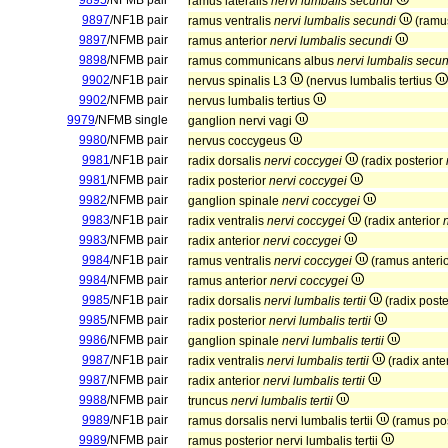
9895
/NFMB pair
ramus lateralis
nervi lumbalis secundi
9897
/NF1B pair
ramus ventralis
nervi lumbalis secundi
(ramus
9897
/NFMB pair
ramus anterior
nervi lumbalis secundi
9898
/NFMB pair
ramus communicans albus
nervi lumbalis secun
9902
/NF1B pair
nervus spinalis L3
(nervus lumbalis tertius
9902
/NFMB pair
nervus lumbalis tertius
9979
/NFMB single
ganglion nervi vagi
9980
/NFMB pair
nervus coccygeus
9981
/NF1B pair
radix dorsalis
nervi coccygei
(radix posterior
9981
/NFMB pair
radix posterior
nervi coccygei
9982
/NFMB pair
ganglion spinale
nervi coccygei
9983
/NF1B pair
radix ventralis
nervi coccygei
(radix anterior
9983
/NFMB pair
radix anterior
nervi coccygei
9984
/NF1B pair
ramus ventralis
nervi coccygei
(ramus anteri
9984
/NFMB pair
ramus anterior
nervi coccygei
9985
/NF1B pair
radix dorsalis
nervi lumbalis tertii
(radix poste
9985
/NFMB pair
radix posterior
nervi lumbalis tertii
9986
/NFMB pair
ganglion spinale
nervi lumbalis tertii
9987
/NF1B pair
radix ventralis
nervi lumbalis tertii
(radix ante
9987
/NFMB pair
radix anterior
nervi lumbalis tertii
9988
/NFMB pair
truncus
nervi lumbalis tertii
9989
/NF1B pair
ramus dorsalis nervi lumbalis tertii
(ramus post
9989
/NFMB pair
ramus posterior nervi lumbalis tertii