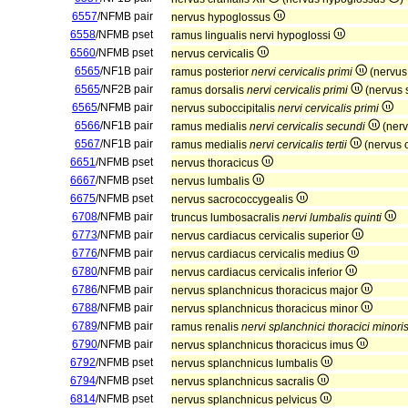
6557
/NFMB pair
nervus hypoglossus
6558
/NFMB pset
ramus lingualis nervi hypoglossi
6560
/NFMB pset
nervus cervicalis
6565
/NF1B pair
ramus posterior
nervi cervicalis primi
(nervus
6565
/NF2B pair
ramus dorsalis
nervi cervicalis primi
(nervus 
6565
/NFMB pair
nervus suboccipitalis
nervi cervicalis primi
6566
/NF1B pair
ramus medialis
nervi cervicalis secundi
(nerv
6567
/NF1B pair
ramus medialis
nervi cervicalis tertii
(nervus o
6651
/NFMB pset
nervus thoracicus
6667
/NFMB pset
nervus lumbalis
6675
/NFMB pset
nervus sacrococcygealis
6708
/NFMB pair
truncus lumbosacralis
nervi lumbalis quinti
6773
/NFMB pair
nervus cardiacus cervicalis superior
6776
/NFMB pair
nervus cardiacus cervicalis medius
6780
/NFMB pair
nervus cardiacus cervicalis inferior
6786
/NFMB pair
nervus splanchnicus thoracicus major
6788
/NFMB pair
nervus splanchnicus thoracicus minor
6789
/NFMB pair
ramus renalis
nervi splanchnici thoracici minori
6790
/NFMB pair
nervus splanchnicus thoracicus imus
6792
/NFMB pset
nervus splanchnicus lumbalis
6794
/NFMB pset
nervus splanchnicus sacralis
6814
/NFMB pset
nervus splanchnicus pelvicus