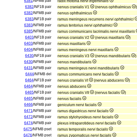
6381
/NFMB pair
radix motoria
nervi trigeminalis
6382
/NF1B pair
nervus cranialis V1
(nervus ophthalmicus
)
6382
/NFMB pair
nervus ophthalmicus
6383
/NF1B pair
ramus meningeus recurrens
nervi ophthalmici
6383
/NFMB pair
ramus tentorius
nervi ophthalmici
6385
/NFMB pair
ramus communicans lacrimalis
nervi maxillaris
6403
/NF1B pair
nervus cranialis V2
(nervus maxillaris
)
6403
/NFMB pair
nervus maxillaris
6404
/NFMB pair
ramus meningeus nervi maxillaris
6430
/NF1B pair
nervus cranialis V3
(nervus mandibularis
)
6430
/NFMB pair
nervus mandibularis
6431
/NFMB pair
ramus meningeus nervi mandibularis
6444
/NFMB del
ramus communicans nervi facialis
6464
/NF1B pair
nervus cranialis VI
(nervus abducens
)
6464
/NFMB pair
nervus abducens
6465
/NF1B pair
nervus cranialis VII
(nervus facialis
)
6465
/NFMB pair
nervus facialis
6466
/NFMB pair
geniculum nervi facialis
6471
/NFMB pair
ramus digastricus
nervi facialis
6472
/NFMB pair
ramus stylohyoideus
nervi facialis
6474
/NFMB pair
plexus intraparotideus
nervi facialis
6475
/NFMB pset
ramus temporalis
nervi facialis
6476
/NFMB pset
ramus zygomaticus
nervi facialis