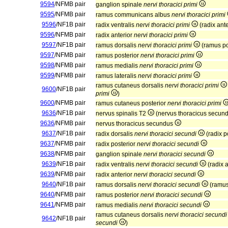
9594
/NFMB pair
ganglion spinale
nervi thoracici primi
9595
/NFMB pair
ramus communicans albus
nervi thoracici primi
9596
/NF1B pair
radix ventralis
nervi thoracici primi
(radix ant
9596
/NFMB pair
radix anterior
nervi thoracici primi
9597
/NF1B pair
ramus dorsalis
nervi thoracici primi
(ramus po
9597
/NFMB pair
ramus posterior
nervi thoracici primi
9598
/NFMB pair
ramus medialis
nervi thoracici primi
9599
/NFMB pair
ramus lateralis
nervi thoracici primi
ramus cutaneus dorsalis
nervi thoracici primi
9600
/NF1B pair
primi
)
9600
/NFMB pair
ramus cutaneus posterior
nervi thoracici primi
9636
/NF1B pair
nervus spinalis T2
(nervus thoracicus secun
9636
/NFMB pair
nervus thoracicus secundus
9637
/NF1B pair
radix dorsalis
nervi thoracici secundi
(radix p
9637
/NFMB pair
radix posterior
nervi thoracici secundi
9638
/NFMB pair
ganglion spinale
nervi thoracici secundi
9639
/NF1B pair
radix ventralis
nervi thoracici secundi
(radix 
9639
/NFMB pair
radix anterior
nervi thoracici secundi
9640
/NF1B pair
ramus dorsalis
nervi thoracici secundi
(ramus
9640
/NFMB pair
ramus posterior
nervi thoracici secundi
9641
/NFMB pair
ramus medialis
nervi thoracici secundi
ramus cutaneus dorsalis
nervi thoracici secundi
9642
/NF1B pair
secundi
)