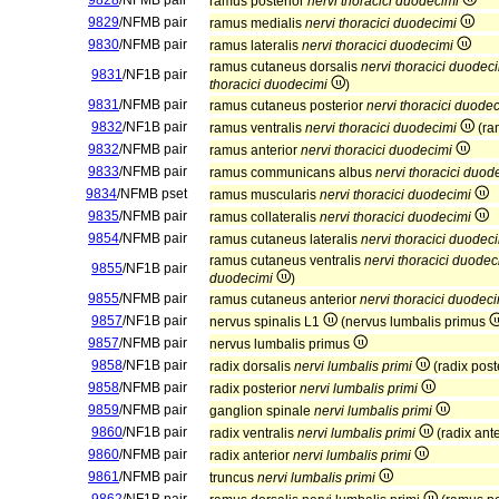
9828
/NFMB pair
ramus posterior
nervi thoracici duodecimi
9829
/NFMB pair
ramus medialis
nervi thoracici duodecimi
9830
/NFMB pair
ramus lateralis
nervi thoracici duodecimi
ramus cutaneus dorsalis
nervi thoracici duodec
9831
/NF1B pair
thoracici duodecimi
)
9831
/NFMB pair
ramus cutaneus posterior
nervi thoracici duode
9832
/NF1B pair
ramus ventralis
nervi thoracici duodecimi
(ra
9832
/NFMB pair
ramus anterior
nervi thoracici duodecimi
9833
/NFMB pair
ramus communicans albus
nervi thoracici duod
9834
/NFMB pset
ramus muscularis
nervi thoracici duodecimi
9835
/NFMB pair
ramus collateralis
nervi thoracici duodecimi
9854
/NFMB pair
ramus cutaneus lateralis
nervi thoracici duodec
ramus cutaneus ventralis
nervi thoracici duodec
9855
/NF1B pair
duodecimi
)
9855
/NFMB pair
ramus cutaneus anterior
nervi thoracici duodec
9857
/NF1B pair
nervus spinalis L1
(nervus lumbalis primus
9857
/NFMB pair
nervus lumbalis primus
9858
/NF1B pair
radix dorsalis
nervi lumbalis primi
(radix post
9858
/NFMB pair
radix posterior
nervi lumbalis primi
9859
/NFMB pair
ganglion spinale
nervi lumbalis primi
9860
/NF1B pair
radix ventralis
nervi lumbalis primi
(radix ant
9860
/NFMB pair
radix anterior
nervi lumbalis primi
9861
/NFMB pair
truncus
nervi lumbalis primi