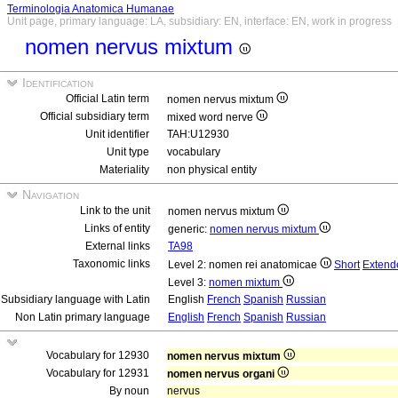
Terminologia Anatomica Humanae
Unit page, primary language: LA, subsidiary: EN, interface: EN, work in progress
nomen nervus mixtum
Identification
Official Latin term
nomen nervus mixtum
Official subsidiary term
mixed word nerve
Unit identifier
TAH:U12930
Unit type
vocabulary
Materiality
non physical entity
Navigation
Link to the unit
nomen nervus mixtum
Links of entity
generic:
nomen nervus mixtum
External links
TA98
Taxonomic links
Level 2: nomen rei anatomicae
Short
Extend
Level 3:
nomen mixtum
Subsidiary language with Latin
English
French
Spanish
Russian
Non Latin primary language
English
French
Spanish
Russian
Vocabulary for 12930
nomen nervus mixtum
Vocabulary for 12931
nomen nervus organi
By noun
nervus