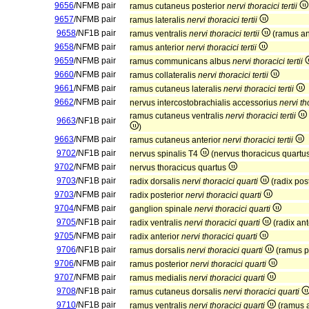
9656
/NFMB pair
ramus cutaneus posterior
nervi thoracici tertii
9657
/NFMB pair
ramus lateralis
nervi thoracici tertii
9658
/NF1B pair
ramus ventralis
nervi thoracici tertii
(ramus an
9658
/NFMB pair
ramus anterior
nervi thoracici tertii
9659
/NFMB pair
ramus communicans albus
nervi thoracici tertii
9660
/NFMB pair
ramus collateralis
nervi thoracici tertii
9661
/NFMB pair
ramus cutaneus lateralis
nervi thoracici tertii
9662
/NFMB pair
nervus intercostobrachialis accessorius
nervi tho
ramus cutaneus ventralis
nervi thoracici tertii
9663
/NF1B pair
)
9663
/NFMB pair
ramus cutaneus anterior
nervi thoracici tertii
9702
/NF1B pair
nervus spinalis T4
(nervus thoracicus quartu
9702
/NFMB pair
nervus thoracicus quartus
9703
/NF1B pair
radix dorsalis
nervi thoracici quarti
(radix pos
9703
/NFMB pair
radix posterior
nervi thoracici quarti
9704
/NFMB pair
ganglion spinale
nervi thoracici quarti
9705
/NF1B pair
radix ventralis
nervi thoracici quarti
(radix ant
9705
/NFMB pair
radix anterior
nervi thoracici quarti
9706
/NF1B pair
ramus dorsalis
nervi thoracici quarti
(ramus p
9706
/NFMB pair
ramus posterior
nervi thoracici quarti
9707
/NFMB pair
ramus medialis
nervi thoracici quarti
9708
/NF1B pair
ramus cutaneus dorsalis
nervi thoracici quarti
9710
/NF1B pair
ramus ventralis
nervi thoracici quarti
(ramus a