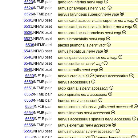
6523
/NFMB pair
ganglion inferius nervi vagi
6524
/NFMB pair
ramus pharyngeus nervi vagi
6526
/NFMB pair
nervus laryngeus superior
nervi vagi
6530
/NFMB pset
ramus cardiacus cervicalis superior
nervi vagi
6531
/NFMB pset
ramus cardiacus cervicalis inferior
nervi vagi
6536
/NFMB pset
ramus cardiacus thoracicus
nervi vagi
6537
/NFMB pset
ramus bronchialis
nervi vagi
6538
/NFMB del
plexus pulmonalis
nervi vagi
6543
/NFMB pset
ramus hepaticus
nervi vagi
6546
/NFMB pset
ramus gastricus posterior
nervi vagi
6548
/NFMB pset
ramus coeliacus
nervi vagi
6549
/NFMB pset
ramus renalis
nervi vagi
6550
/NF1B pair
nervus cranialis XI
(nervus accessorius
)
6550
/NFMB pair
nervus accessorius
6551
/NFMB pair
radix cranialis
nervi accessorii
6552
/NFMB pair
radix spinalis
nervi accessorii
6553
/NFMB pair
truncus nervi accessorii
6554
/NF1B pair
ramus communicans vagalis
nervi accessorii
6554
/NFMB pair
ramus internus
nervi accessorii
6555
/NF1B pair
nervus accessorius spinalis
nervi accessorii
6555
/NFMB pair
ramus externus
nervi accessorii
6556
/NFMB pset
ramus muscularis
nervi accessorii
6557
/NF1B pair
nervus cranialis XII
(nervus hypoglossus
)