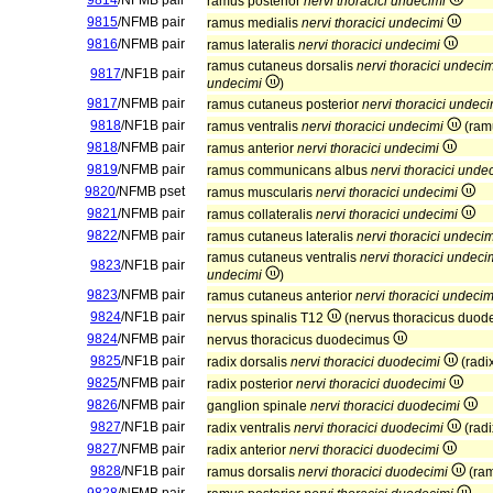
9814
/NFMB pair
ramus posterior
nervi thoracici undecimi
9815
/NFMB pair
ramus medialis
nervi thoracici undecimi
9816
/NFMB pair
ramus lateralis
nervi thoracici undecimi
ramus cutaneus dorsalis
nervi thoracici undecim
9817
/NF1B pair
undecimi
)
9817
/NFMB pair
ramus cutaneus posterior
nervi thoracici undeci
9818
/NF1B pair
ramus ventralis
nervi thoracici undecimi
(ram
9818
/NFMB pair
ramus anterior
nervi thoracici undecimi
9819
/NFMB pair
ramus communicans albus
nervi thoracici unde
9820
/NFMB pset
ramus muscularis
nervi thoracici undecimi
9821
/NFMB pair
ramus collateralis
nervi thoracici undecimi
9822
/NFMB pair
ramus cutaneus lateralis
nervi thoracici undecim
ramus cutaneus ventralis
nervi thoracici undeci
9823
/NF1B pair
undecimi
)
9823
/NFMB pair
ramus cutaneus anterior
nervi thoracici undecim
9824
/NF1B pair
nervus spinalis T12
(nervus thoracicus duo
9824
/NFMB pair
nervus thoracicus duodecimus
9825
/NF1B pair
radix dorsalis
nervi thoracici duodecimi
(radi
9825
/NFMB pair
radix posterior
nervi thoracici duodecimi
9826
/NFMB pair
ganglion spinale
nervi thoracici duodecimi
9827
/NF1B pair
radix ventralis
nervi thoracici duodecimi
(radi
9827
/NFMB pair
radix anterior
nervi thoracici duodecimi
9828
/NF1B pair
ramus dorsalis
nervi thoracici duodecimi
(ram