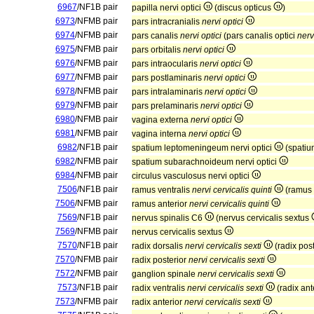
6967
/NF1B pair
papilla nervi optici
(discus opticus
)
6973
/NFMB pair
pars intracranialis
nervi optici
6974
/NFMB pair
pars canalis
nervi optici
(pars canalis optici
nerv
6975
/NFMB pair
pars orbitalis
nervi optici
6976
/NFMB pair
pars intraocularis
nervi optici
6977
/NFMB pair
pars postlaminaris
nervi optici
6978
/NFMB pair
pars intralaminaris
nervi optici
6979
/NFMB pair
pars prelaminaris
nervi optici
6980
/NFMB pair
vagina externa
nervi optici
6981
/NFMB pair
vagina interna
nervi optici
6982
/NF1B pair
spatium leptomeningeum nervi optici
(spatiu
6982
/NFMB pair
spatium subarachnoideum nervi optici
6984
/NFMB pair
circulus vasculosus nervi optici
7506
/NF1B pair
ramus ventralis
nervi cervicalis quinti
(ramus 
7506
/NFMB pair
ramus anterior
nervi cervicalis quinti
7569
/NF1B pair
nervus spinalis C6
(nervus cervicalis sextus
7569
/NFMB pair
nervus cervicalis sextus
7570
/NF1B pair
radix dorsalis
nervi cervicalis sexti
(radix pos
7570
/NFMB pair
radix posterior
nervi cervicalis sexti
7572
/NFMB pair
ganglion spinale
nervi cervicalis sexti
7573
/NF1B pair
radix ventralis
nervi cervicalis sexti
(radix ant
7573
/NFMB pair
radix anterior
nervi cervicalis sexti