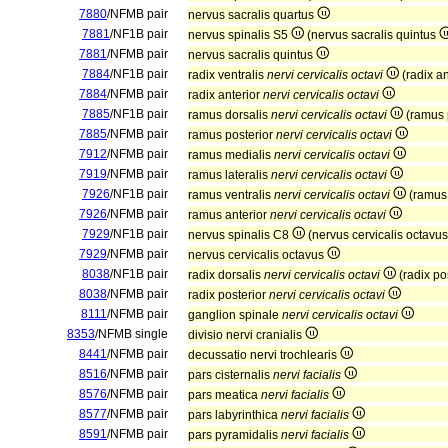
7880
/NFMB pair
nervus sacralis quartus
7881
/NF1B pair
nervus spinalis S5
(nervus sacralis quintus
7881
/NFMB pair
nervus sacralis quintus
7884
/NF1B pair
radix ventralis
nervi cervicalis octavi
(radix a
7884
/NFMB pair
radix anterior
nervi cervicalis octavi
7885
/NF1B pair
ramus dorsalis
nervi cervicalis octavi
(ramus 
7885
/NFMB pair
ramus posterior
nervi cervicalis octavi
7912
/NFMB pair
ramus medialis
nervi cervicalis octavi
7919
/NFMB pair
ramus lateralis
nervi cervicalis octavi
7926
/NF1B pair
ramus ventralis
nervi cervicalis octavi
(ramus 
7926
/NFMB pair
ramus anterior
nervi cervicalis octavi
7929
/NF1B pair
nervus spinalis C8
(nervus cervicalis octavu
7929
/NFMB pair
nervus cervicalis octavus
8038
/NF1B pair
radix dorsalis
nervi cervicalis octavi
(radix po
8038
/NFMB pair
radix posterior
nervi cervicalis octavi
8111
/NFMB pair
ganglion spinale
nervi cervicalis octavi
8353
/NFMB single
divisio nervi cranialis
8441
/NFMB pair
decussatio nervi trochlearis
8516
/NFMB pair
pars cisternalis
nervi facialis
8576
/NFMB pair
pars meatica
nervi facialis
8577
/NFMB pair
pars labyrinthica
nervi facialis
8591
/NFMB pair
pars pyramidalis
nervi facialis