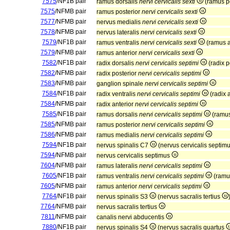
7575
/NF1B pair
ramus dorsalis
nervi cervicalis sexti
(ramus p
7575
/NFMB pair
ramus posterior
nervi cervicalis sexti
7577
/NFMB pair
nervus medialis
nervi cervicalis sexti
7578
/NFMB pair
nervus lateralis
nervi cervicalis sexti
7579
/NF1B pair
ramus ventralis
nervi cervicalis sexti
(ramus a
7579
/NFMB pair
ramus anterior
nervi cervicalis sexti
7582
/NF1B pair
radix dorsalis
nervi cervicalis septimi
(radix p
7582
/NFMB pair
radix posterior
nervi cervicalis septimi
7583
/NFMB pair
ganglion spinale
nervi cervicalis septimi
7584
/NF1B pair
radix ventralis
nervi cervicalis septimi
(radix 
7584
/NFMB pair
radix anterior
nervi cervicalis septimi
7585
/NF1B pair
ramus dorsalis
nervi cervicalis septimi
(ramus
7585
/NFMB pair
ramus posterior
nervi cervicalis septimi
7586
/NFMB pair
ramus medialis
nervi cervicalis septimi
7594
/NF1B pair
nervus spinalis C7
(nervus cervicalis septim
7594
/NFMB pair
nervus cervicalis septimus
7604
/NFMB pair
ramus lateralis
nervi cervicalis septimi
7605
/NF1B pair
ramus ventralis
nervi cervicalis septimi
(ramu
7605
/NFMB pair
ramus anterior
nervi cervicalis septimi
7764
/NF1B pair
nervus spinalis S3
(nervus sacralis tertius
7764
/NFMB pair
nervus sacralis tertius
7811
/NFMB pair
canalis nervi abducentis
7880
/NF1B pair
nervus spinalis S4
(nervus sacralis quartus