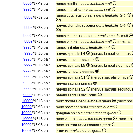
9990
/NFMB pair
ramus medialis
nervi lumbalis tertii
9991
/NFMB pair
ramus lateralis
nervi lumbalis tertii
ramus cutaneus dorsalis
nervi lumbalis tertii
(
9992
/NF1B pair
)
nervus clunialis superior
nervi lumbalis tertii
(
9992
/NF2B pair
)
9992
/NFMB pair
ramus cutaneus posterior
nervi lumbalis tertii
9993
/NF1B pair
ramus ventralis
nervi lumbalis tertii
(ramus an
9993
/NFMB pair
ramus anterior
nervi lumbalis tertii
9996
/NF1B pair
nervus spinalis L4
(nervus lumbalis quartus
9996
/NFMB pair
nervus lumbalis quartus
9997
/NF1B pair
nervus spinalis L5
(nervus lumbalis quintus
9997
/NFMB pair
nervus lumbalis quintus
9998
/NF1B pair
nervus spinalis S1
(nervus sacralis primus
9998
/NFMB pair
nervus sacralis primus
9999
/NF1B pair
nervus spinalis S2
(nervus sacralis secundu
9999
/NFMB pair
nervus sacralis secundus
10000
/NF1B pair
radix dorsalis
nervi lumbalis quarti
(radix pos
10000
/NFMB pair
radix posterior
nervi lumbalis quarti
10001
/NFMB pair
ganglion spinale
nervi lumbalis quarti
10002
/NF1B pair
radix ventralis
nervi lumbalis quarti
(radix ant
10002
/NFMB pair
radix anterior
nervi lumbalis quarti
10003
/NFMB pair
truncus
nervi lumbalis quarti