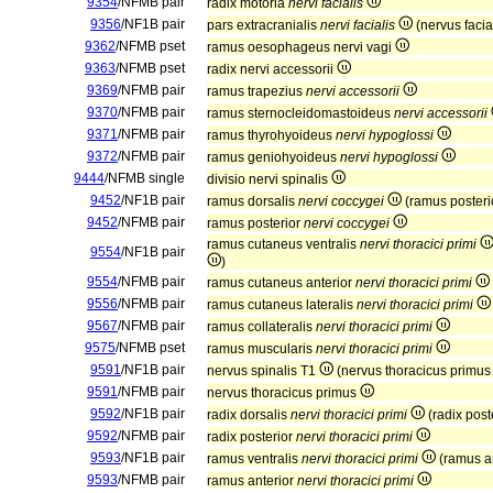
9354
/NFMB pair
radix motoria
nervi facialis
9356
/NF1B pair
pars extracranialis
nervi facialis
(nervus facial
9362
/NFMB pset
ramus oesophageus nervi vagi
9363
/NFMB pset
radix nervi accessorii
9369
/NFMB pair
ramus trapezius
nervi accessorii
9370
/NFMB pair
ramus sternocleidomastoideus
nervi accessorii
9371
/NFMB pair
ramus thyrohyoideus
nervi hypoglossi
9372
/NFMB pair
ramus geniohyoideus
nervi hypoglossi
9444
/NFMB single
divisio nervi spinalis
9452
/NF1B pair
ramus dorsalis
nervi coccygei
(ramus poster
9452
/NFMB pair
ramus posterior
nervi coccygei
ramus cutaneus ventralis
nervi thoracici primi
9554
/NF1B pair
)
9554
/NFMB pair
ramus cutaneus anterior
nervi thoracici primi
9556
/NFMB pair
ramus cutaneus lateralis
nervi thoracici primi
9567
/NFMB pair
ramus collateralis
nervi thoracici primi
9575
/NFMB pset
ramus muscularis
nervi thoracici primi
9591
/NF1B pair
nervus spinalis T1
(nervus thoracicus primu
9591
/NFMB pair
nervus thoracicus primus
9592
/NF1B pair
radix dorsalis
nervi thoracici primi
(radix post
9592
/NFMB pair
radix posterior
nervi thoracici primi
9593
/NF1B pair
ramus ventralis
nervi thoracici primi
(ramus a
9593
/NFMB pair
ramus anterior
nervi thoracici primi