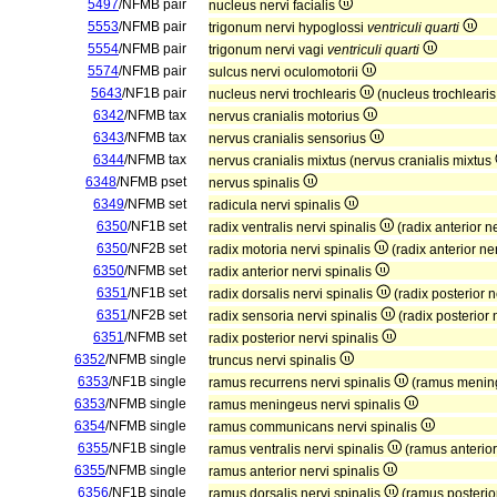
5497
/NFMB pair
nucleus nervi facialis
5553
/NFMB pair
trigonum nervi hypoglossi
ventriculi quarti
5554
/NFMB pair
trigonum nervi vagi
ventriculi quarti
5574
/NFMB pair
sulcus nervi oculomotorii
5643
/NF1B pair
nucleus nervi trochlearis
(nucleus trochleari
6342
/NFMB tax
nervus cranialis motorius
6343
/NFMB tax
nervus cranialis sensorius
6344
/NFMB tax
nervus cranialis mixtus (nervus cranialis mixtus
6348
/NFMB pset
nervus spinalis
6349
/NFMB set
radicula nervi spinalis
6350
/NF1B set
radix ventralis nervi spinalis
(radix anterior n
6350
/NF2B set
radix motoria nervi spinalis
(radix anterior ne
6350
/NFMB set
radix anterior nervi spinalis
6351
/NF1B set
radix dorsalis nervi spinalis
(radix posterior n
6351
/NF2B set
radix sensoria nervi spinalis
(radix posterior 
6351
/NFMB set
radix posterior nervi spinalis
6352
/NFMB single
truncus nervi spinalis
6353
/NF1B single
ramus recurrens nervi spinalis
(ramus mening
6353
/NFMB single
ramus meningeus nervi spinalis
6354
/NFMB single
ramus communicans nervi spinalis
6355
/NF1B single
ramus ventralis nervi spinalis
(ramus anterior
6355
/NFMB single
ramus anterior nervi spinalis
6356
/NF1B single
ramus dorsalis nervi spinalis
(ramus posterior