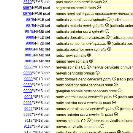
8610
/NFMB pair
pars mastoidea
nervi facialis
8697
/NFMB pset
segmentum nervi facialis
8976
/NFMB pset
ramus nervi optici
partis ophthalmicae arteriae c
9079
/NF1B set
radicula ventralis
nervi spinalis
(radicula ant
9079
/NF2B set
radicula motoria
nervi spinalis
(radicula ante
9079
/NFMB set
radicula anterior
nervi spinalis
9080
/NF1B set
radicula dorsalis
nervi spinalis
(radicula post
9080
/NF2B set
radicula sensoria
nervi spinalis
(radicula pos
9080
/NFMB set
radicula posterior
nervi spinalis
9081
/NFMB set
radix nervi spinalis
9082
/NFMB set
ramus nervi spinalis
9088
/NF1B pair
nervus spinalis C1
(nervus cervicalis primus
9088
/NFMB pair
nervus cervicalis primus
9089
/NF1B pair
radix dorsalis
nervi cervicalis primi
(radix pos
9089
/NFMB pair
radix posterior
nervi cervicalis primi
9090
/NFMB pair
ganglion spinale
nervi cervicalis primi
9091
/NF1B pair
radix ventralis
nervi cervicalis primi
(radix an
9091
/NFMB pair
radix anterior
nervi cervicalis primi
9092
/NF1B pair
ramus ventralis
nervi cervicalis primi
(ramus 
9092
/NFMB pair
ramus anterior
nervi cervicalis primi
9112
/NF1B pair
nervus spinalis C2
(nervus cervicalis secun
9112
/NFMB pair
nervus cervicalis secundus
9136
/NF1B pair
radix dorsalis
nervi cervicalis secundi
(radix 