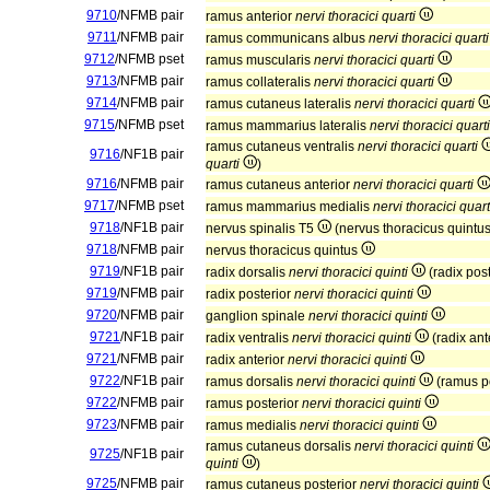
9710
/NFMB pair
ramus anterior
nervi thoracici quarti
9711
/NFMB pair
ramus communicans albus
nervi thoracici quarti
9712
/NFMB pset
ramus muscularis
nervi thoracici quarti
9713
/NFMB pair
ramus collateralis
nervi thoracici quarti
9714
/NFMB pair
ramus cutaneus lateralis
nervi thoracici quarti
9715
/NFMB pset
ramus mammarius lateralis
nervi thoracici quarti
ramus cutaneus ventralis
nervi thoracici quarti
9716
/NF1B pair
quarti
)
9716
/NFMB pair
ramus cutaneus anterior
nervi thoracici quarti
9717
/NFMB pset
ramus mammarius medialis
nervi thoracici quart
9718
/NF1B pair
nervus spinalis T5
(nervus thoracicus quintu
9718
/NFMB pair
nervus thoracicus quintus
9719
/NF1B pair
radix dorsalis
nervi thoracici quinti
(radix pos
9719
/NFMB pair
radix posterior
nervi thoracici quinti
9720
/NFMB pair
ganglion spinale
nervi thoracici quinti
9721
/NF1B pair
radix ventralis
nervi thoracici quinti
(radix ant
9721
/NFMB pair
radix anterior
nervi thoracici quinti
9722
/NF1B pair
ramus dorsalis
nervi thoracici quinti
(ramus p
9722
/NFMB pair
ramus posterior
nervi thoracici quinti
9723
/NFMB pair
ramus medialis
nervi thoracici quinti
ramus cutaneus dorsalis
nervi thoracici quinti
9725
/NF1B pair
quinti
)
9725
/NFMB pair
ramus cutaneus posterior
nervi thoracici quinti