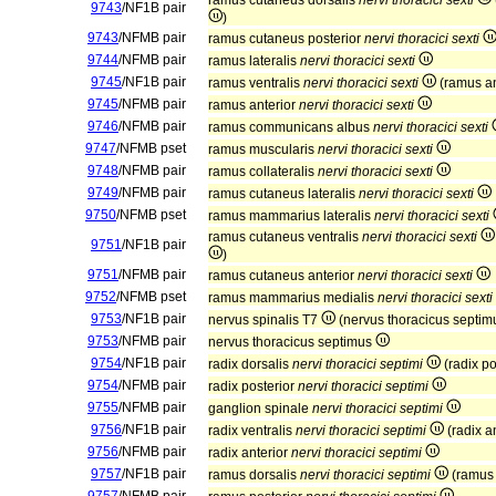
ramus cutaneus dorsalis
nervi thoracici sexti
9743
/NF1B pair
)
9743
/NFMB pair
ramus cutaneus posterior
nervi thoracici sexti
9744
/NFMB pair
ramus lateralis
nervi thoracici sexti
9745
/NF1B pair
ramus ventralis
nervi thoracici sexti
(ramus an
9745
/NFMB pair
ramus anterior
nervi thoracici sexti
9746
/NFMB pair
ramus communicans albus
nervi thoracici sexti
9747
/NFMB pset
ramus muscularis
nervi thoracici sexti
9748
/NFMB pair
ramus collateralis
nervi thoracici sexti
9749
/NFMB pair
ramus cutaneus lateralis
nervi thoracici sexti
9750
/NFMB pset
ramus mammarius lateralis
nervi thoracici sexti
ramus cutaneus ventralis
nervi thoracici sexti
9751
/NF1B pair
)
9751
/NFMB pair
ramus cutaneus anterior
nervi thoracici sexti
9752
/NFMB pset
ramus mammarius medialis
nervi thoracici sexti
9753
/NF1B pair
nervus spinalis T7
(nervus thoracicus septi
9753
/NFMB pair
nervus thoracicus septimus
9754
/NF1B pair
radix dorsalis
nervi thoracici septimi
(radix po
9754
/NFMB pair
radix posterior
nervi thoracici septimi
9755
/NFMB pair
ganglion spinale
nervi thoracici septimi
9756
/NF1B pair
radix ventralis
nervi thoracici septimi
(radix a
9756
/NFMB pair
radix anterior
nervi thoracici septimi
9757
/NF1B pair
ramus dorsalis
nervi thoracici septimi
(ramus 