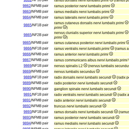
9862
/NF1B pair
ramus dorsalis nervi lumbalis primi
(ramus po
9862
/NFMB pair
ramus posterior nervi lumbalis primi
9863
/NFMB pair
ramus medialis nervi lumbalis primi
9864
/NFMB pair
ramus lateralis
nervi lumbalis primi
ramus cutaneus dorsalis
nervi lumbalis primi
9865
/NF1B pair
primi
)
nervus clunialis superior
nervi lumbalis primi
9865
/NF2B pair
primi
)
9865
/NFMB pair
ramus cutaneus posterior
nervi lumbalis primi
9866
/NF1B pair
ramus ventralis
nervi lumbalis primi
(ramus a
9866
/NFMB pair
ramus anterior
nervi lumbalis primi
9867
/NFMB pair
ramus communicans albus
nervi lumbalis primi
9869
/NF1B pair
nervus spinalis L2
(nervus lumbalis secund
9869
/NFMB pair
nervus lumbalis secundus
9889
/NF1B pair
radix dorsalis
nervi lumbalis secundi
(radix p
9889
/NFMB pair
radix posterior
nervi lumbalis secundi
9890
/NFMB pair
ganglion spinale
nervi lumbalis secundi
9891
/NF1B pair
radix ventralis
nervi lumbalis secundi
(radix 
9891
/NFMB pair
radix anterior
nervi lumbalis secundi
9892
/NFMB pair
truncus
nervi lumbalis secundi
9893
/NF1B pair
ramus dorsalis nervi lumbalis secundi
(ramus
9893
/NFMB pair
ramus posterior nervi lumbalis secundi
9894
/NFMB pair
ramus medialis
nervi lumbalis secundi