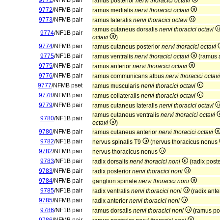
9771
/NFMB pair
ramus posterior
nervi thoracici octavi
9772
/NFMB pair
ramus medialis
nervi thoracici octavi
9773
/NFMB pair
ramus lateralis
nervi thoracici octavi
ramus cutaneus dorsalis
nervi thoracici octavi
9774
/NF1B pair
octavi
)
9774
/NFMB pair
ramus cutaneus posterior
nervi thoracici octavi
9775
/NF1B pair
ramus ventralis
nervi thoracici octavi
(ramus 
9775
/NFMB pair
ramus anterior
nervi thoracici octavi
9776
/NFMB pair
ramus communicans albus
nervi thoracici octavi
9777
/NFMB pset
ramus muscularis
nervi thoracici octavi
9778
/NFMB pair
ramus collateralis
nervi thoracici octavi
9779
/NFMB pair
ramus cutaneus lateralis
nervi thoracici octavi
ramus cutaneus ventralis
nervi thoracici octavi
9780
/NF1B pair
octavi
)
9780
/NFMB pair
ramus cutaneus anterior
nervi thoracici octavi
9782
/NF1B pair
nervus spinalis T9
(nervus thoracicus nonus
9782
/NFMB pair
nervus thoracicus nonus
9783
/NF1B pair
radix dorsalis
nervi thoracici noni
(radix post
9783
/NFMB pair
radix posterior
nervi thoracici noni
9784
/NFMB pair
ganglion spinale
nervi thoracici noni
9785
/NF1B pair
radix ventralis
nervi thoracici noni
(radix ante
9785
/NFMB pair
radix anterior
nervi thoracici noni
9786
/NF1B pair
ramus dorsalis
nervi thoracici noni
(ramus po