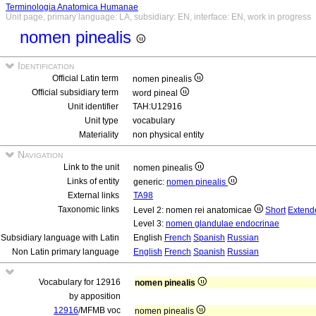
Terminologia Anatomica Humanae
Unit page, primary language: LA, subsidiary: EN, interface: EN, work in progress
nomen pinealis
Identification
Official Latin term
nomen pinealis
Official subsidiary term
word pineal
Unit identifier
TAH:U12916
Unit type
vocabulary
Materiality
non physical entity
Navigation
Link to the unit
nomen pinealis
Links of entity
generic:
nomen pinealis
External links
TA98
Taxonomic links
Level 2: nomen rei anatomicae
Short
Extend
Level 3:
nomen glandulae endocrinae
Subsidiary language with Latin
English
French
Spanish
Russian
Non Latin primary language
English
French
Spanish
Russian
Vocabulary for 12916
nomen pinealis
by apposition
12916
/MFMB voc
nomen pinealis