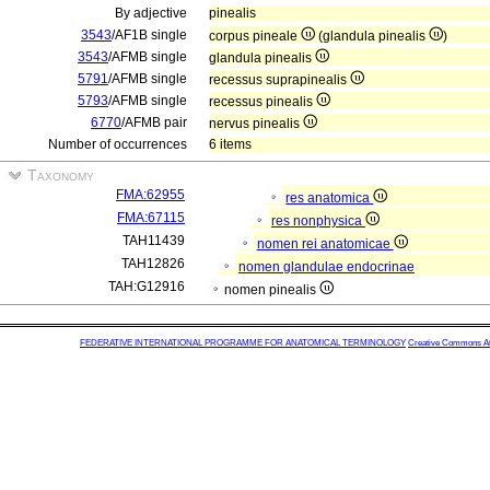
By adjective
pinealis
3543
/AF1B single
corpus pineale
(glandula pinealis
)
3543
/AFMB single
glandula pinealis
5791
/AFMB single
recessus suprapinealis
5793
/AFMB single
recessus pinealis
6770
/AFMB pair
nervus pinealis
Number of occurrences
6 items
Taxonomy
FMA:62955
res anatomica
FMA:67115
res nonphysica
TAH11439
nomen rei anatomicae
TAH12826
nomen glandulae endocrinae
TAH:G12916
nomen pinealis
FEDERATIVE INTERNATIONAL PROGRAMME FOR ANATOMICAL TERMINOLOGY
Creative Commons Attr