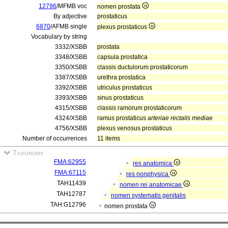
12796
/MFMB voc
nomen prostata
By adjective
prostaticus
6870
/AFMB single
plexus prostaticus
Vocabulary by string
3332/XSBB
prostata
3348/XSBB
capsula prostatica
3350/XSBB
classis ductulorum prostaticorum
3387/XSBB
urethra prostatica
3392/XSBB
utriculus prostaticus
3393/XSBB
sinus prostaticus
4315/XSBB
classis ramorum prostaticorum
4324/XSBB
ramus prostaticus
arteriae rectalis mediae
4756/XSBB
plexus venosus prostaticus
Number of occurrences
11 items
Taxonomy
FMA:62955
res anatomica
FMA:67115
res nonphysica
TAH11439
nomen rei anatomicae
TAH12787
nomen systematis genitalis
TAH:G12796
nomen prostata