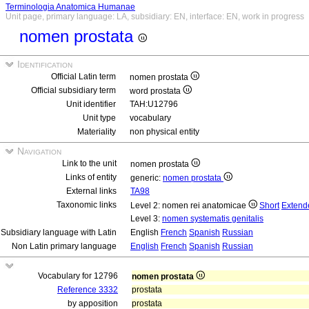
Terminologia Anatomica Humanae
Unit page, primary language: LA, subsidiary: EN, interface: EN, work in progress
nomen prostata
Identification
Official Latin term
nomen prostata
Official subsidiary term
word prostata
Unit identifier
TAH:U12796
Unit type
vocabulary
Materiality
non physical entity
Navigation
Link to the unit
nomen prostata
Links of entity
generic:
nomen prostata
External links
TA98
Taxonomic links
Level 2: nomen rei anatomicae
Short
Extend
Level 3:
nomen systematis genitalis
Subsidiary language with Latin
English
French
Spanish
Russian
Non Latin primary language
English
French
Spanish
Russian
Vocabulary for 12796
nomen prostata
Reference 3332
prostata
by apposition
prostata