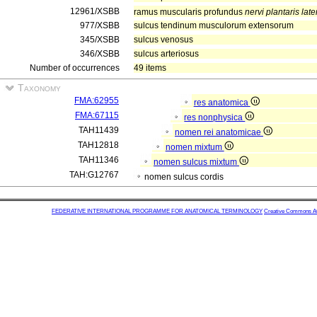
12961/XSBB
ramus muscularis profundus
nervi plantaris late
977/XSBB
sulcus tendinum musculorum extensorum
345/XSBB
sulcus venosus
346/XSBB
sulcus arteriosus
Number of occurrences
49 items
Taxonomy
FMA:62955
res anatomica
FMA:67115
res nonphysica
TAH11439
nomen rei anatomicae
TAH12818
nomen mixtum
TAH11346
nomen sulcus mixtum
TAH:G12767
nomen sulcus cordis
FEDERATIVE INTERNATIONAL PROGRAMME FOR ANATOMICAL TERMINOLOGY
Creative Commons Attr