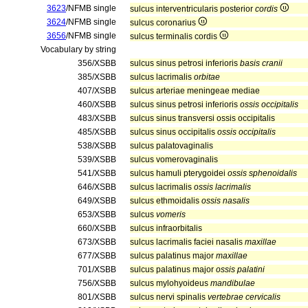
3623
/NFMB single
sulcus interventricularis posterior
cordis
3624
/NFMB single
sulcus coronarius
3656
/NFMB single
sulcus terminalis cordis
Vocabulary by string
356/XSBB
sulcus sinus petrosi inferioris
basis cranii
385/XSBB
sulcus lacrimalis
orbitae
407/XSBB
sulcus arteriae meningeae mediae
460/XSBB
sulcus sinus petrosi inferioris
ossis occipitalis
483/XSBB
sulcus sinus transversi ossis occipitalis
485/XSBB
sulcus sinus occipitalis
ossis occipitalis
538/XSBB
sulcus palatovaginalis
539/XSBB
sulcus vomerovaginalis
541/XSBB
sulcus hamuli pterygoidei
ossis sphenoidalis
646/XSBB
sulcus lacrimalis
ossis lacrimalis
649/XSBB
sulcus ethmoidalis
ossis nasalis
653/XSBB
sulcus
vomeris
660/XSBB
sulcus infraorbitalis
673/XSBB
sulcus lacrimalis faciei nasalis
maxillae
677/XSBB
sulcus palatinus major
maxillae
701/XSBB
sulcus palatinus major
ossis palatini
756/XSBB
sulcus mylohyoideus
mandibulae
801/XSBB
sulcus nervi spinalis
vertebrae cervicalis