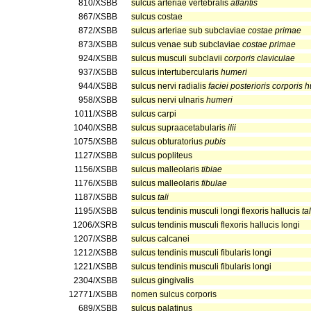
810/XSBB
sulcus arteriae vertebralis
atlantis
867/XSBB
sulcus costae
872/XSBB
sulcus arteriae sub subclaviae
costae primae
873/XSBB
sulcus venae sub subclaviae
costae primae
924/XSBB
sulcus musculi subclavii
corporis claviculae
937/XSBB
sulcus intertubercularis
humeri
944/XSBB
sulcus nervi radialis
faciei posterioris corporis
958/XSBB
sulcus nervi ulnaris
humeri
1011/XSBB
sulcus carpi
1040/XSBB
sulcus supraacetabularis
ilii
1075/XSBB
sulcus obturatorius
pubis
1127/XSBB
sulcus popliteus
1156/XSBB
sulcus malleolaris
tibiae
1176/XSBB
sulcus malleolaris
fibulae
1187/XSBB
sulcus
tali
1195/XSBB
sulcus tendinis musculi longi flexoris hallucis
tal
1206/XSRB
sulcus tendinis musculi flexoris hallucis longi
1207/XSBB
sulcus calcanei
1212/XSBB
sulcus tendinis musculi fibularis longi
1221/XSBB
sulcus tendinis musculi fibularis longi
2304/XSBB
sulcus gingivalis
12771/XSBB
nomen sulcus corporis
689/XSBB
sulcus palatinus