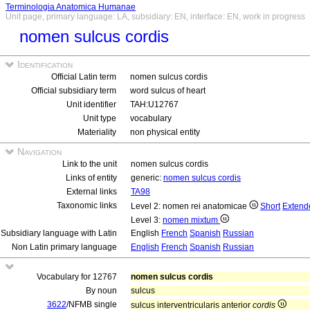
Terminologia Anatomica Humanae
Unit page, primary language: LA, subsidiary: EN, interface: EN, work in progress
nomen sulcus cordis
Identification
Official Latin term
nomen sulcus cordis
Official subsidiary term
word sulcus of heart
Unit identifier
TAH:U12767
Unit type
vocabulary
Materiality
non physical entity
Navigation
Link to the unit
nomen sulcus cordis
Links of entity
generic:
nomen sulcus cordis
External links
TA98
Taxonomic links
Level 2: nomen rei anatomicae
Short
Extend
Level 3:
nomen mixtum
Subsidiary language with Latin
English
French
Spanish
Russian
Non Latin primary language
English
French
Spanish
Russian
Vocabulary for 12767
nomen sulcus cordis
By noun
sulcus
3622
/NFMB single
sulcus interventricularis anterior
cordis